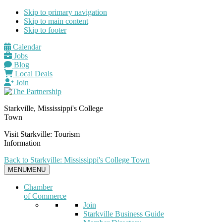
Skip to primary navigation
Skip to main content
Skip to footer
Calendar
Jobs
Blog
Local Deals
Join
Starkville, Mississippi's College
Town
Visit Starkville: Tourism
Information
Back to Starkville: Mississippi's College Town
MENU
MENU
Chamber
of Commerce
Join
Starkville Business Guide