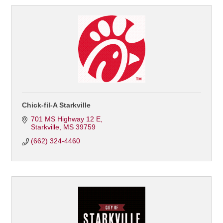
Chick-fil-A Starkville
701 MS Highway 12 E
Starkville
MS
39759
(662) 324-4460