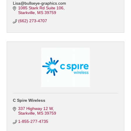
Lisa@bullseye-graphics.com
1085 Stark Rd Suite 106
Starkville
MS
39759
(662) 273-4707
C Spire Wireless
337 Highway 12 W
Starkville
MS
39759
1-855-277-4735