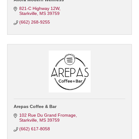
821-C Highway 12W
Starkville
MS
39759
(662) 268-9255
Arepas Coffee & Bar
102 Rue Du Grand Fromage
Starkville
MS
39759
(662) 617-8058