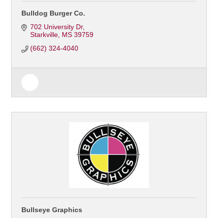
Bulldog Burger Co.
702 University Dr
Starkville
MS
39759
(662) 324-4040
Bullseye Graphics