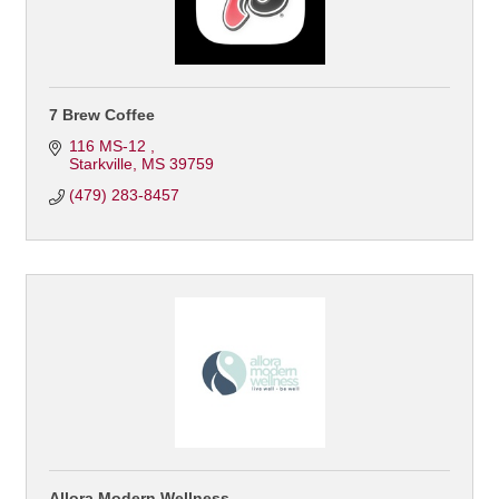
7 Brew Coffee
116 MS-12 
Starkville
MS
39759
(479) 283-8457
Allora Modern Wellness