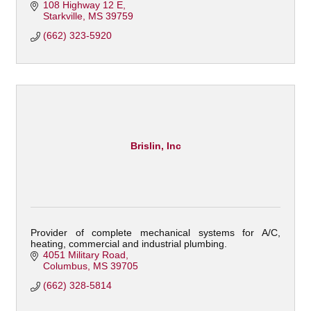
108 Highway 12 E
Starkville
MS
39759
(662) 323-5920
Brislin, Inc
Provider of complete mechanical systems for A/C,
heating, commercial and industrial plumbing.
4051 Military Road
Columbus
MS
39705
(662) 328-5814