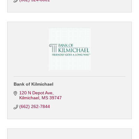
Bank of Kilmichael
120 N Depot Ave
Kilmichael
MS
39747
(662) 262-7844