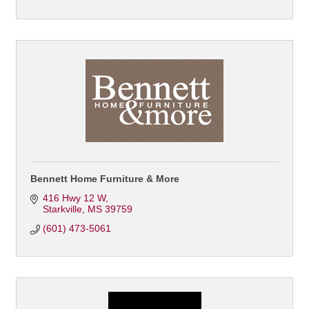
Bennett Home Furniture & More
416 Hwy 12 W
Starkville
MS
39759
(601) 473-5061