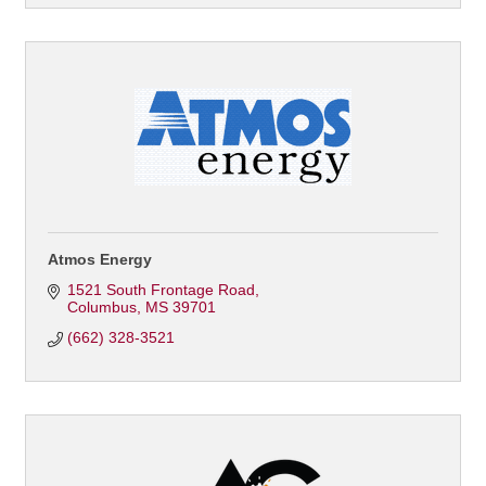
Atmos Energy
1521 South Frontage Road
Columbus
MS
39701
(662) 328-3521