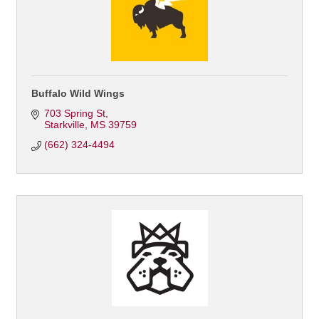
Buffalo Wild Wings
703 Spring St
Starkville
MS
39759
(662) 324-4494