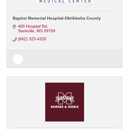
Baptist Memorial Hospital-Oktibbeha County
400 Hospital Rd
Starkville
MS
39759
(662) 323-4320