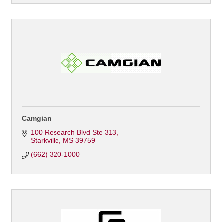
Camgian
100 Research Blvd Ste 313
Starkville
MS
39759
(662) 320-1000