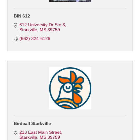
BIN 612
612 University Dr Ste 3
Starkville
MS
39759
(662) 324-6126
Birdcall Starkville
213 East Main Street
Starkville
MS
39759