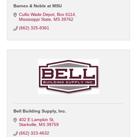
Barnes & Noble at MSU
Cullis Wade Depot
Box 6114
Mississippi State
MS
39762
(662) 325-8361
Bell Building Supply, Inc.
402 E Lampkin St
Starkville
MS
39759
(662) 323-4632