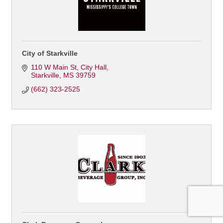
City of Starkville
110 W Main St
City Hall
Starkville
MS
39759
(662) 323-2525