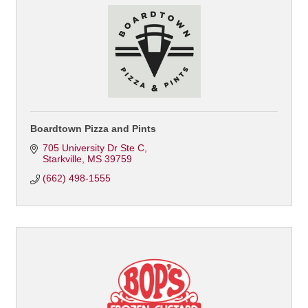
Boardtown Pizza and Pints
705 University Dr Ste C
Starkville
MS
39759
(662) 498-1555