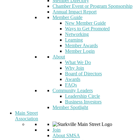
Member Directory
Chamber Event or Program Sponsorship
Annual Impact Report
Member Guide
New Member Guide
Ways to Get Promoted
Networking
Learning
Member Awards
Member Login
About
What We Do
Why Join
Board of Directors
Awards
FAQs
Community Leaders
Leadership Circle
Business Investors
Member Spotlight
Main Street
Association
Join
About SMSA