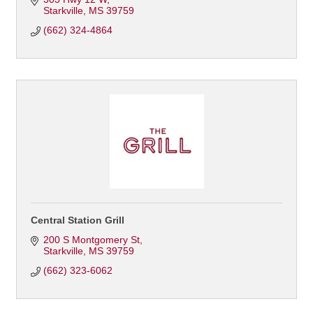
Starkville
MS
39759
(662) 324-4864
Central Station Grill
200 S Montgomery St
Starkville
MS
39759
(662) 323-6062