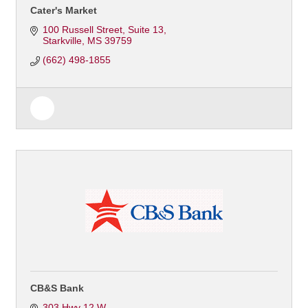
Cater's Market
100 Russell Street
Suite 13
Starkville
MS
39759
(662) 498-1855
CB&S Bank
303 Hwy 12 W