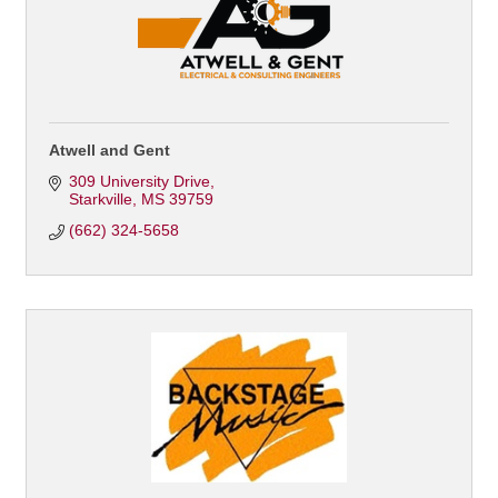
Atwell and Gent
309 University Drive
Starkville
MS
39759
(662) 324-5658