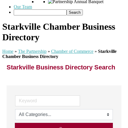
Our Team
Starkville Chamber Business
Directory
Home
»
The Partnership
»
Chamber of Commerce
»
Starkville
Chamber Business Directory
Starkville Business Directory Search