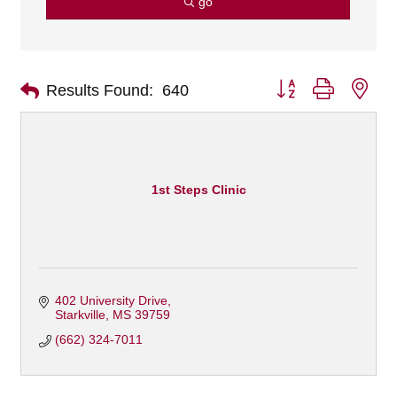
go
Button group with nes
Results Found:
640
1st Steps Clinic
402 University Drive
Starkville
MS
39759
(662) 324-7011