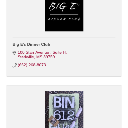
Big E's Dinner Club
100 Starr Avenue 
Suite H
Starkville
MS
39759
(662) 268-8073