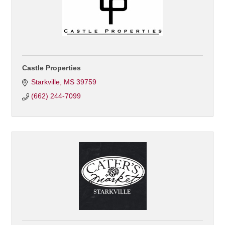
Castle Properties
Starkville
MS
39759
(662) 244-7099