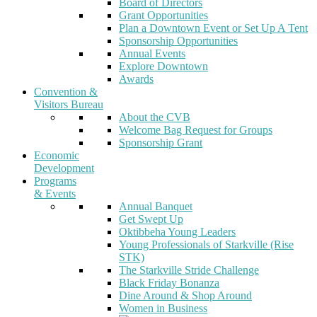
Board of Directors
Grant Opportunities
Plan a Downtown Event or Set Up A Tent
Sponsorship Opportunities
Annual Events
Explore Downtown
Awards
Convention &
Visitors Bureau
About the CVB
Welcome Bag Request for Groups
Sponsorship Grant
Economic
Development
Programs
& Events
Annual Banquet
Get Swept Up
Oktibbeha Young Leaders
Young Professionals of Starkville (Rise
STK)
The Starkville Stride Challenge
Black Friday Bonanza
Dine Around & Shop Around
Women in Business