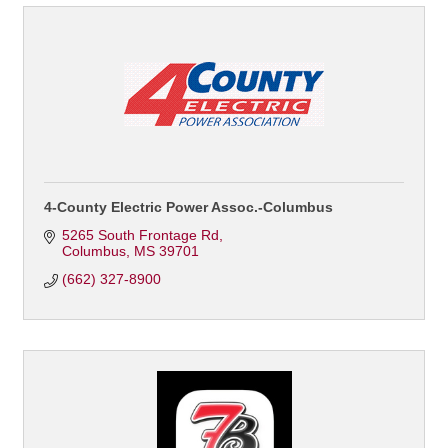
4-County Electric Power Assoc.-Columbus
5265 South Frontage Rd
Columbus
MS
39701
(662) 327-8900