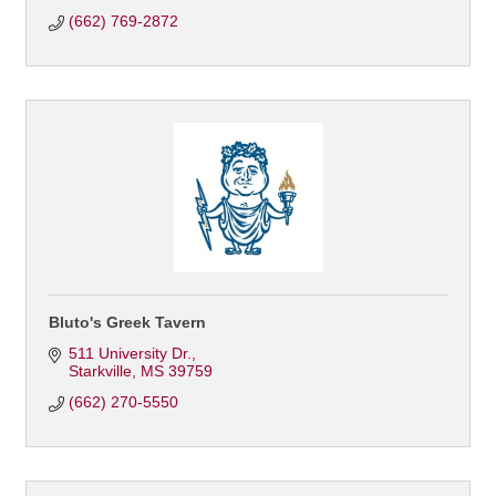
(662) 769-2872
Bluto's Greek Tavern
511 University Dr.
Starkville
MS
39759
(662) 270-5550