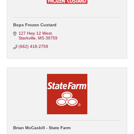
Bops Frozen Custard
127 Hwy 12 West
Starkville
MS
39759
(662) 418-2759
Brian McCaskill - State Farm