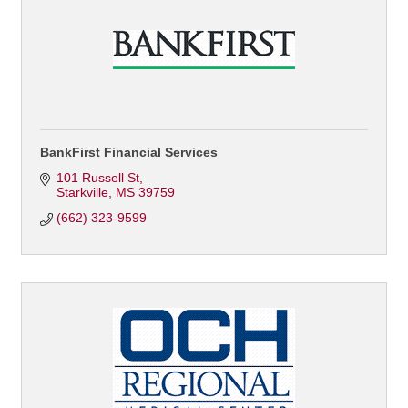
BankFirst Financial Services
101 Russell St
Starkville
MS
39759
(662) 323-9599