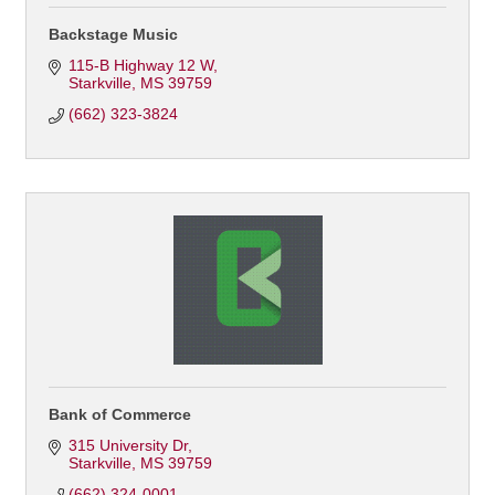
Backstage Music
115-B Highway 12 W
Starkville
MS
39759
(662) 323-3824
Bank of Commerce
315 University Dr
Starkville
MS
39759
(662) 324-0001