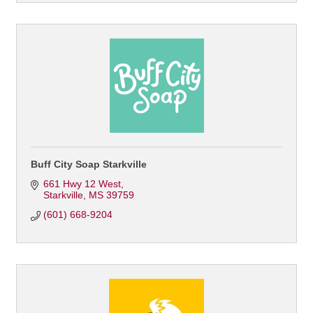
Buff City Soap Starkville
661 Hwy 12 West
Starkville
MS
39759
(601) 668-9204