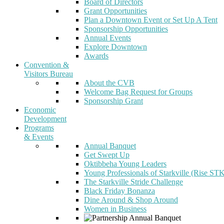
Board of Directors
Grant Opportunities
Plan a Downtown Event or Set Up A Tent
Sponsorship Opportunities
Annual Events
Explore Downtown
Awards
Convention &
Visitors Bureau
About the CVB
Welcome Bag Request for Groups
Sponsorship Grant
Economic
Development
Programs
& Events
Annual Banquet
Get Swept Up
Oktibbeha Young Leaders
Young Professionals of Starkville (Rise ST
The Starkville Stride Challenge
Black Friday Bonanza
Dine Around & Shop Around
Women in Business