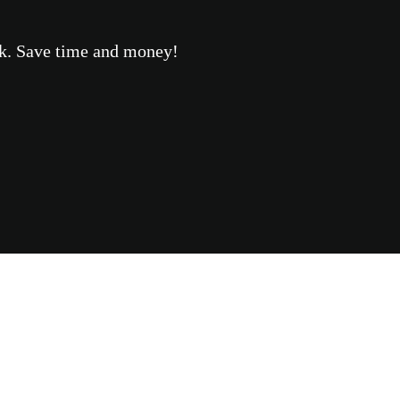
eek. Save time and money!