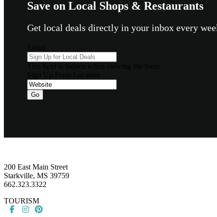
Save on Local Shops & Restaurants
Get local deals directly in your inbox every w
Email
This field is hidden when viewing the form
Sign Up Form Location
Go
Footer
200 East Main Street
Starkville, MS 39759
662.323.3322
TOURISM