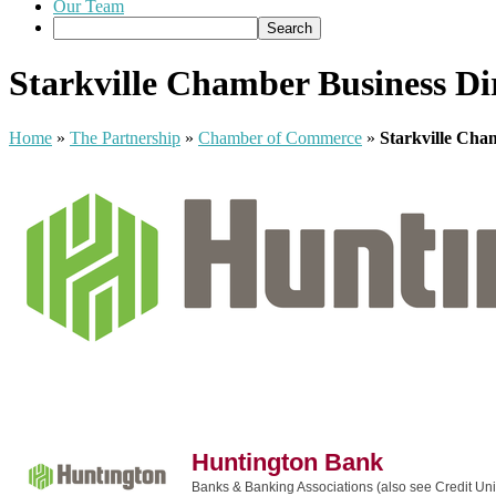
Our Team
Starkville Chamber Business Di
Home
»
The Partnership
»
Chamber of Commerce
»
Starkville Cha
Huntington Bank
Banks & Banking Associations (also see Credit Un