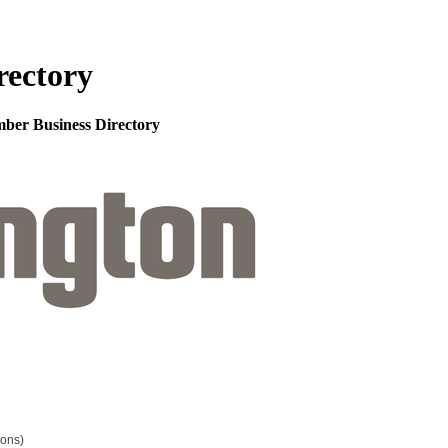
rectory
mber Business Directory
ions)