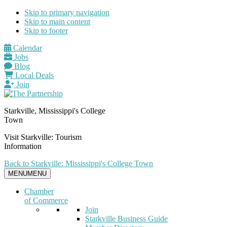
Skip to primary navigation
Skip to main content
Skip to footer
Calendar
Jobs
Blog
Local Deals
Join
Starkville, Mississippi's College
Town
Visit Starkville: Tourism
Information
Back to Starkville: Mississippi's College Town
MENU
MENU
Chamber
of Commerce
Join
Starkville Business Guide