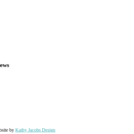
News
bsite by
Kathy Jacobs Design