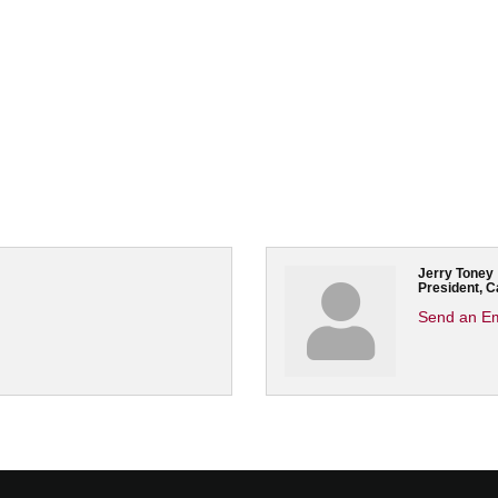
Jerry Toney
President, 
Send an Em