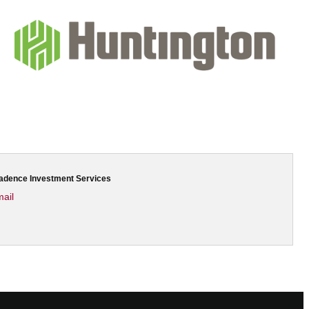
Cadence Investment Services
ail