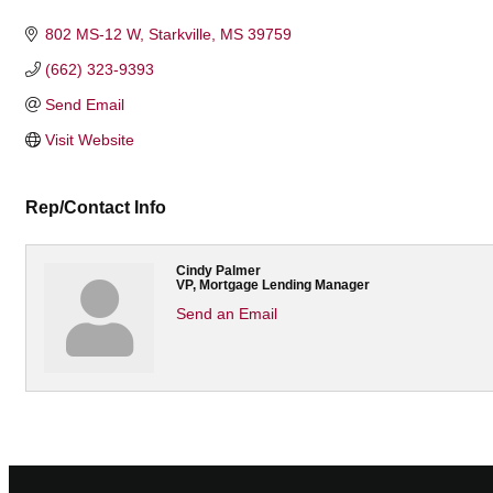
Categories
802 MS-12 W
Starkville
MS
39759
(662) 323-9393
Send Email
Visit Website
Rep/Contact Info
Cindy Palmer
VP, Mortgage Lending Manager
Send an Email