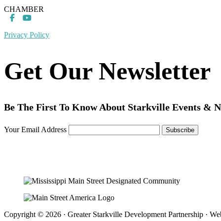
CHAMBER
Privacy Policy
Get Our Newsletter
Be The First To Know About Starkville Events & 
Your Email Address
Copyright © 2026 · Greater Starkville Development Partnership · We