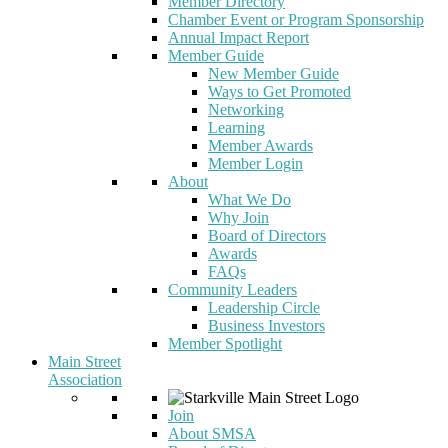
Member Directory
Chamber Event or Program Sponsorship
Annual Impact Report
Member Guide
New Member Guide
Ways to Get Promoted
Networking
Learning
Member Awards
Member Login
About
What We Do
Why Join
Board of Directors
Awards
FAQs
Community Leaders
Leadership Circle
Business Investors
Member Spotlight
Main Street
Association
Join
About SMSA