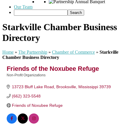
Our Team
Starkville Chamber Business
Directory
Home
»
The Partnership
»
Chamber of Commerce
»
Starkville
Chamber Business Directory
Friends of the Noxubee Refuge
Non-Profit Organizations
Categories
13723 Bluff Lake Road
Brooksville
Mississippi
39739
(662) 323-5548
Friends of Noxubee Refuge