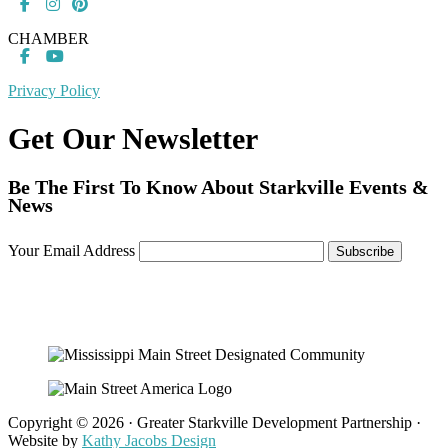
CHAMBER
Privacy Policy
Get Our Newsletter
Be The First To Know About Starkville Events &
News
Your Email Address
Copyright © 2026 · Greater Starkville Development Partnership ·
Website by
Kathy Jacobs Design