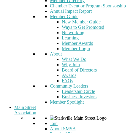
Member Directory
Chamber Event or Program Sponsorship
Annual Impact Report
Member Guide
New Member Guide
Ways to Get Promoted
Networking
Learning
Member Awards
Member Login
About
What We Do
Why Join
Board of Directors
Awards
FAQs
Community Leaders
Leadership Circle
Business Investors
Member Spotlight
Main Street
Association
Join
About SMSA