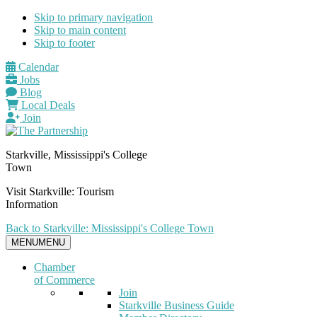
Skip to primary navigation
Skip to main content
Skip to footer
Calendar
Jobs
Blog
Local Deals
Join
Starkville, Mississippi's College
Town
Visit Starkville: Tourism
Information
Back to Starkville: Mississippi's College Town
MENU
MENU
Chamber
of Commerce
Join
Starkville Business Guide