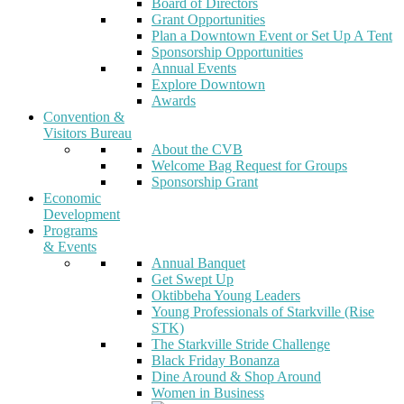
Board of Directors
Grant Opportunities
Plan a Downtown Event or Set Up A Tent
Sponsorship Opportunities
Annual Events
Explore Downtown
Awards
Convention &
Visitors Bureau
About the CVB
Welcome Bag Request for Groups
Sponsorship Grant
Economic
Development
Programs
& Events
Annual Banquet
Get Swept Up
Oktibbeha Young Leaders
Young Professionals of Starkville (Rise
STK)
The Starkville Stride Challenge
Black Friday Bonanza
Dine Around & Shop Around
Women in Business