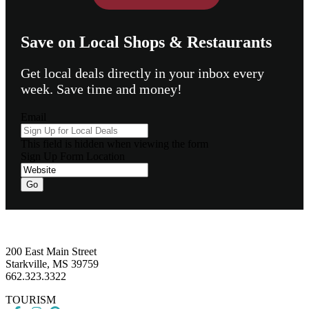
Save on Local Shops & Restaurants
Get local deals directly in your inbox every
week. Save time and money!
Email
This field is hidden when viewing the form
Sign Up Form Location
Go
Footer
200 East Main Street
Starkville, MS 39759
662.323.3322
TOURISM