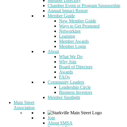
Member Directory
Chamber Event or Program Sponsorship
Annual Impact Report
Member Guide
New Member Guide
Ways to Get Promoted
Networking
Learning
Member Awards
Member Login
About
What We Do
Why Join
Board of Directors
Awards
FAQs
Community Leaders
Leadership Circle
Business Investors
Member Spotlight
Main Street
Association
Join
About SMSA