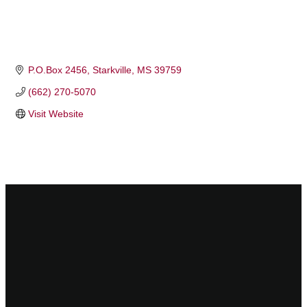
P.O.Box 2456
Starkville
MS
39759
(662) 270-5070
Visit Website