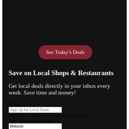
See Today’s Deals
Save on Local Shops & Restaurants
Get local deals directly in your inbox every
week. Save time and money!
Email
This field is hidden when viewing the form
Sign Up Form Location