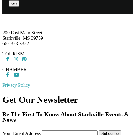
Go
Footer
200 East Main Street
Starkville, MS 39759
662.323.3322
TOURISM
CHAMBER
Privacy Policy
Get Our Newsletter
Be The First To Know About Starkville Events &
News
Your Email Address