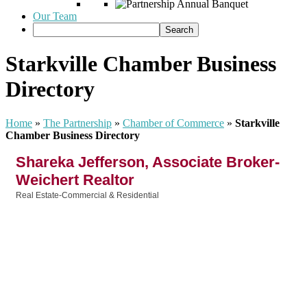
Our Team
Starkville Chamber Business
Directory
Home
»
The Partnership
»
Chamber of Commerce
»
Starkville
Chamber Business Directory
Shareka Jefferson, Associate Broker-
Weichert Realtor
Real Estate-Commercial & Residential
Categories