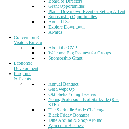
Board of Directors
Grant Opportunities
Plan a Downtown Event or Set Up A Tent
Sponsorship Opportunities
Annual Events
Explore Downtown
Awards
Convention &
Visitors Bureau
About the CVB
Welcome Bag Request for Groups
Sponsorship Grant
Economic
Development
Programs
& Events
Annual Banquet
Get Swept Up
Oktibbeha Young Leaders
Young Professionals of Starkville (Rise
STK)
The Starkville Stride Challenge
Black Friday Bonanza
Dine Around & Shop Around
Women in Business