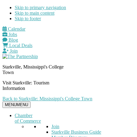
Skip to primary navigation
Skip to main content
Skip to footer
Calendar
Jobs
Blog
Local Deals
Join
Starkville, Mississippi's College
Town
Visit Starkville: Tourism
Information
Back to Starkville: Mississippi's College Town
MENU
MENU
Chamber
of Commerce
Join
Starkville Business Guide