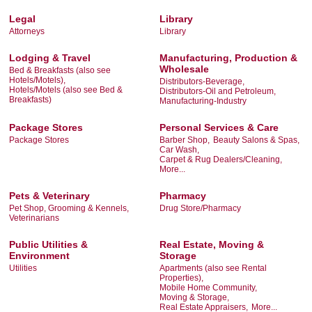
Legal
Library
Attorneys
Library
Lodging & Travel
Manufacturing, Production &
Wholesale
Bed & Breakfasts (also see
Hotels/Motels),
Distributors-Beverage,
Hotels/Motels (also see Bed &
Distributors-Oil and Petroleum,
Breakfasts)
Manufacturing-Industry
Package Stores
Personal Services & Care
Package Stores
Barber Shop,
Beauty Salons & Spas,
Car Wash,
Carpet & Rug Dealers/Cleaning,
More...
Pets & Veterinary
Pharmacy
Pet Shop, Grooming & Kennels,
Drug Store/Pharmacy
Veterinarians
Public Utilities &
Real Estate, Moving &
Environment
Storage
Utilities
Apartments (also see Rental
Properties),
Mobile Home Community,
Moving & Storage,
Real Estate Appraisers,
More...