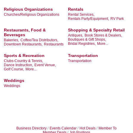
Religious Organizations
Rentals
Churches/Religious Organizations
Rental Services,
Rentals Party/Equipment,
RV Park
Restaurants, Food &
Shopping & Specialty Retail
Beverages
Antiques,
Book Stores & Dealers,
Boutiques & Gift Shops,
Bakeries,
Coffee/Tea Distributors,
Bridal Registries,
More...
Downtown Restaurants,
Restaurants
Sports & Recreation
Transportation
Clubs-Country & Tennis,
Transportation
Dance Instruction,
Event Venue,
Golf Course,
More...
Weddings
Weddings
Business Directory
Events Calendar
Hot Deals
Member To
Member Deals
Job Postings