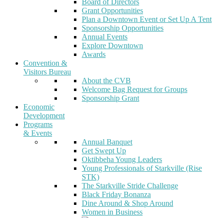
Board of Directors
Grant Opportunities
Plan a Downtown Event or Set Up A Tent
Sponsorship Opportunities
Annual Events
Explore Downtown
Awards
Convention &
Visitors Bureau
About the CVB
Welcome Bag Request for Groups
Sponsorship Grant
Economic
Development
Programs
& Events
Annual Banquet
Get Swept Up
Oktibbeha Young Leaders
Young Professionals of Starkville (Rise
STK)
The Starkville Stride Challenge
Black Friday Bonanza
Dine Around & Shop Around
Women in Business