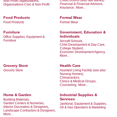
Credit Unions (also see Banks),
Non-Profit Organizations,
Financial & Financial Advisors,
Organizations-Civic & Non-Profit
Insurance,
More...
Food Products
Formal Wear
Food Products
Formal Wear
Furniture
Government, Education &
Individuals
Office Supplies, Equipment &
Furniture
Aircraft-Schools,
Child Development & Day Care,
College Student,
Economic Development Agency,
More...
Grocery Store
Health Care
Grocery Store
Assisted Living Facility (see also
Nursing Homes),
Chiropractors,
Clinics & Medical Groups,
Counseling,
More...
Home & Garden
Industrial Supplies &
Services
Building Materials,
Garden Centers & Nurseries,
Janitorial, Equipment & Supplies,
Interior Decorators & Designers,
Oil & Gas Operators & Marketing
Landscape Contractors & Designers,
More...