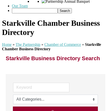
Our Team
Starkville Chamber Business
Directory
Home
»
The Partnership
»
Chamber of Commerce
»
Starkville
Chamber Business Directory
Starkville Business Directory Search