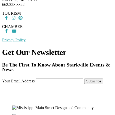
662.323.3322
TOURISM
CHAMBER
Privacy Policy
Get Our Newsletter
Be The First To Know About Starkville Events &
News
Your Email Address