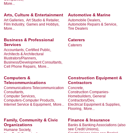
More...
Arts, Culture & Entertainment
Automotive & Marine
Art Galleries,
Art Studio & Retailer,
Automobile Dealers,
Film Industry,
Games and Hobbys,
Automobile Repairs & Service,
More...
Tire Dealers
Business & Professional
Caterers
Services
Caterers
Accountants, Certified Public,
Architects & Architectural
Illustrators/Planners,
Business/Development Consultants,
Cell Phone Repairs,
More...
Computers &
Construction Equipment &
Telecommunications
Contractors
Communications-Telecommunication
Concrete,
Consultants,
Construction Companies-
Computer Services,
Homebuilders, General
Computers-Computer Products,
Contractors/Dev,
Internet Service & Equipment,
More...
Electrical Equipment & Supplies,
Flooring,
More...
Family, Community & Civic
Finance & Insurance
Organizations
Banks & Banking Associations (also
see Credit Unions),
Humane Society,