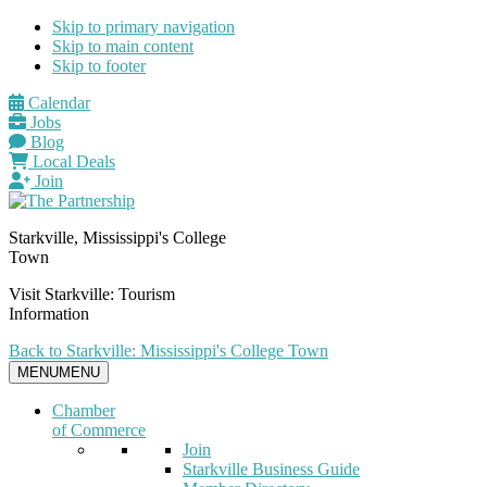
Skip to primary navigation
Skip to main content
Skip to footer
Calendar
Jobs
Blog
Local Deals
Join
Starkville, Mississippi's College
Town
Visit Starkville: Tourism
Information
Back to Starkville: Mississippi's College Town
MENU
MENU
Chamber
of Commerce
Join
Starkville Business Guide