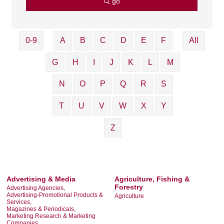
go
0-9
A
B
C
D
E
F
All
G
H
I
J
K
L
M
N
O
P
Q
R
S
T
U
V
W
X
Y
Z
Advertising & Media
Agriculture, Fishing &
Forestry
Advertising Agencies,
Advertising-Promotional Products &
Agriculture
Services,
Magazines & Periodicals,
Marketing Research & Marketing
Companies,