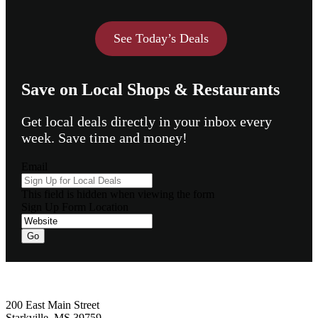
See Today’s Deals
Save on Local Shops & Restaurants
Get local deals directly in your inbox every
week. Save time and money!
Email
This field is hidden when viewing the form
Sign Up Form Location
Go
Footer
200 East Main Street
Starkville, MS 39759