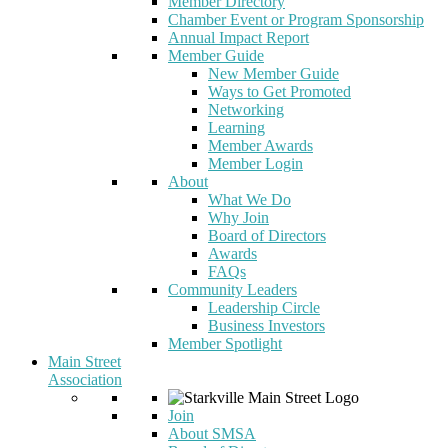
Member Directory
Chamber Event or Program Sponsorship
Annual Impact Report
Member Guide
New Member Guide
Ways to Get Promoted
Networking
Learning
Member Awards
Member Login
About
What We Do
Why Join
Board of Directors
Awards
FAQs
Community Leaders
Leadership Circle
Business Investors
Member Spotlight
Main Street
Association
Join
About SMSA