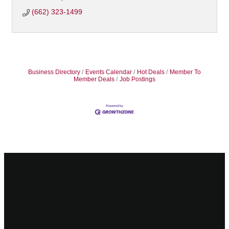
(662) 323-1499
Business Directory
Events Calendar
Hot Deals
Member To
Member Deals
Job Postings