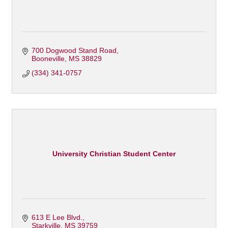
700 Dogwood Stand Road
Booneville
MS
38829
(334) 341-0757
University Christian Student Center
613 E Lee Blvd.
Starkville
MS
39759