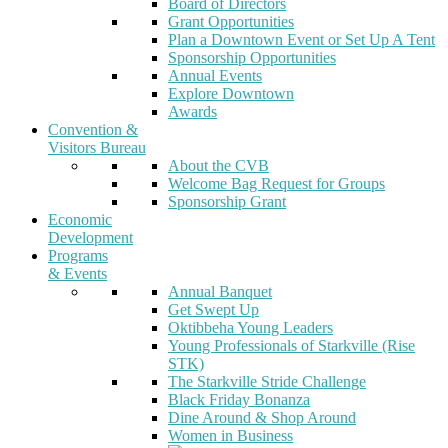
Board of Directors
Grant Opportunities
Plan a Downtown Event or Set Up A Tent
Sponsorship Opportunities
Annual Events
Explore Downtown
Awards
Convention &
Visitors Bureau
About the CVB
Welcome Bag Request for Groups
Sponsorship Grant
Economic
Development
Programs
& Events
Annual Banquet
Get Swept Up
Oktibbeha Young Leaders
Young Professionals of Starkville (Rise
STK)
The Starkville Stride Challenge
Black Friday Bonanza
Dine Around & Shop Around
Women in Business