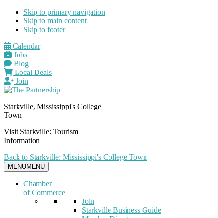
Skip to primary navigation
Skip to main content
Skip to footer
Calendar
Jobs
Blog
Local Deals
Join
Starkville, Mississippi's College
Town
Visit Starkville: Tourism
Information
Back to Starkville: Mississippi's College Town
MENU
MENU
Chamber
of Commerce
Join
Starkville Business Guide