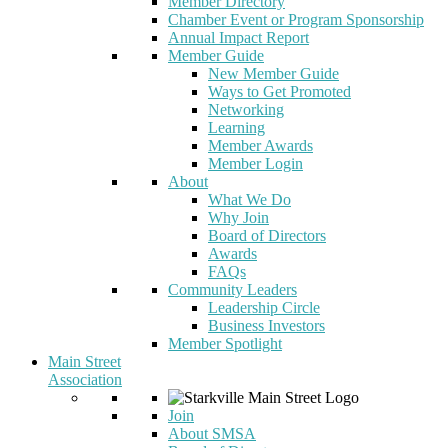
Member Directory
Chamber Event or Program Sponsorship
Annual Impact Report
Member Guide
New Member Guide
Ways to Get Promoted
Networking
Learning
Member Awards
Member Login
About
What We Do
Why Join
Board of Directors
Awards
FAQs
Community Leaders
Leadership Circle
Business Investors
Member Spotlight
Main Street
Association
Join
About SMSA