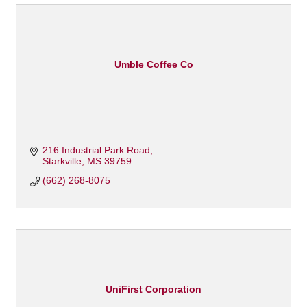
Umble Coffee Co
216 Industrial Park Road
Starkville
MS
39759
(662) 268-8075
UniFirst Corporation