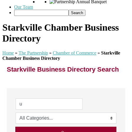
Our Team
Starkville Chamber Business
Directory
Home
»
The Partnership
»
Chamber of Commerce
»
Starkville
Chamber Business Directory
Starkville Business Directory Search