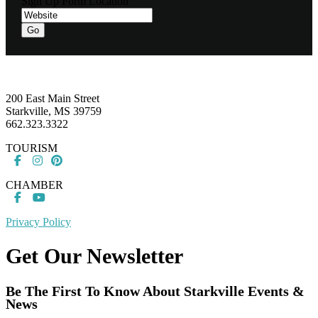
Sign Up Form Location
Footer
200 East Main Street
Starkville, MS 39759
662.323.3322
TOURISM
CHAMBER
Privacy Policy
Get Our Newsletter
Be The First To Know About Starkville Events &
News