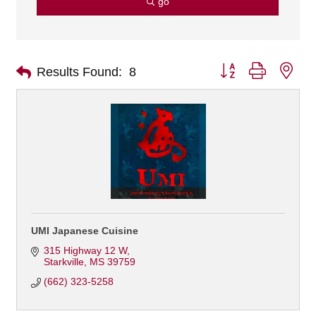
go
Button group with nes
Results Found:
8
UMI Japanese Cuisine
315 Highway 12 W
Starkville
MS
39759
(662) 323-5258