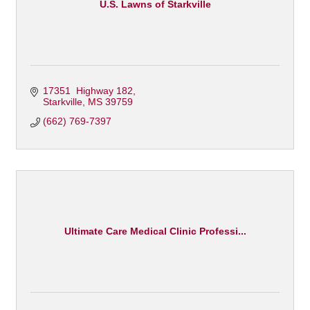
U.S. Lawns of Starkville
17351  Highway 182
Starkville
MS
39759
(662) 769-7397
Ultimate Care Medical Clinic Professi...