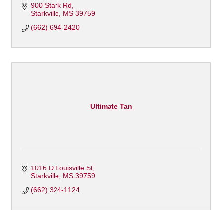
900 Stark Rd
Starkville
MS
39759
(662) 694-2420
Ultimate Tan
1016 D Louisville St
Starkville
MS
39759
(662) 324-1124