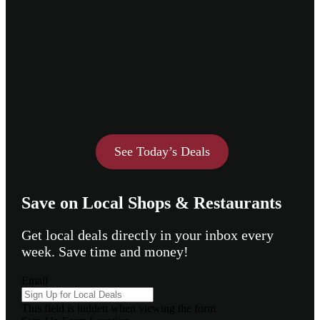
See Today’s Deals
Save on Local Shops & Restaurants
Get local deals directly in your inbox every
week. Save time and money!
Email
This field is hidden when viewing the form