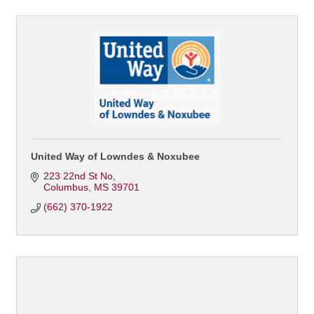
United Way of Lowndes & Noxubee
223 22nd St No
Columbus
MS
39701
(662) 370-1922