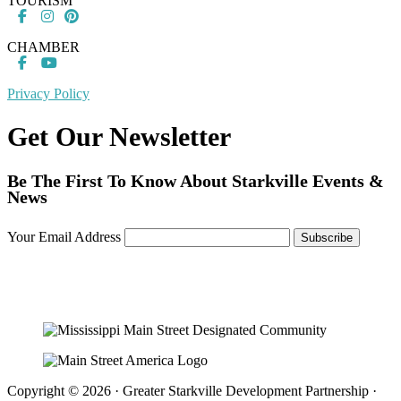
TOURISM
CHAMBER
Privacy Policy
Get Our Newsletter
Be The First To Know About Starkville Events &
News
Your Email Address
Copyright © 2026 · Greater Starkville Development Partnership ·