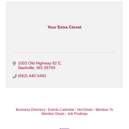
Your Extra Closet
1003 Old Highway 82 E
Starkville
MS
39759
(662) 440-5481
Business Directory
Events Calendar
Hot Deals
Member To
Member Deals
Job Postings