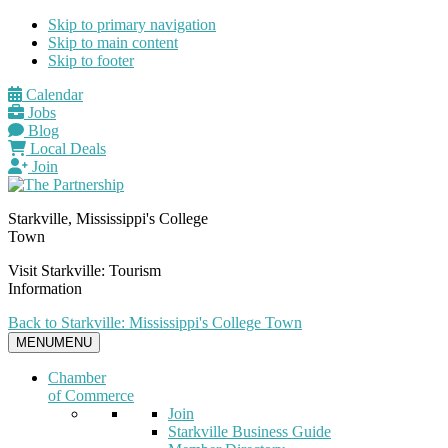
Skip to primary navigation
Skip to main content
Skip to footer
Calendar
Jobs
Blog
Local Deals
Join
Starkville, Mississippi's College
Town
Visit Starkville: Tourism
Information
Back to Starkville: Mississippi's College Town
MENU
MENU
Chamber
of Commerce
Join
Starkville Business Guide