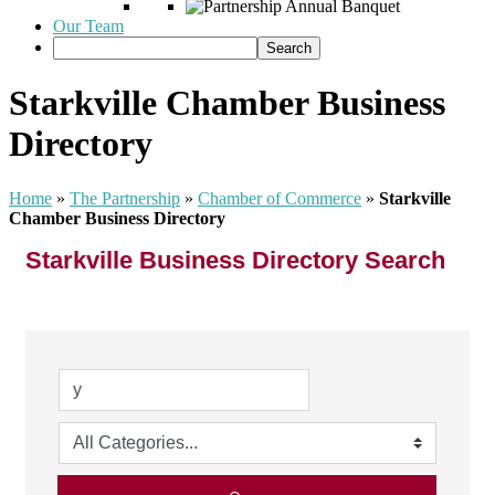
Our Team
Starkville Chamber Business
Directory
Home
»
The Partnership
»
Chamber of Commerce
»
Starkville
Chamber Business Directory
Starkville Business Directory Search