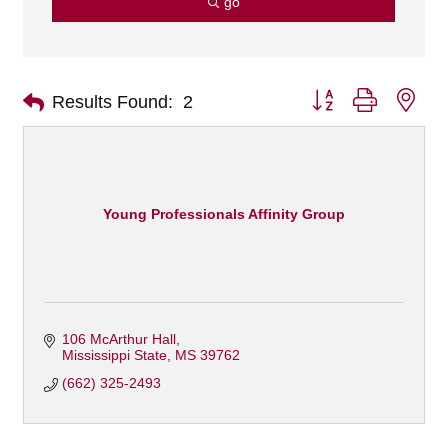
go
Button group with nes
Results Found:
2
Young Professionals Affinity Group
106 McArthur Hall
Mississippi State
MS
39762
(662) 325-2493