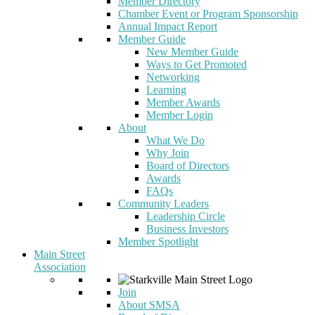
Member Directory
Chamber Event or Program Sponsorship
Annual Impact Report
Member Guide
New Member Guide
Ways to Get Promoted
Networking
Learning
Member Awards
Member Login
About
What We Do
Why Join
Board of Directors
Awards
FAQs
Community Leaders
Leadership Circle
Business Investors
Member Spotlight
Main Street
Association
Join
About SMSA