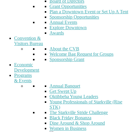
Board of Directors
Grant Opportunities
Plan a Downtown Event or Set Up A Tent
Sponsorship Opportunities
Annual Events
Explore Downtown
Awards
Convention &
Visitors Bureau
About the CVB
Welcome Bag Request for Groups
Sponsorship Grant
Economic
Development
Programs
& Events
Annual Banquet
Get Swept Up
Oktibbeha Young Leaders
Young Professionals of Starkville (Rise
STK)
The Starkville Stride Challenge
Black Friday Bonanza
Dine Around & Shop Around
Women in Business