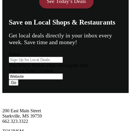
See Today’s Deals
Save on Local Shops & Restaurants
Get local deals directly in your inbox every
week. Save time and money!
Email
This field is hidden when viewing the form
Sign Up Form Location
Footer
200 East Main Street
Starkville, MS 39759
662.323.3322