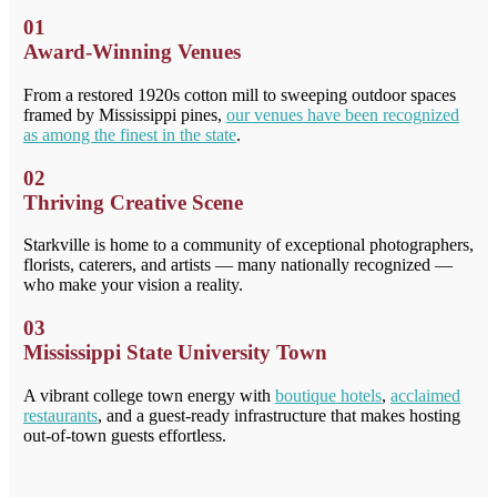
01
Award-Winning Venues
From a restored 1920s cotton mill to sweeping outdoor spaces
framed by Mississippi pines,
our venues have been recognized
as among the finest in the state
.
02
Thriving Creative Scene
Starkville is home to a community of exceptional photographers,
florists, caterers, and artists — many nationally recognized —
who make your vision a reality.
03
Mississippi State University Town
A vibrant college town energy with
boutique hotels
,
acclaimed
restaurants
, and a guest-ready infrastructure that makes hosting
out-of-town guests effortless.