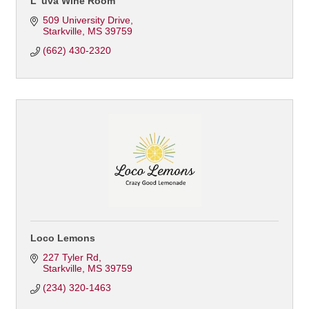
L' uva Wine Room
509 University Drive
Starkville
MS
39759
(662) 430-2320
Loco Lemons
227 Tyler Rd
Starkville
MS
39759
(234) 320-1463