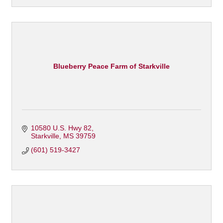
Blueberry Peace Farm of Starkville
10580 U.S. Hwy 82
Starkville
MS
39759
(601) 519-3427