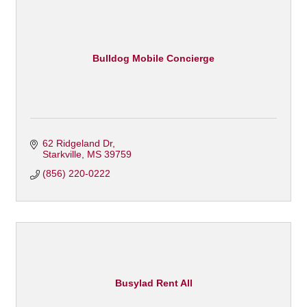
Bulldog Mobile Concierge
62 Ridgeland Dr
Starkville
MS
39759
(856) 220-0222
Busylad Rent All