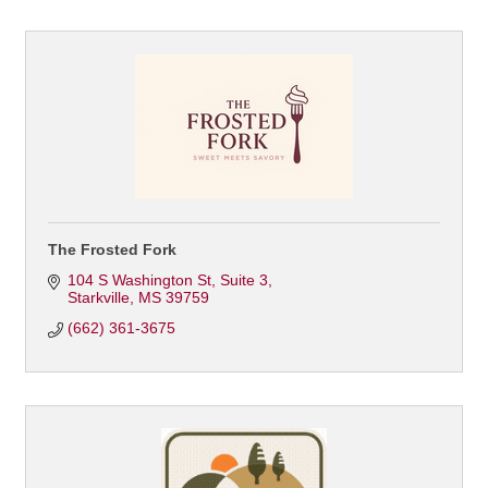
The Frosted Fork
104 S Washington St
Suite 3
Starkville
MS
39759
(662) 361-3675