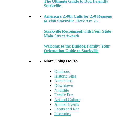
The Ultimate Guide to Dog-Friendly
Starkville
America’s 250th Calls for 250 Reasons
to Visit Starkville. Here Are 25.
Starkville Recognized with Four State
Main Street Awards
Welcome to the Bulldog Family: Your
Orientation Guide to Starkville
More Things to Do
Outdoors
Historic Sites
Attractions
Downtown
Nightlife
Family Fun
Art and Culture
Annual Events
Sports and Rec
Itineraries