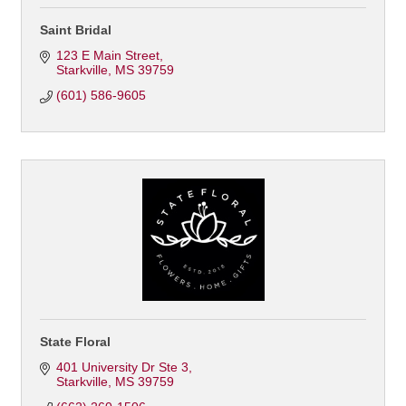
Saint Bridal
123 E Main Street
Starkville
MS
39759
(601) 586-9605
State Floral
401 University Dr Ste 3
Starkville
MS
39759