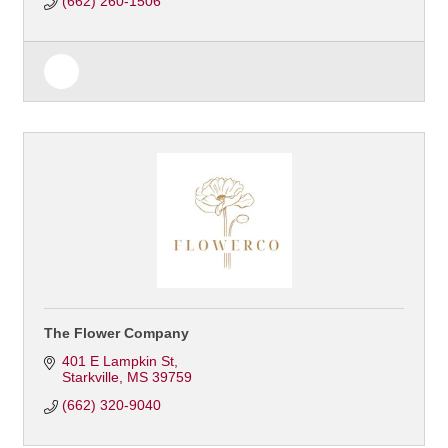
(662) 260-1506
The Flower Company
401 E Lampkin St
Starkville
MS
39759
(662) 320-9040