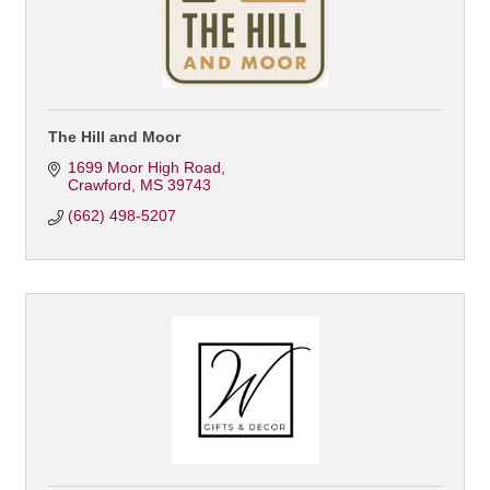
The Hill and Moor
1699 Moor High Road
Crawford
MS
39743
(662) 498-5207