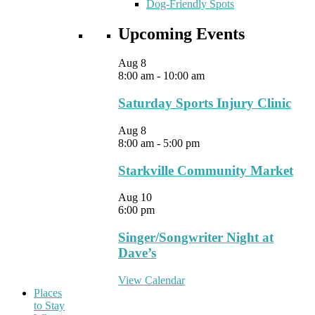
Dog-Friendly Spots
Upcoming Events
Aug
8
8:00 am
-
10:00 am
Saturday Sports Injury Clinic
Aug
8
8:00 am
-
5:00 pm
Starkville Community Market
Aug
10
6:00 pm
Singer/Songwriter Night at
Dave’s
View Calendar
Places
to Stay