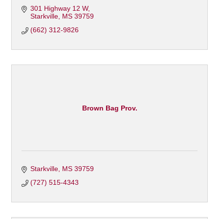
301 Highway 12 W
Starkville
MS
39759
(662) 312-9826
Brown Bag Prov.
Starkville
MS
39759
(727) 515-4343