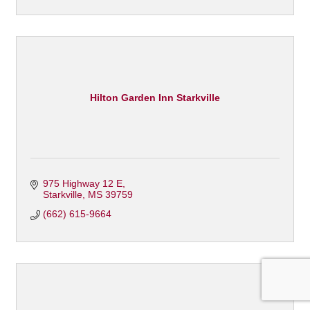
Hilton Garden Inn Starkville
975 Highway 12 E
Starkville
MS
39759
(662) 615-9664