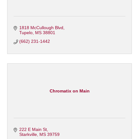
1818 McCullough Blvd
Tupelo
MS
38801
(662) 231-1442
Chromatix on Main
222 E Main St
Starkville
MS
39759