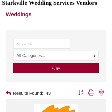
Starkville Wedding Services Vendors
Weddings
go
Button group with nes
Results Found:
43