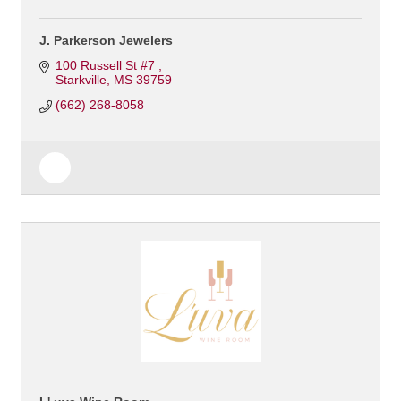
J. Parkerson Jewelers
100 Russell St #7 
Starkville
MS
39759
(662) 268-8058