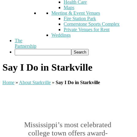
Health Care
Maps
Meeting & Event Venues
Fire Station Park
Cornerstone Sports Complex
Private Venues for Rent
Weddings
The
Partnership
Say I Do in Starkville
Home
»
About Starkville
»
Say I Do in Starkville
Mississippi’s most celebrated
college town offers award-