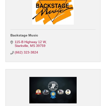
Backstage Music
115-B Highway 12 W
Starkville
MS
39759
(662) 323-3824