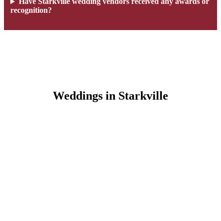
Have Starkville wedding vendors received any awards or
recognition?
Weddings in Starkville
Wedding Favorites in Starkville, MS