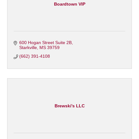
Boardtown VIP
600 Hogan Street Suite 2B
Starkville
MS
39759
(662) 391-4108
Brewski's LLC