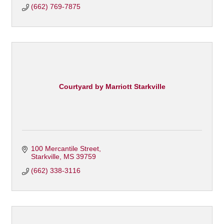
(662) 769-7875
Courtyard by Marriott Starkville
100 Mercantile Street
Starkville
MS
39759
(662) 338-3116