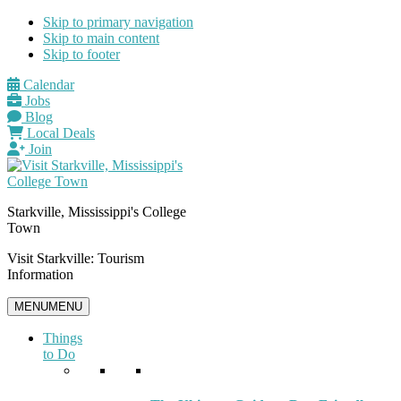
Skip to primary navigation
Skip to main content
Skip to footer
Calendar
Jobs
Blog
Local Deals
Join
Starkville, Mississippi's College
Town
Visit Starkville: Tourism
Information
MENU
MENU
Things
to Do