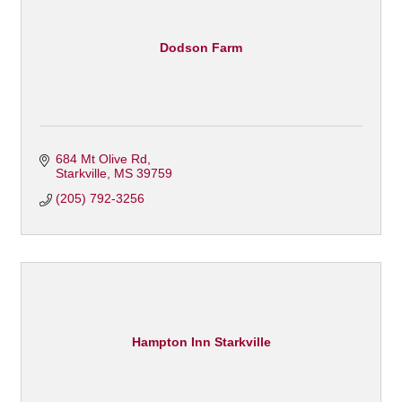
Dodson Farm
684 Mt Olive Rd
Starkville
MS
39759
(205) 792-3256
Hampton Inn Starkville