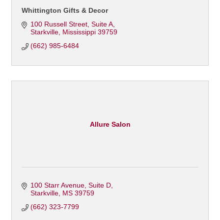
Whittington Gifts & Decor
100 Russell Street
Suite A
Starkville
Mississippi
39759
(662) 985-6484
Allure Salon
100 Starr Avenue, Suite D
Starkville
MS
39759
(662) 323-7799