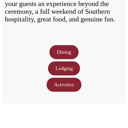
your guests an experience beyond the
ceremony, a full weekend of Southern
hospitality, great food, and genuine fun.
Dining
Lodging
Activities