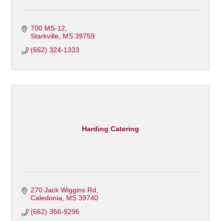
700 MS-12
Starkville
MS
39759
(662) 324-1333
Harding Catering
270 Jack Wiggins Rd
Caledonia
MS
39740
(662) 356-9296