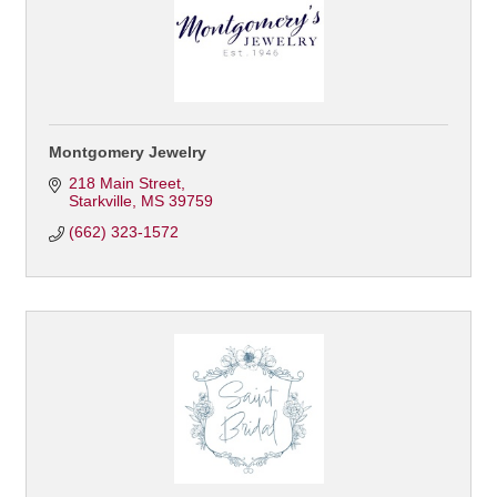
Montgomery Jewelry
218 Main Street
Starkville
MS
39759
(662) 323-1572