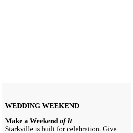
Wedding Favorites in
Starkville, MS
Starkville’s amazing wedding planners, vendors, and
wedding venues make it the perfect location to say “I do”
WEDDING WEEKEND
Make a Weekend
of It
Starkville is built for celebration. Give