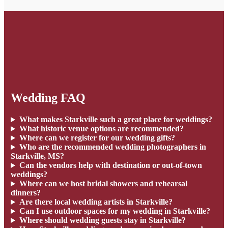
Wedding FAQ
What makes Starkville such a great place for weddings?
What historic venue options are recommended?
Where can we register for our wedding gifts?
Who are the recommended wedding photographers in
Starkville, MS?
Can the vendors help with destination or out-of-town
weddings?
Where can we host bridal showers and rehearsal
dinners?
Are there local wedding artists in Starkville?
Can I use outdoor spaces for my wedding in Starkville?
Where should wedding guests stay in Starkville?