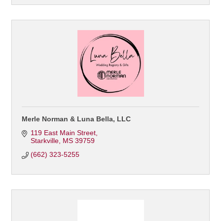
Merle Norman & Luna Bella, LLC
119 East Main Street
Starkville
MS
39759
(662) 323-5255