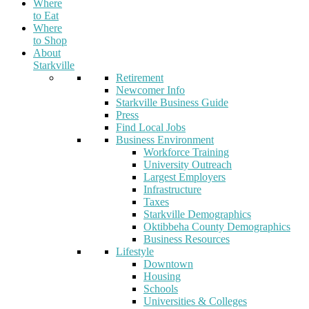
Where
to Eat
Where
to Shop
About
Starkville
Retirement
Newcomer Info
Starkville Business Guide
Press
Find Local Jobs
Business Environment
Workforce Training
University Outreach
Largest Employers
Infrastructure
Taxes
Starkville Demographics
Oktibbeha County Demographics
Business Resources
Lifestyle
Downtown
Housing
Schools
Universities & Colleges