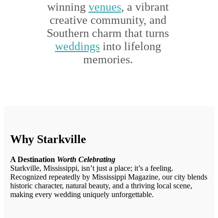
winning
venues
, a vibrant
creative community, and
Southern charm that turns
weddings
into lifelong
memories.
Why Starkville
A Destination
Worth Celebrating
Starkville, Mississippi, isn’t just a place; it’s a feeling.
Recognized repeatedly by Mississippi Magazine, our city blends
historic character, natural beauty, and a thriving local scene,
making every wedding uniquely unforgettable.