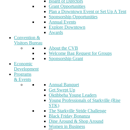
Board of Directors
Grant Opportunities
Plan a Downtown Event or Set Up A Tent
Sponsorship Opportunities
Annual Events
Explore Downtown
Awards
Convention &
Visitors Bureau
About the CVB
Welcome Bag Request for Groups
Sponsorship Grant
Economic
Development
Programs
& Events
Annual Banquet
Get Swept Up
Oktibbeha Young Leaders
Young Professionals of Starkville (Rise
STK)
The Starkville Stride Challenge
Black Friday Bonanza
Dine Around & Shop Around
Women in Business