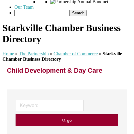
Our Team
Starkville Chamber Business
Directory
Home
»
The Partnership
»
Chamber of Commerce
»
Starkville
Chamber Business Directory
Child Development & Day Care
go