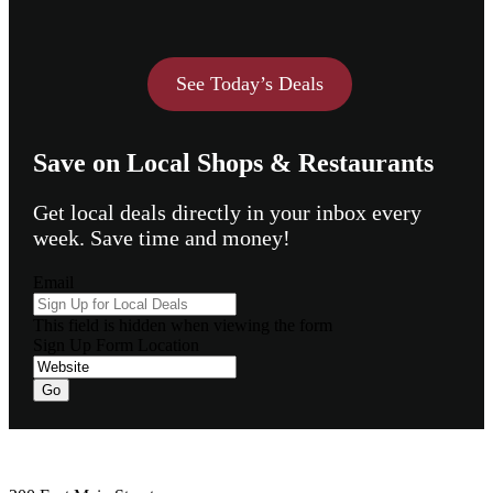
See Today’s Deals
Save on Local Shops & Restaurants
Get local deals directly in your inbox every
week. Save time and money!
Email
This field is hidden when viewing the form
Sign Up Form Location
Footer