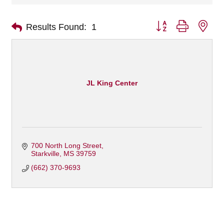
Button group with nes
Results Found:
1
JL King Center
700 North Long Street
Starkville
MS
39759
(662) 370-9693