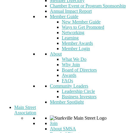
Member Directory
Chamber Event or Program Sponsorship
Annual Impact Report
Member Guide
New Member Guide
Ways to Get Promoted
Networking
Learning
Member Awards
Member Login
About
What We Do
Why Join
Board of Directors
Awards
FAQs
Community Leaders
Leadership Circle
Business Investors
Member Spotlight
Main Street
Association
Join
About SMSA