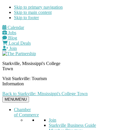
Skip to primary navigation
Skip to main content
Skip to footer
Calendar
Jobs
Blog
Local Deals
Join
Starkville, Mississippi's College
Town
Visit Starkville: Tourism
Information
Back to Starkville: Mississippi's College Town
MENU
MENU
Chamber
of Commerce
Join
Starkville Business Guide