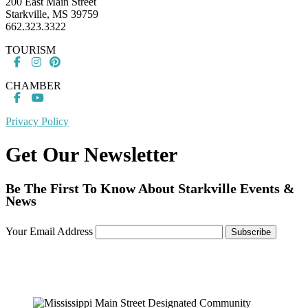
200 East Main Street
Starkville, MS 39759
662.323.3322
TOURISM
CHAMBER
Privacy Policy
Get Our Newsletter
Be The First To Know About Starkville Events &
News
Your Email Address