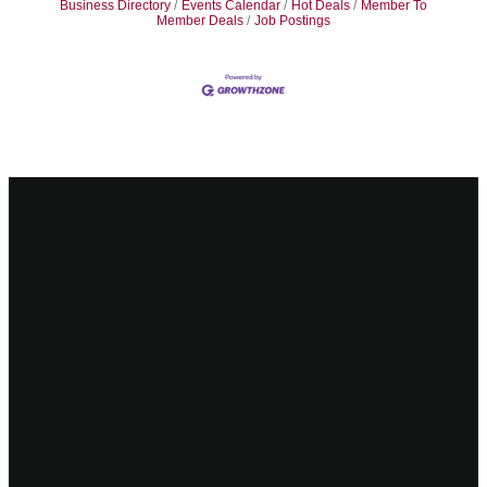
Business Directory
Events Calendar
Hot Deals
Member To
Member Deals
Job Postings