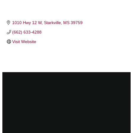
1010 Hwy 12 W
Starkville
MS
39759
(662) 633-4288
Visit Website