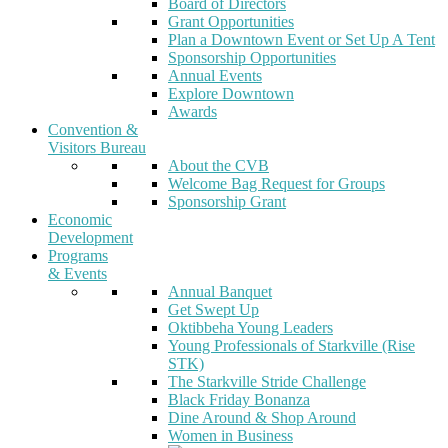
Board of Directors
Grant Opportunities
Plan a Downtown Event or Set Up A Tent
Sponsorship Opportunities
Annual Events
Explore Downtown
Awards
Convention &
Visitors Bureau
About the CVB
Welcome Bag Request for Groups
Sponsorship Grant
Economic
Development
Programs
& Events
Annual Banquet
Get Swept Up
Oktibbeha Young Leaders
Young Professionals of Starkville (Rise
STK)
The Starkville Stride Challenge
Black Friday Bonanza
Dine Around & Shop Around
Women in Business