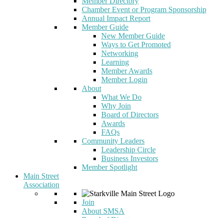
Member Directory
Chamber Event or Program Sponsorship
Annual Impact Report
Member Guide
New Member Guide
Ways to Get Promoted
Networking
Learning
Member Awards
Member Login
About
What We Do
Why Join
Board of Directors
Awards
FAQs
Community Leaders
Leadership Circle
Business Investors
Member Spotlight
Main Street
Association
Join
About SMSA