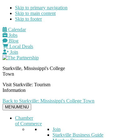
Skip to primary navigation
Skip to main content
Skip to footer
Calendar
Jobs
Blog
Local Deals
Join
Starkville, Mississippi's College
Town
Visit Starkville: Tourism
Information
Back to Starkville: Mississippi's College Town
MENU
MENU
Chamber
of Commerce
Join
Starkville Business Guide