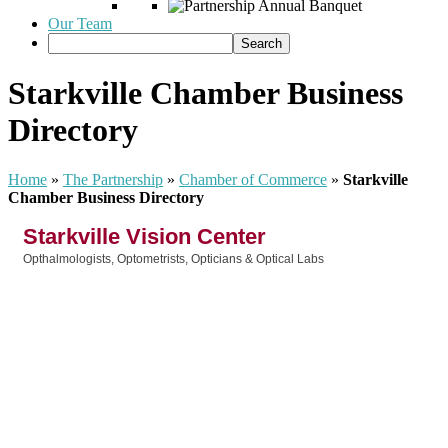
Our Team
Starkville Chamber Business
Directory
Home
»
The Partnership
»
Chamber of Commerce
»
Starkville
Chamber Business Directory
Starkville Vision Center
Opthalmologists, Optometrists, Opticians & Optical Labs
Categories