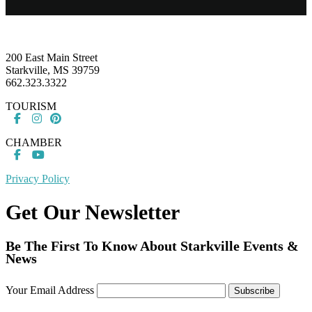
Footer
200 East Main Street
Starkville, MS 39759
662.323.3322
TOURISM
CHAMBER
Privacy Policy
Get Our Newsletter
Be The First To Know About Starkville Events &
News
Your Email Address