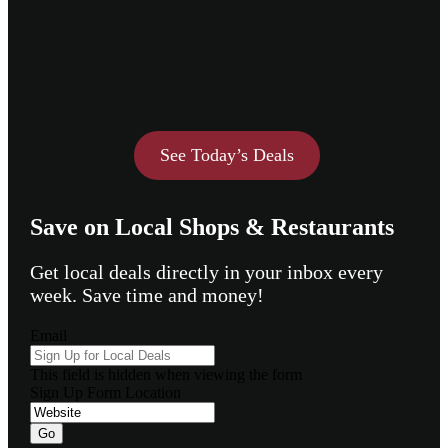
See Today’s Deals
Save on Local Shops & Restaurants
Get local deals directly in your inbox every
week. Save time and money!
Email
This field is hidden when viewing the form
Sign Up Form Location