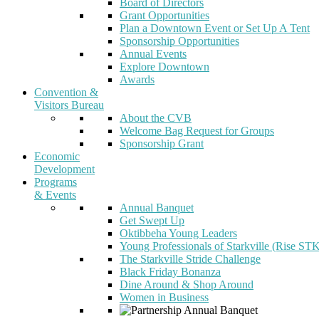
Board of Directors
Grant Opportunities
Plan a Downtown Event or Set Up A Tent
Sponsorship Opportunities
Annual Events
Explore Downtown
Awards
Convention &
Visitors Bureau
About the CVB
Welcome Bag Request for Groups
Sponsorship Grant
Economic
Development
Programs
& Events
Annual Banquet
Get Swept Up
Oktibbeha Young Leaders
Young Professionals of Starkville (Rise ST
The Starkville Stride Challenge
Black Friday Bonanza
Dine Around & Shop Around
Women in Business