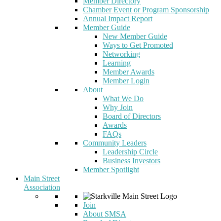
Member Directory
Chamber Event or Program Sponsorship
Annual Impact Report
Member Guide
New Member Guide
Ways to Get Promoted
Networking
Learning
Member Awards
Member Login
About
What We Do
Why Join
Board of Directors
Awards
FAQs
Community Leaders
Leadership Circle
Business Investors
Member Spotlight
Main Street
Association
Join
About SMSA