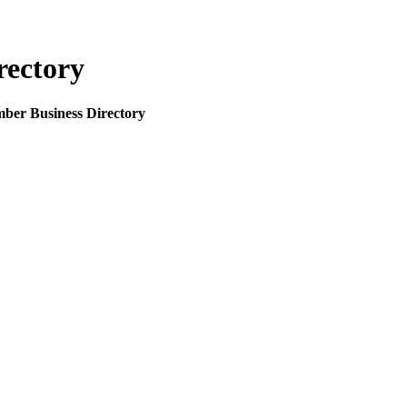
rectory
mber Business Directory