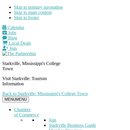
Skip to primary navigation
Skip to main content
Skip to footer
Calendar
Jobs
Blog
Local Deals
Join
Starkville, Mississippi's College
Town
Visit Starkville: Tourism
Information
Back to Starkville: Mississippi's College Town
MENU
MENU
Chamber
of Commerce
Join
Starkville Business Guide