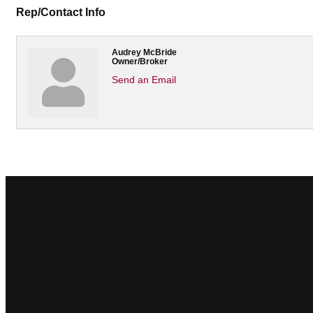
Rep/Contact Info
Audrey McBride
Owner/Broker
Send an Email