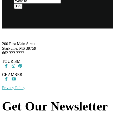
Go
Footer
200 East Main Street
Starkville, MS 39759
662.323.3322
TOURISM
CHAMBER
Privacy Policy
Get Our Newsletter