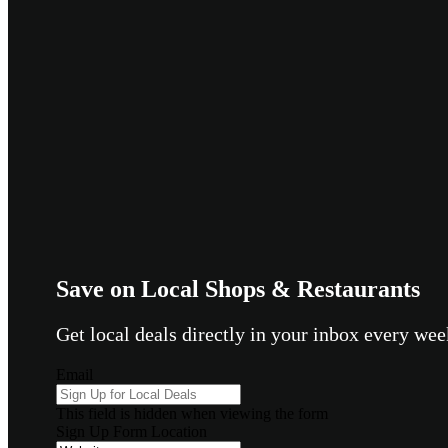
Save on Local Shops & Restaurants
Get local deals directly in your inbox every w
Email
This field is hidden when viewing the form
Sign Up Form Location