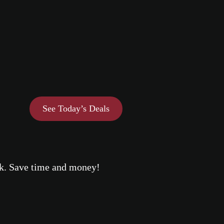
See Today’s Deals
eek. Save time and money!