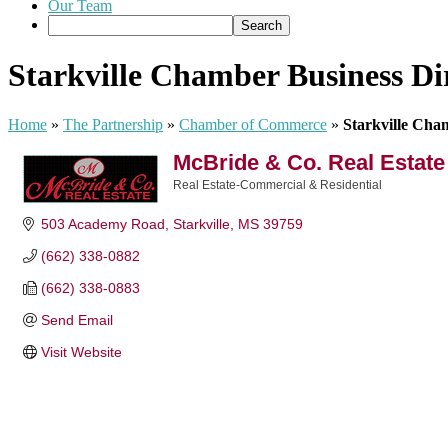
Our Team
Starkville Chamber Business Di
Home
»
The Partnership
»
Chamber of Commerce
»
Starkville Cha
McBride & Co. Real Estate
Real Estate-Commercial & Residential
Categories
503 Academy Road
Starkville
MS
39759
(662) 338-0882
(662) 338-0883
Send Email
Visit Website