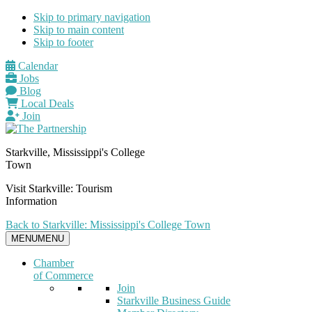
Skip to primary navigation
Skip to main content
Skip to footer
Calendar
Jobs
Blog
Local Deals
Join
Starkville, Mississippi's College
Town
Visit Starkville: Tourism
Information
Back to Starkville: Mississippi's College Town
MENU
MENU
Chamber
of Commerce
Join
Starkville Business Guide