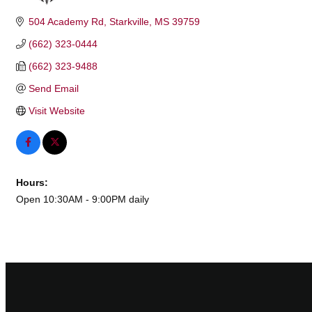
504 Academy Rd
Starkville
MS
39759
(662) 323-0444
(662) 323-9488
Send Email
Visit Website
Hours:
Open 10:30AM - 9:00PM daily