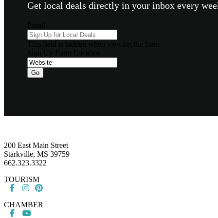
Get local deals directly in your inbox every w
Email
This field is hidden when viewing the form
Sign Up Form Location
Footer
200 East Main Street
Starkville, MS 39759
662.323.3322
TOURISM
CHAMBER