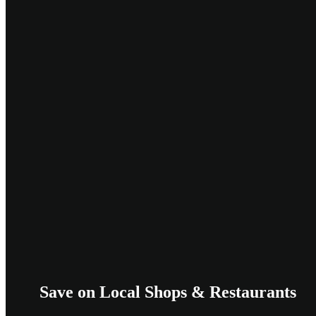
Save on Local Shops & Restaurants