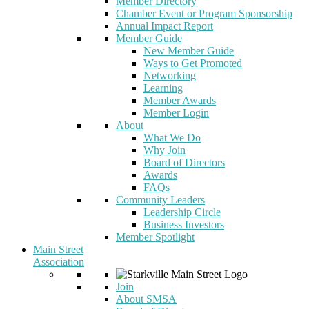
Member Directory
Chamber Event or Program Sponsorship
Annual Impact Report
Member Guide
New Member Guide
Ways to Get Promoted
Networking
Learning
Member Awards
Member Login
About
What We Do
Why Join
Board of Directors
Awards
FAQs
Community Leaders
Leadership Circle
Business Investors
Member Spotlight
Main Street
Association
Join
About SMSA