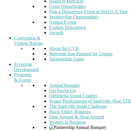
Board of Directors
Grant Opportunities
Plan a Downtown Event or Set Up A Tent
Sponsorship Opportunities
Annual Events
Explore Downtown
Awards
Convention &
Visitors Bureau
About the CVB
Welcome Bag Request for Groups
Sponsorship Grant
Economic
Development
Programs
& Events
Annual Banquet
Get Swept Up
Oktibbeha Young Leaders
Young Professionals of Starkville (Rise ST
The Starkville Stride Challenge
Black Friday Bonanza
Dine Around & Shop Around
Women in Business