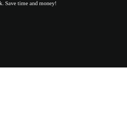
eek. Save time and money!