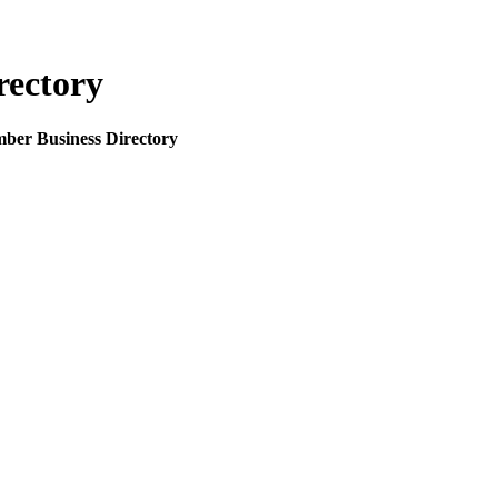
rectory
mber Business Directory