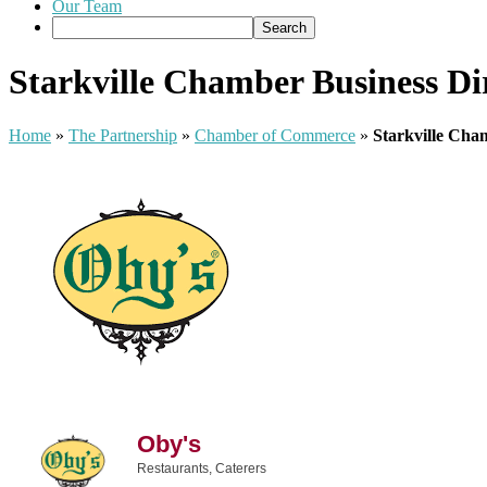
Our Team
Starkville Chamber Business Di
Home
»
The Partnership
»
Chamber of Commerce
»
Starkville Cha
Oby's
Restaurants
Caterers
Categories