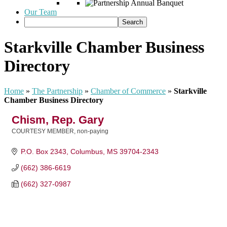
Our Team
Starkville Chamber Business
Directory
Home
»
The Partnership
»
Chamber of Commerce
»
Starkville
Chamber Business Directory
Chism, Rep. Gary
COURTESY MEMBER, non-paying
Categories
P.O. Box 2343
Columbus
MS
39704-2343
(662) 386-6619
(662) 327-0987