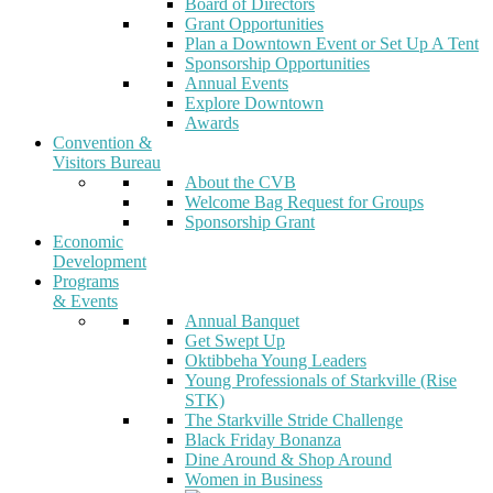
Board of Directors
Grant Opportunities
Plan a Downtown Event or Set Up A Tent
Sponsorship Opportunities
Annual Events
Explore Downtown
Awards
Convention &
Visitors Bureau
About the CVB
Welcome Bag Request for Groups
Sponsorship Grant
Economic
Development
Programs
& Events
Annual Banquet
Get Swept Up
Oktibbeha Young Leaders
Young Professionals of Starkville (Rise
STK)
The Starkville Stride Challenge
Black Friday Bonanza
Dine Around & Shop Around
Women in Business