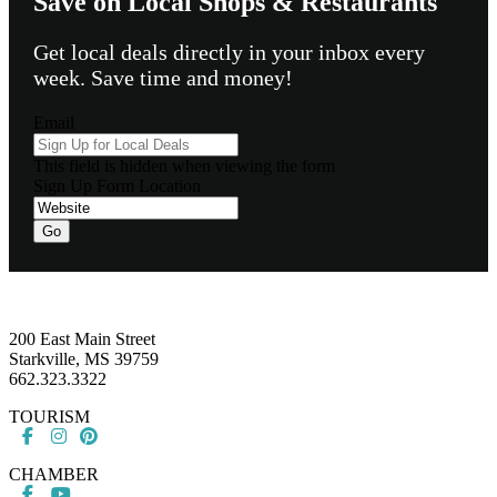
Save on Local Shops & Restaurants
Get local deals directly in your inbox every
week. Save time and money!
Email
This field is hidden when viewing the form
Sign Up Form Location
Go
Footer
200 East Main Street
Starkville, MS 39759
662.323.3322
TOURISM
CHAMBER