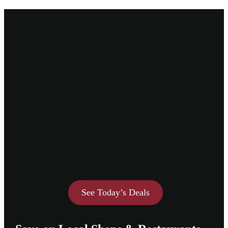
See Today’s Deals