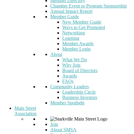
Member Directory
Chamber Event or Program Sponsorship
Annual Impact Report
Member Guide
New Member Guide
Ways to Get Promoted
Networking
Learning
Member Awards
Member Login
About
What We Do
Why Join
Board of Directors
Awards
FAQs
Community Leaders
Leadership Circle
Business Investors
Member Spotlight
Main Street
Association
Join
About SMSA