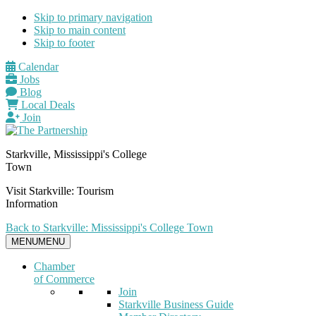
Skip to primary navigation
Skip to main content
Skip to footer
Calendar
Jobs
Blog
Local Deals
Join
Starkville, Mississippi's College
Town
Visit Starkville: Tourism
Information
Back to Starkville: Mississippi's College Town
MENU
MENU
Chamber
of Commerce
Join
Starkville Business Guide