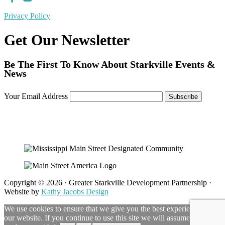
Privacy Policy
Get Our Newsletter
Be The First To Know About Starkville Events &
News
Your Email Address
Copyright © 2026 · Greater Starkville Development Partnership ·
Website by
Kathy Jacobs Design
We use cookies to ensure that we give you the best experience on
our website. If you continue to use this site we will assume that you