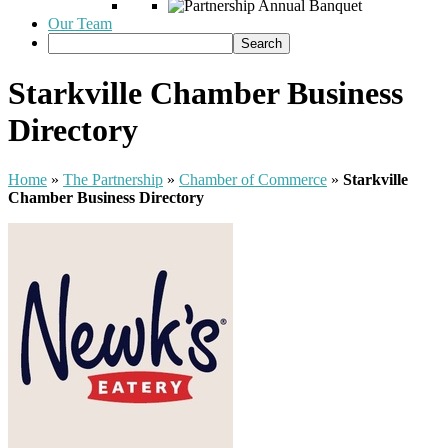
Our Team
Starkville Chamber Business
Directory
Home
»
The Partnership
»
Chamber of Commerce
»
Starkville
Chamber Business Directory