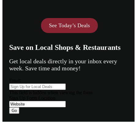
See Today’s Deals
Save on Local Shops & Restaurants
Get local deals directly in your inbox every
week. Save time and money!
Email
This field is hidden when viewing the form
Sign Up Form Location
Go
Footer