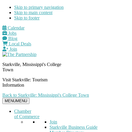
Skip to primary navigation
Skip to main content
Skip to footer
Calendar
Jobs
Blog
Local Deals
Join
Starkville, Mississippi's College
Town
Visit Starkville: Tourism
Information
Back to Starkville: Mississippi's College Town
MENU
MENU
Chamber
of Commerce
Join
Starkville Business Guide