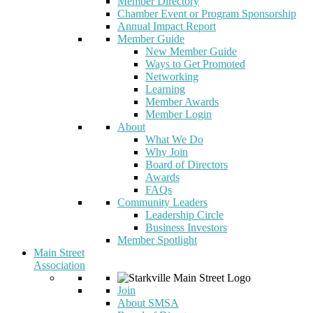
Member Directory
Chamber Event or Program Sponsorship
Annual Impact Report
Member Guide
New Member Guide
Ways to Get Promoted
Networking
Learning
Member Awards
Member Login
About
What We Do
Why Join
Board of Directors
Awards
FAQs
Community Leaders
Leadership Circle
Business Investors
Member Spotlight
Main Street
Association
Join
About SMSA