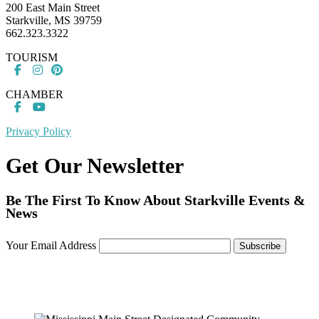
200 East Main Street
Starkville, MS 39759
662.323.3322
TOURISM
CHAMBER
Privacy Policy
Get Our Newsletter
Be The First To Know About Starkville Events &
News
Your Email Address