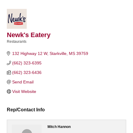
Newk's Eatery
Restaurants
Categories
132 Highway 12 W
Starkville
MS
39759
(662) 323-6395
(662) 323-6436
Send Email
Visit Website
Rep/Contact Info
Mitch Hannon