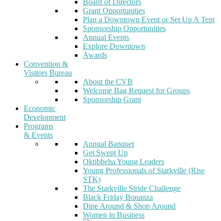
Board of Directors
Grant Opportunities
Plan a Downtown Event or Set Up A Tent
Sponsorship Opportunities
Annual Events
Explore Downtown
Awards
Convention &
Visitors Bureau
About the CVB
Welcome Bag Request for Groups
Sponsorship Grant
Economic
Development
Programs
& Events
Annual Banquet
Get Swept Up
Oktibbeha Young Leaders
Young Professionals of Starkville (Rise
STK)
The Starkville Stride Challenge
Black Friday Bonanza
Dine Around & Shop Around
Women in Business