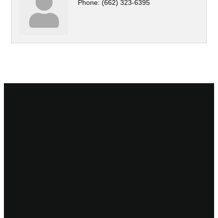
Phone:
(662) 323-6395