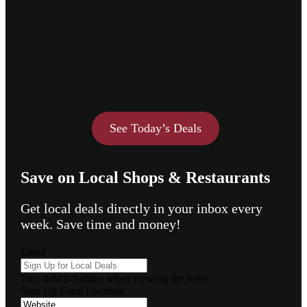
See Today’s Deals
Save on Local Shops & Restaurants
Get local deals directly in your inbox every
week. Save time and money!
Email
This field is hidden when viewing the form
Sign Up Form Location