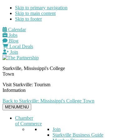
Skip to primary navigation
Skip to main content
Skip to footer
Calendar
Jobs
Blog
Local Deals
Join
Starkville, Mississippi's College
Town
Visit Starkville: Tourism
Information
Back to Starkville: Mississippi's College Town
MENU
MENU
Chamber
of Commerce
Join
Starkville Business Guide