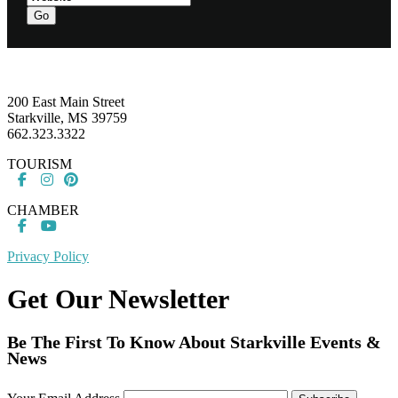
Go
Footer
200 East Main Street
Starkville, MS 39759
662.323.3322
TOURISM
CHAMBER
Privacy Policy
Get Our Newsletter
Be The First To Know About Starkville Events &
News