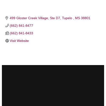
499 Gloster Creek Village
Ste D7
Tupelo 
MS
38801
(662) 841-8477
(662) 841-8433
Visit Website