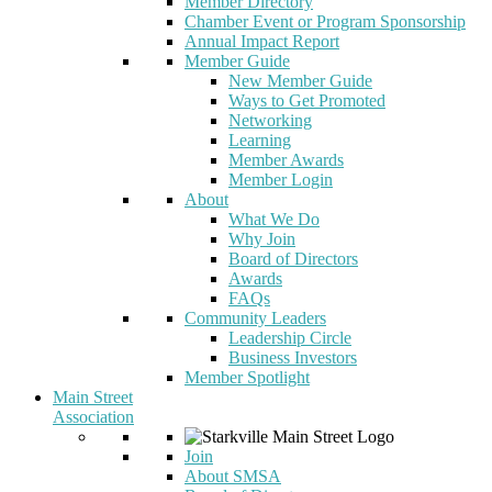
Member Directory
Chamber Event or Program Sponsorship
Annual Impact Report
Member Guide
New Member Guide
Ways to Get Promoted
Networking
Learning
Member Awards
Member Login
About
What We Do
Why Join
Board of Directors
Awards
FAQs
Community Leaders
Leadership Circle
Business Investors
Member Spotlight
Main Street
Association
Join
About SMSA