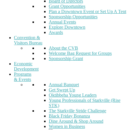
Board of Directors
Grant Opportunities
Plan a Downtown Event or Set Up A Tent
Sponsorship Opportunities
Annual Events
Explore Downtown
Awards
Convention &
Visitors Bureau
About the CVB
Welcome Bag Request for Groups
Sponsorship Grant
Economic
Development
Programs
& Events
Annual Banquet
Get Swept Up
Oktibbeha Young Leaders
Young Professionals of Starkville (Rise
STK)
The Starkville Stride Challenge
Black Friday Bonanza
Dine Around & Shop Around
Women in Business