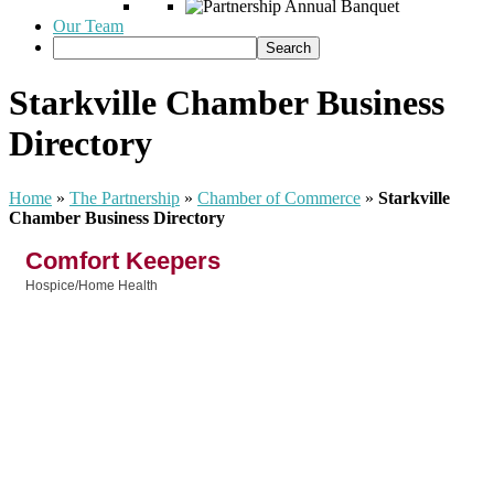
Our Team
Starkville Chamber Business
Directory
Home
»
The Partnership
»
Chamber of Commerce
»
Starkville
Chamber Business Directory
Comfort Keepers
Hospice/Home Health
Categories