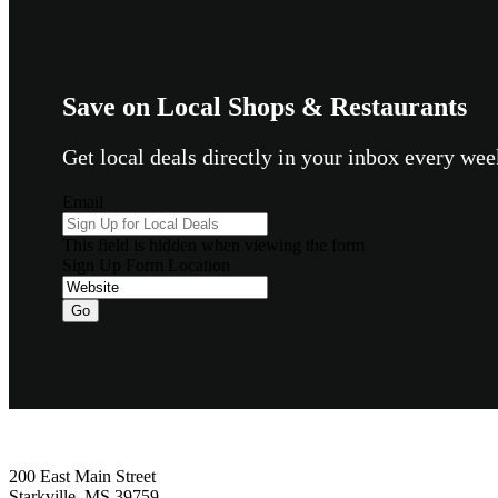
Save on Local Shops & Restaurants
Get local deals directly in your inbox every w
Email
This field is hidden when viewing the form
Sign Up Form Location
Footer
200 East Main Street
Starkville, MS 39759