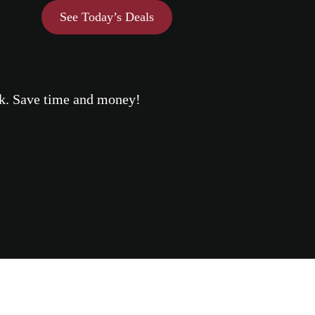
See Today’s Deals
eek. Save time and money!