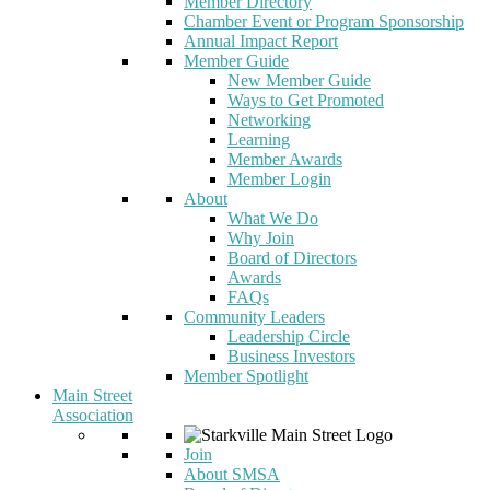
Member Directory
Chamber Event or Program Sponsorship
Annual Impact Report
Member Guide
New Member Guide
Ways to Get Promoted
Networking
Learning
Member Awards
Member Login
About
What We Do
Why Join
Board of Directors
Awards
FAQs
Community Leaders
Leadership Circle
Business Investors
Member Spotlight
Main Street
Association
Join
About SMSA