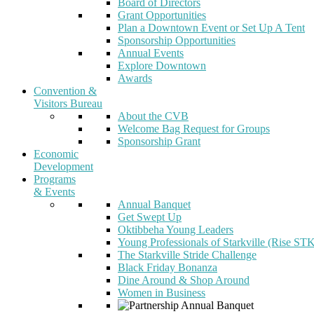
Board of Directors
Grant Opportunities
Plan a Downtown Event or Set Up A Tent
Sponsorship Opportunities
Annual Events
Explore Downtown
Awards
Convention &
Visitors Bureau
About the CVB
Welcome Bag Request for Groups
Sponsorship Grant
Economic
Development
Programs
& Events
Annual Banquet
Get Swept Up
Oktibbeha Young Leaders
Young Professionals of Starkville (Rise ST
The Starkville Stride Challenge
Black Friday Bonanza
Dine Around & Shop Around
Women in Business