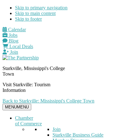
Skip to primary navigation
Skip to main content
Skip to footer
Calendar
Jobs
Blog
Local Deals
Join
Starkville, Mississippi's College
Town
Visit Starkville: Tourism
Information
Back to Starkville: Mississippi's College Town
MENU
MENU
Chamber
of Commerce
Join
Starkville Business Guide