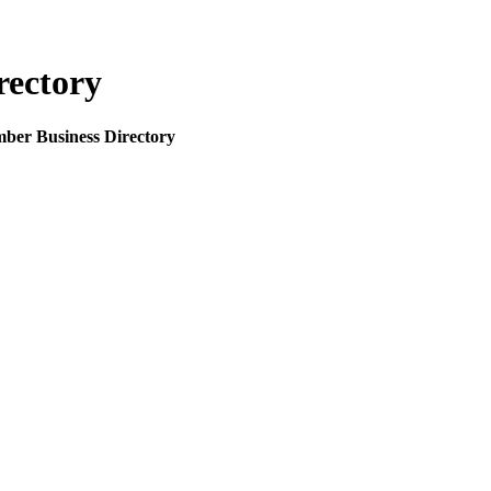
rectory
mber Business Directory