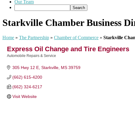
Our Team
Starkville Chamber Business Di
Home
»
The Partnership
»
Chamber of Commerce
»
Starkville Cha
Express Oil Change and Tire Engineers
Automobile Repairs & Service
Categories
305 Hwy 12 E
Starkville
MS
39759
(662) 615-4200
(662) 324-6217
Visit Website