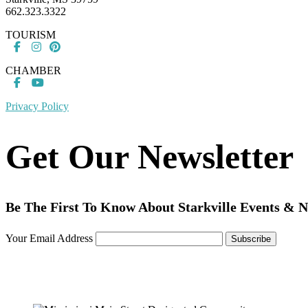
662.323.3322
TOURISM
CHAMBER
Privacy Policy
Get Our Newsletter
Be The First To Know About Starkville Events & 
Your Email Address