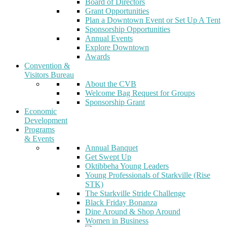
Board of Directors
Grant Opportunities
Plan a Downtown Event or Set Up A Tent
Sponsorship Opportunities
Annual Events
Explore Downtown
Awards
Convention &
Visitors Bureau
About the CVB
Welcome Bag Request for Groups
Sponsorship Grant
Economic
Development
Programs
& Events
Annual Banquet
Get Swept Up
Oktibbeha Young Leaders
Young Professionals of Starkville (Rise
STK)
The Starkville Stride Challenge
Black Friday Bonanza
Dine Around & Shop Around
Women in Business