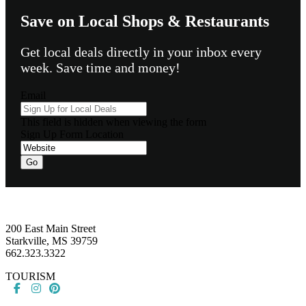
Save on Local Shops & Restaurants
Get local deals directly in your inbox every
week. Save time and money!
Email
This field is hidden when viewing the form
Sign Up Form Location
Footer
200 East Main Street
Starkville, MS 39759
662.323.3322
TOURISM