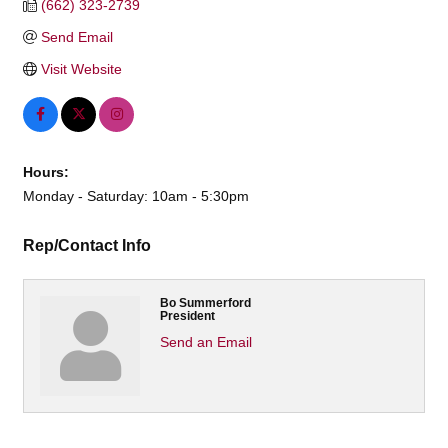
(662) 323-2739
Send Email
Visit Website
Hours:
Monday - Saturday: 10am - 5:30pm
Rep/Contact Info
Bo Summerford
President
Send an Email