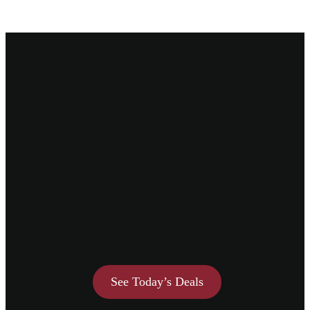
See Today’s Deals