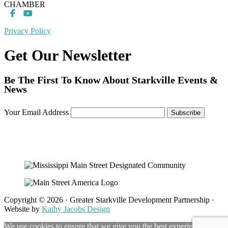
CHAMBER
Privacy Policy
Get Our Newsletter
Be The First To Know About Starkville Events &
News
Your Email Address
Copyright © 2026 · Greater Starkville Development Partnership ·
Website by
Kathy Jacobs Design
We use cookies to ensure that we give you the best experience on