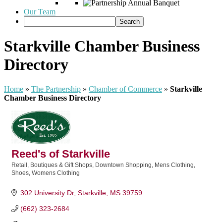
Our Team
Starkville Chamber Business
Directory
Home
»
The Partnership
»
Chamber of Commerce
»
Starkville
Chamber Business Directory
Reed's of Starkville
Retail
Boutiques & Gift Shops
Downtown Shopping
Mens Clothing
Categories
Shoes
Womens Clothing
302 University Dr
Starkville
MS
39759
(662) 323-2684