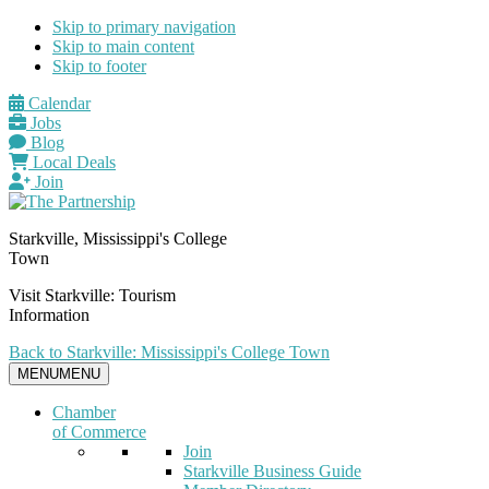
Skip to primary navigation
Skip to main content
Skip to footer
Calendar
Jobs
Blog
Local Deals
Join
Starkville, Mississippi's College
Town
Visit Starkville: Tourism
Information
Back to Starkville: Mississippi's College Town
MENU
MENU
Chamber
of Commerce
Join
Starkville Business Guide