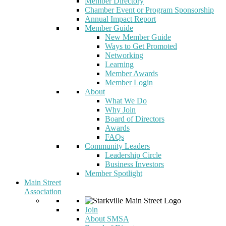
Member Directory
Chamber Event or Program Sponsorship
Annual Impact Report
Member Guide
New Member Guide
Ways to Get Promoted
Networking
Learning
Member Awards
Member Login
About
What We Do
Why Join
Board of Directors
Awards
FAQs
Community Leaders
Leadership Circle
Business Investors
Member Spotlight
Main Street
Association
Join
About SMSA