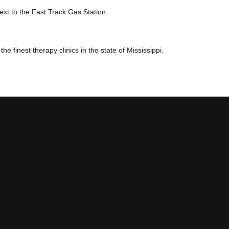
xt to the Fast Track Gas Station.
 finest therapy clinics in the state of Mississippi.