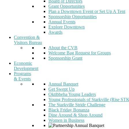
Board of Directors
Grant Opportunities
Plan a Downtown Event or Set Up A Tent
Sponsorship Opportunities
Annual Events
Explore Downtown
Awards
Convention &
Visitors Bureau
About the CVB
Welcome Bag Request for Groups
Sponsorship Grant
Economic
Development
Programs
& Events
Annual Banquet
Get Swept Up
Oktibbeha Young Leaders
Young Professionals of Starkville (Rise ST
The Starkville Stride Challenge
Black Friday Bonanza
Dine Around & Shop Around
Women in Business