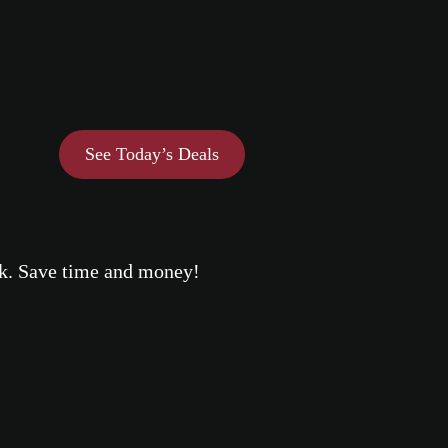
See Today’s Deals
eek. Save time and money!