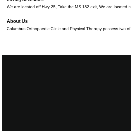
We are located off Hwy 25, Take the MS 182 exit, We are located ne
About Us
Columbus Orthopaedic Clinic and Physical Therapy possess two of the