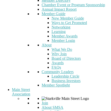
Member Directory
Chamber Event or Program Sponsorship
Annual Impact Report
Member Guide
New Member Guide
Ways to Get Promoted
Networking
Learning
Member Awards
Member Login
About
What We Do
Why Join
Board of Directors
Awards
FAQs
Community Leaders
Leadership Circle
Business Investors
Member Spotlight
Main Street
Association
Join
About SMSA