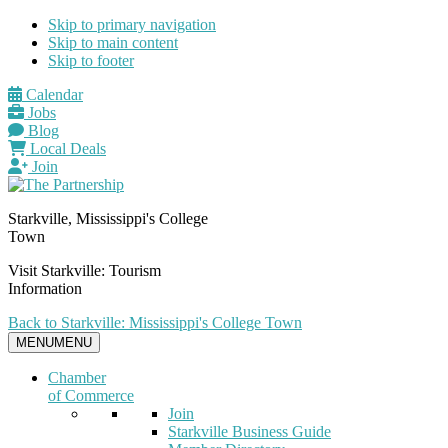
Skip to primary navigation
Skip to main content
Skip to footer
Calendar
Jobs
Blog
Local Deals
Join
Starkville, Mississippi's College
Town
Visit Starkville: Tourism
Information
Back to Starkville: Mississippi's College Town
MENU
MENU
Chamber
of Commerce
Join
Starkville Business Guide