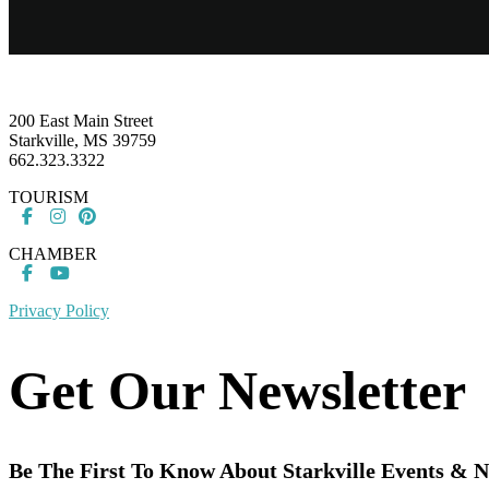
Footer
200 East Main Street
Starkville, MS 39759
662.323.3322
TOURISM
CHAMBER
Privacy Policy
Get Our Newsletter
Be The First To Know About Starkville Events & 