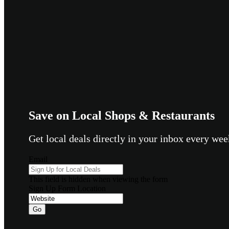
Save on Local Shops & Restaurants
Get local deals directly in your inbox every w
Email
This field is hidden when viewing the form
Sign Up Form Location
Go