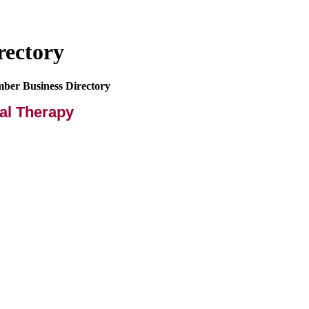
rectory
mber Business Directory
al Therapy