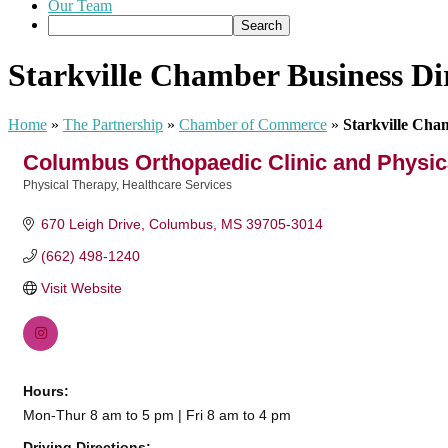
Our Team
Starkville Chamber Business Di
Home
»
The Partnership
»
Chamber of Commerce
»
Starkville Cha
Columbus Orthopaedic Clinic and Physic
Physical Therapy
Healthcare Services
Categories
670 Leigh Drive
Columbus
MS
39705-3014
(662) 498-1240
Visit Website
Hours:
Mon-Thur 8 am to 5 pm | Fri 8 am to 4 pm
Driving Directions: