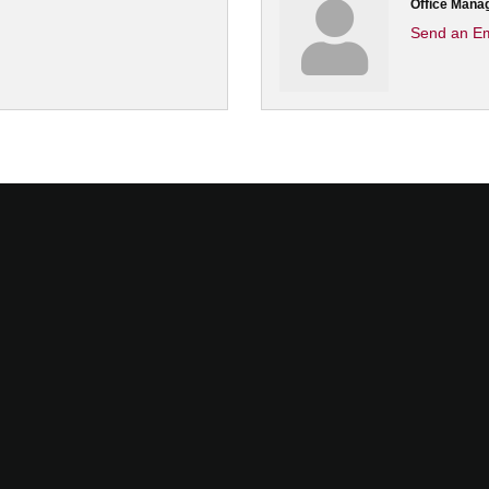
Office Mana
Send an Em