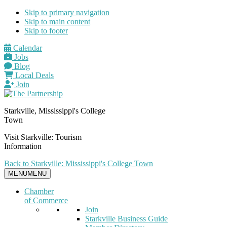
Skip to primary navigation
Skip to main content
Skip to footer
Calendar
Jobs
Blog
Local Deals
Join
Starkville, Mississippi's College
Town
Visit Starkville: Tourism
Information
Back to Starkville: Mississippi's College Town
MENU
MENU
Chamber
of Commerce
Join
Starkville Business Guide