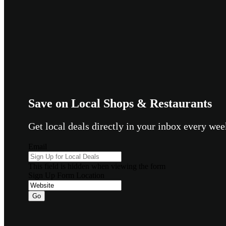
Save on Local Shops & Restaurants
Get local deals directly in your inbox every w
Email
This field is hidden when viewing the form
Sign Up Form Location
Go