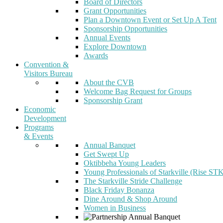
Board of Directors
Grant Opportunities
Plan a Downtown Event or Set Up A Tent
Sponsorship Opportunities
Annual Events
Explore Downtown
Awards
Convention &
Visitors Bureau
About the CVB
Welcome Bag Request for Groups
Sponsorship Grant
Economic
Development
Programs
& Events
Annual Banquet
Get Swept Up
Oktibbeha Young Leaders
Young Professionals of Starkville (Rise ST
The Starkville Stride Challenge
Black Friday Bonanza
Dine Around & Shop Around
Women in Business