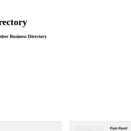
rectory
mber Business Directory
Pam Reed