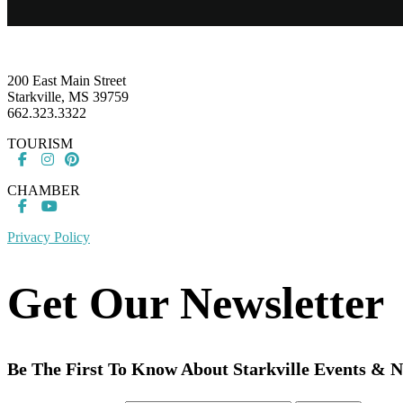
Footer
200 East Main Street
Starkville, MS 39759
662.323.3322
TOURISM
CHAMBER
Privacy Policy
Get Our Newsletter
Be The First To Know About Starkville Events & 