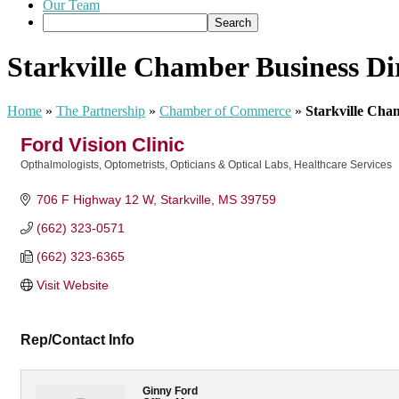
Our Team
Starkville Chamber Business Di
Home
»
The Partnership
»
Chamber of Commerce
»
Starkville Cha
Ford Vision Clinic
Opthalmologists, Optometrists, Opticians & Optical Labs
Healthcare Services
Categories
706 F Highway 12 W
Starkville
MS
39759
(662) 323-0571
(662) 323-6365
Visit Website
Rep/Contact Info
Ginny Ford