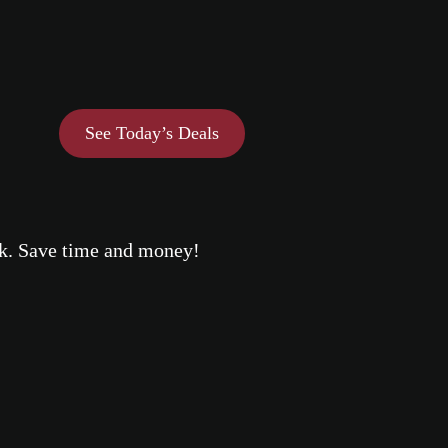
See Today’s Deals
eek. Save time and money!