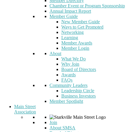
Member Directory
Chamber Event or Program Sponsorship
Annual Impact Report
Member Guide
New Member Guide
Ways to Get Promoted
Networking
Learning
Member Awards
Member Login
About
What We Do
Why Join
Board of Directors
Awards
FAQs
Community Leaders
Leadership Circle
Business Investors
Member Spotlight
Main Street
Association
Join
About SMSA