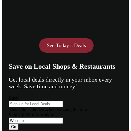
See Today’s Deals
Save on Local Shops & Restaurants
Get local deals directly in your inbox every
week. Save time and money!
Email
This field is hidden when viewing the form
Sign Up Form Location
Go