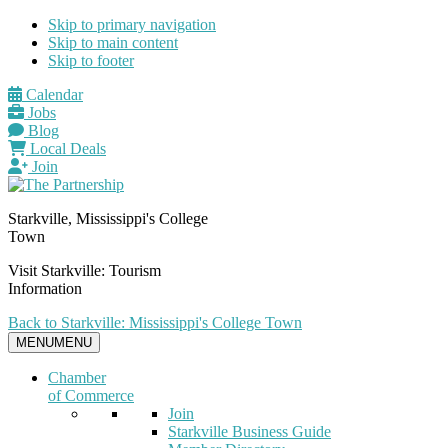
Skip to primary navigation
Skip to main content
Skip to footer
Calendar
Jobs
Blog
Local Deals
Join
Starkville, Mississippi's College
Town
Visit Starkville: Tourism
Information
Back to Starkville: Mississippi's College Town
MENU
MENU
Chamber
of Commerce
Join
Starkville Business Guide