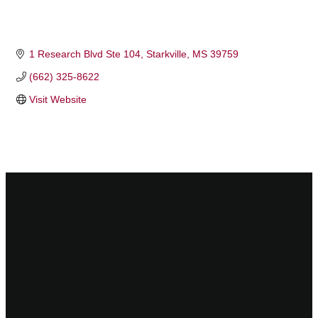
1 Research Blvd Ste 104
Starkville
MS
39759
(662) 325-8622
Visit Website