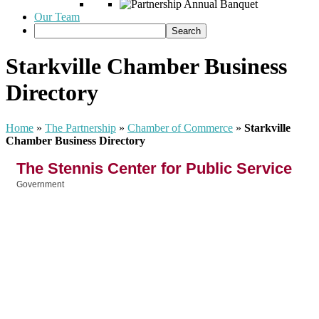
Our Team
Starkville Chamber Business
Directory
Home
»
The Partnership
»
Chamber of Commerce
»
Starkville
Chamber Business Directory
The Stennis Center for Public Service
Government
Categories