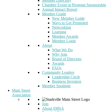
Member Directory
Chamber Event or Program Sponsorship
Annual Impact Report
Member Guide
New Member Guide
Ways to Get Promoted
Networking
Learning
Member Awards
Member Login
About
What We Do
Why Join
Board of Directors
Awards
FAQs
Community Leaders
Leadership Circle
Business Investors
Member Spotlight
Main Street
Association
Join
About SMSA