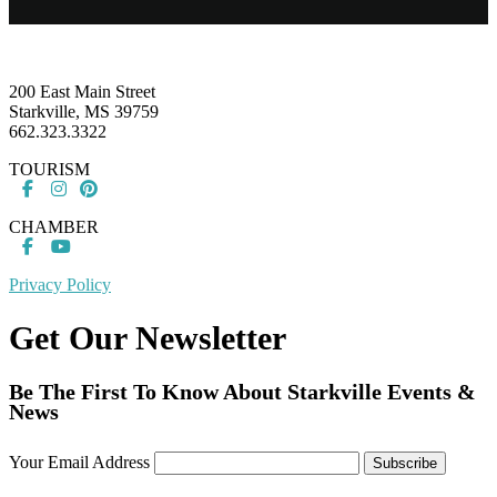
Footer
200 East Main Street
Starkville, MS 39759
662.323.3322
TOURISM
CHAMBER
Privacy Policy
Get Our Newsletter
Be The First To Know About Starkville Events &
News
Your Email Address