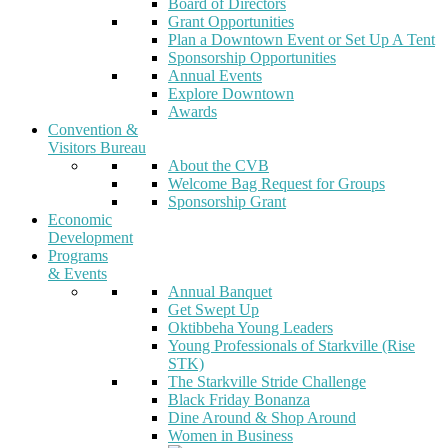
Board of Directors
Grant Opportunities
Plan a Downtown Event or Set Up A Tent
Sponsorship Opportunities
Annual Events
Explore Downtown
Awards
Convention &
Visitors Bureau
About the CVB
Welcome Bag Request for Groups
Sponsorship Grant
Economic
Development
Programs
& Events
Annual Banquet
Get Swept Up
Oktibbeha Young Leaders
Young Professionals of Starkville (Rise
STK)
The Starkville Stride Challenge
Black Friday Bonanza
Dine Around & Shop Around
Women in Business