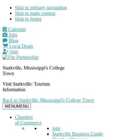
Skip to primary navigation
Skip to main content
Skip to footer
Calendar
Jobs
Blog
Local Deals
Join
Starkville, Mississippi's College
Town
Visit Starkville: Tourism
Information
Back to Starkville: Mississippi's College Town
MENU
MENU
Chamber
of Commerce
Join
Starkville Business Guide