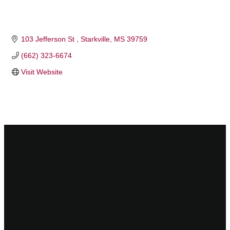
103 Jefferson St 
Starkville
MS
39759 
(662) 323-6674
Visit Website