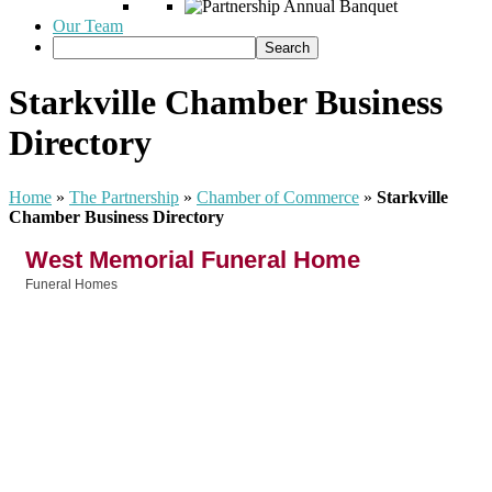
Our Team
Starkville Chamber Business
Directory
Home
»
The Partnership
»
Chamber of Commerce
»
Starkville
Chamber Business Directory
West Memorial Funeral Home
Funeral Homes
Categories