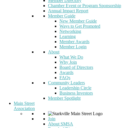
Member Directory
Chamber Event or Program Sponsorship
Annual Impact Report
Member Guide
New Member Guide
Ways to Get Promoted
Networking
Learning
Member Awards
Member Login
About
What We Do
Why Join
Board of Directors
Awards
FAQs
Community Leaders
Leadership Circle
Business Investors
Member Spotlight
Main Street
Association
Join
About SMSA