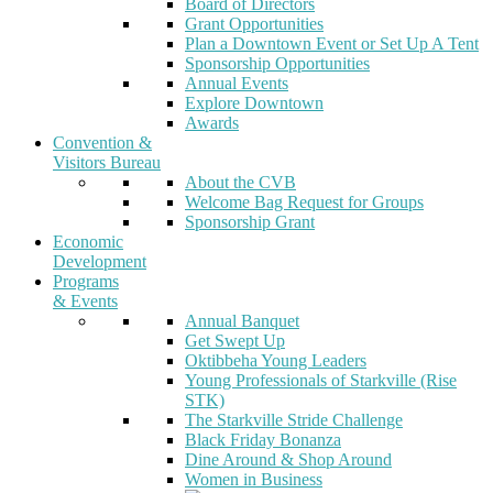
Board of Directors
Grant Opportunities
Plan a Downtown Event or Set Up A Tent
Sponsorship Opportunities
Annual Events
Explore Downtown
Awards
Convention &
Visitors Bureau
About the CVB
Welcome Bag Request for Groups
Sponsorship Grant
Economic
Development
Programs
& Events
Annual Banquet
Get Swept Up
Oktibbeha Young Leaders
Young Professionals of Starkville (Rise
STK)
The Starkville Stride Challenge
Black Friday Bonanza
Dine Around & Shop Around
Women in Business