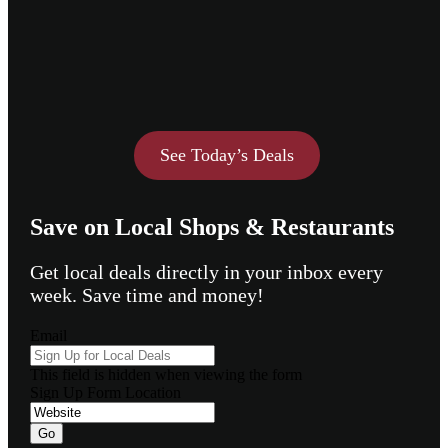
See Today’s Deals
Save on Local Shops & Restaurants
Get local deals directly in your inbox every
week. Save time and money!
Email
This field is hidden when viewing the form
Sign Up Form Location
Go