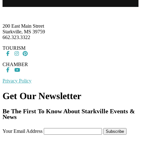
Footer
200 East Main Street
Starkville, MS 39759
662.323.3322
TOURISM
CHAMBER
Privacy Policy
Get Our Newsletter
Be The First To Know About Starkville Events &
News
Your Email Address