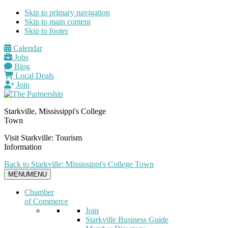
Skip to primary navigation
Skip to main content
Skip to footer
Calendar
Jobs
Blog
Local Deals
Join
Starkville, Mississippi's College
Town
Visit Starkville: Tourism
Information
Back to Starkville: Mississippi's College Town
MENU
MENU
Chamber
of Commerce
Join
Starkville Business Guide