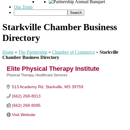
Our Team
Starkville Chamber Business
Directory
Home
»
The Partnership
»
Chamber of Commerce
»
Starkville
Chamber Business Directory
Elite Physical Therapy Institute
Physical Therapy
Healthcare Services
Categories
513 Academy Rd
Starkville
MS
39759
(662) 268-8013
(662) 268-8095
Visit Website