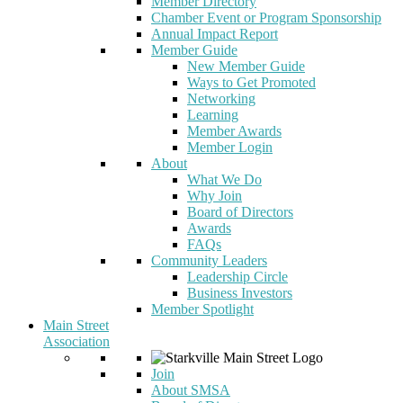
Member Directory
Chamber Event or Program Sponsorship
Annual Impact Report
Member Guide
New Member Guide
Ways to Get Promoted
Networking
Learning
Member Awards
Member Login
About
What We Do
Why Join
Board of Directors
Awards
FAQs
Community Leaders
Leadership Circle
Business Investors
Member Spotlight
Main Street
Association
Join
About SMSA