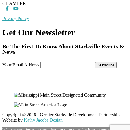
CHAMBER
Privacy Policy
Get Our Newsletter
Be The First To Know About Starkville Events &
News
Your Email Address
Copyright © 2026 · Greater Starkville Development Partnership ·
Website by
Kathy Jacobs Design
We use cookies to ensure that we give you the best experience on