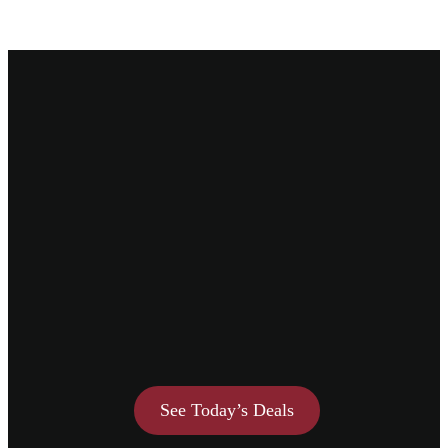
See Today’s Deals