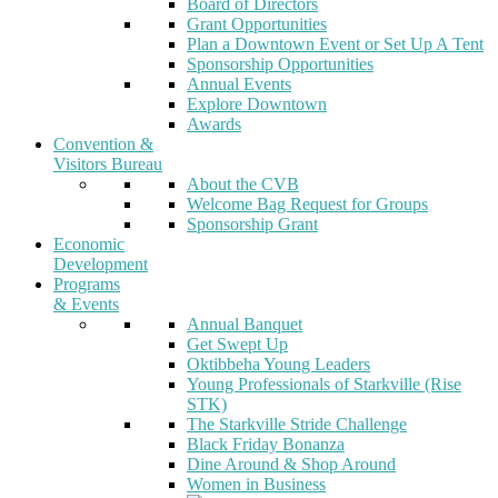
Board of Directors
Grant Opportunities
Plan a Downtown Event or Set Up A Tent
Sponsorship Opportunities
Annual Events
Explore Downtown
Awards
Convention &
Visitors Bureau
About the CVB
Welcome Bag Request for Groups
Sponsorship Grant
Economic
Development
Programs
& Events
Annual Banquet
Get Swept Up
Oktibbeha Young Leaders
Young Professionals of Starkville (Rise
STK)
The Starkville Stride Challenge
Black Friday Bonanza
Dine Around & Shop Around
Women in Business