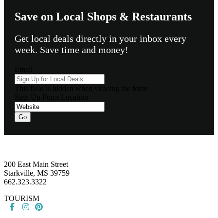
Save on Local Shops & Restaurants
Get local deals directly in your inbox every
week. Save time and money!
Email
This field is hidden when viewing the form
Sign Up Form Location
Go
Footer
200 East Main Street
Starkville, MS 39759
662.323.3322
TOURISM