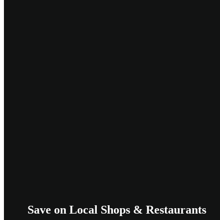
Save on Local Shops & Restaurants