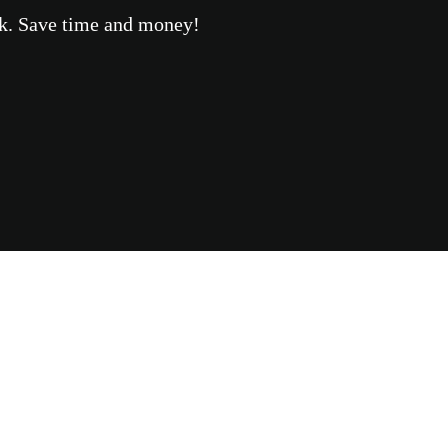
eek. Save time and money!