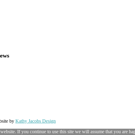
News
bsite by
Kathy Jacobs Design
ebsite. If you continue to use this site we will assume that you are hap