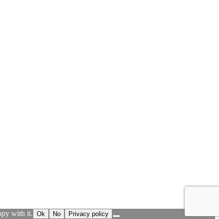
py with it.
Ok
No
Privacy policy