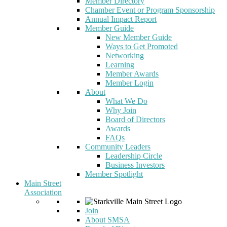
Member Directory
Chamber Event or Program Sponsorship
Annual Impact Report
Member Guide
New Member Guide
Ways to Get Promoted
Networking
Learning
Member Awards
Member Login
About
What We Do
Why Join
Board of Directors
Awards
FAQs
Community Leaders
Leadership Circle
Business Investors
Member Spotlight
Main Street
Association
Join
About SMSA