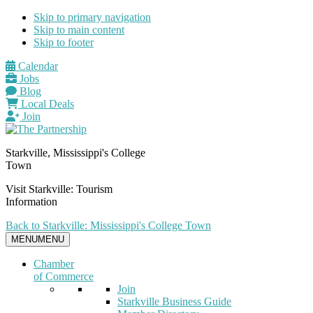
Skip to primary navigation
Skip to main content
Skip to footer
Calendar
Jobs
Blog
Local Deals
Join
Starkville, Mississippi's College
Town
Visit Starkville: Tourism
Information
Back to Starkville: Mississippi's College Town
MENU
MENU
Chamber
of Commerce
Join
Starkville Business Guide