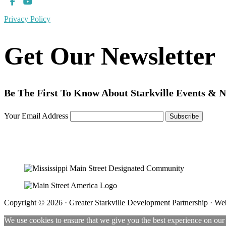
Privacy Policy
Get Our Newsletter
Be The First To Know About Starkville Events & 
Your Email Address
Copyright © 2026 · Greater Starkville Development Partnership · We
We use cookies to ensure that we give you the best experience on our w