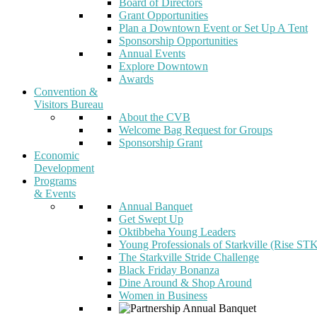
Board of Directors
Grant Opportunities
Plan a Downtown Event or Set Up A Tent
Sponsorship Opportunities
Annual Events
Explore Downtown
Awards
Convention &
Visitors Bureau
About the CVB
Welcome Bag Request for Groups
Sponsorship Grant
Economic
Development
Programs
& Events
Annual Banquet
Get Swept Up
Oktibbeha Young Leaders
Young Professionals of Starkville (Rise ST
The Starkville Stride Challenge
Black Friday Bonanza
Dine Around & Shop Around
Women in Business