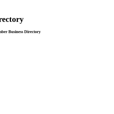
rectory
mber Business Directory