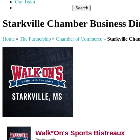
Our Team
Starkville Chamber Business Di
Home
»
The Partnership
»
Chamber of Commerce
»
Starkville Cha
Walk*On's Sports Bistreaux