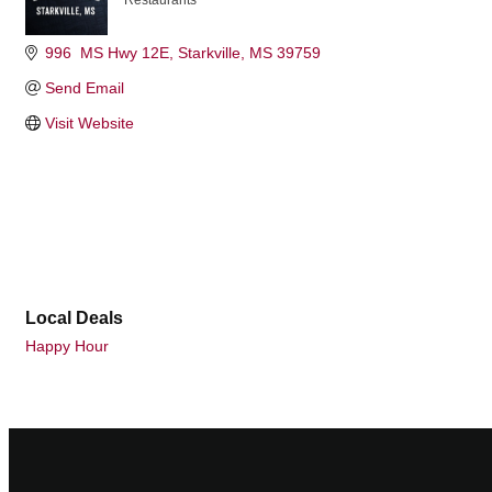
Restaurants
Categories
996  MS Hwy 12E
Starkville
MS
39759
Send Email
Visit Website
Local Deals
Happy Hour