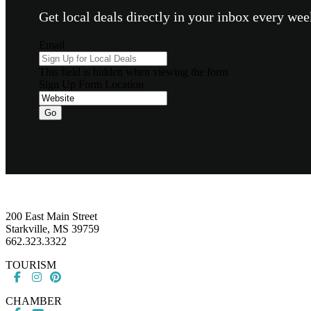
Get local deals directly in your inbox every w
Email
This field is hidden when viewing the form
Sign Up Form Location
Go
Footer
200 East Main Street
Starkville, MS 39759
662.323.3322
TOURISM
CHAMBER