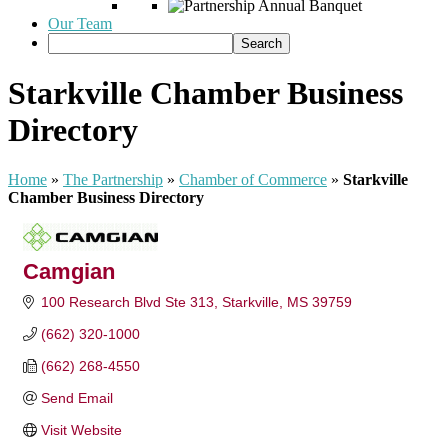
Our Team
Starkville Chamber Business
Directory
Home
»
The Partnership
»
Chamber of Commerce
»
Starkville
Chamber Business Directory
Camgian
100 Research Blvd Ste 313
Starkville
MS
39759
(662) 320-1000
(662) 268-4550
Send Email
Visit Website