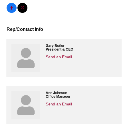
Rep/Contact Info
Gary Butler
President & CEO
Send an Email
Ann Johnson
Office Manager
Send an Email