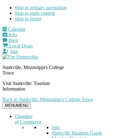
Skip to primary navigation
Skip to main content
Skip to footer
Calendar
Jobs
Blog
Local Deals
Join
Starkville, Mississippi's College
Town
Visit Starkville: Tourism
Information
Back to Starkville: Mississippi's College Town
MENU
MENU
Chamber
of Commerce
Join
Starkville Business Guide