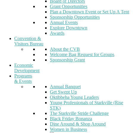
Board of Directors
Grant Opportunities
Plan a Downtown Event or Set Up A Tent
Sponsorship Opportunities
Annual Events
Explore Downtown
Awards
Convention &
Visitors Bureau
About the CVB
Welcome Bag Request for Groups
Sponsorship Grant
Economic
Development
Programs
& Events
Annual Banquet
Get Swept Up
Oktibbeha Young Leaders
Young Professionals of Starkville (Rise
STK)
The Starkville Stride Challenge
Black Friday Bonanza
Dine Around & Shop Around
Women in Business