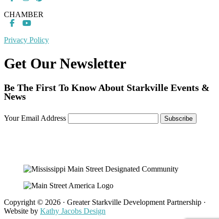
CHAMBER
Privacy Policy
Get Our Newsletter
Be The First To Know About Starkville Events &
News
Your Email Address
Copyright © 2026 · Greater Starkville Development Partnership ·
Website by
Kathy Jacobs Design