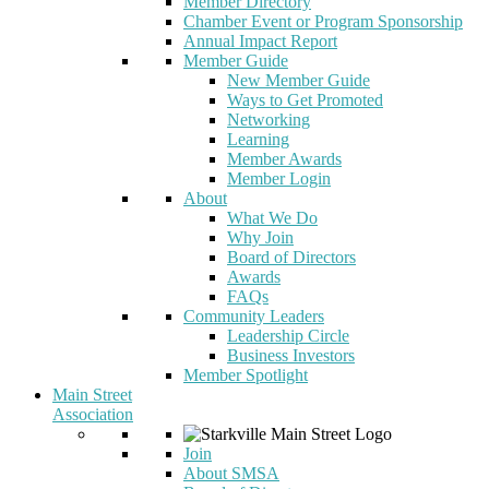
Member Directory
Chamber Event or Program Sponsorship
Annual Impact Report
Member Guide
New Member Guide
Ways to Get Promoted
Networking
Learning
Member Awards
Member Login
About
What We Do
Why Join
Board of Directors
Awards
FAQs
Community Leaders
Leadership Circle
Business Investors
Member Spotlight
Main Street
Association
Join
About SMSA