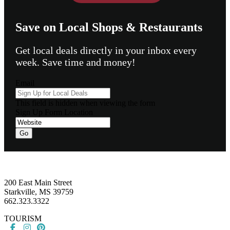
Save on Local Shops & Restaurants
Get local deals directly in your inbox every
week. Save time and money!
Email
This field is hidden when viewing the form
Sign Up Form Location
Go
Footer
200 East Main Street
Starkville, MS 39759
662.323.3322
TOURISM