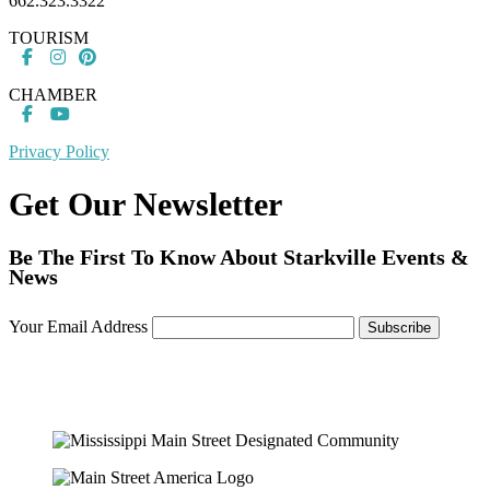
662.323.3322
TOURISM
CHAMBER
Privacy Policy
Get Our Newsletter
Be The First To Know About Starkville Events &
News
Your Email Address