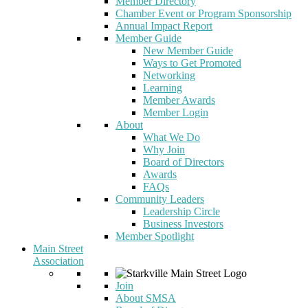
Member Directory
Chamber Event or Program Sponsorship
Annual Impact Report
Member Guide
New Member Guide
Ways to Get Promoted
Networking
Learning
Member Awards
Member Login
About
What We Do
Why Join
Board of Directors
Awards
FAQs
Community Leaders
Leadership Circle
Business Investors
Member Spotlight
Main Street
Association
Join
About SMSA