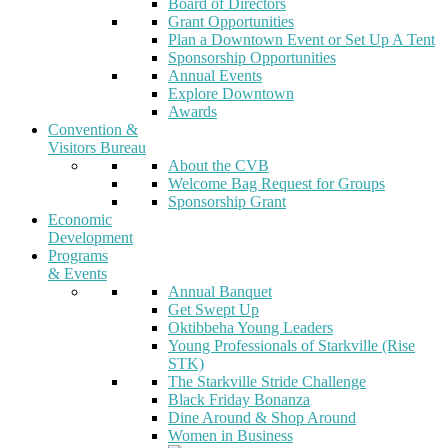
Board of Directors
Grant Opportunities
Plan a Downtown Event or Set Up A Tent
Sponsorship Opportunities
Annual Events
Explore Downtown
Awards
Convention &
Visitors Bureau
About the CVB
Welcome Bag Request for Groups
Sponsorship Grant
Economic
Development
Programs
& Events
Annual Banquet
Get Swept Up
Oktibbeha Young Leaders
Young Professionals of Starkville (Rise
STK)
The Starkville Stride Challenge
Black Friday Bonanza
Dine Around & Shop Around
Women in Business