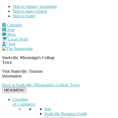
Skip to primary navigation
Skip to main content
Skip to footer
Calendar
Jobs
Blog
Local Deals
Join
Starkville, Mississippi's College
Town
Visit Starkville: Tourism
Information
Back to Starkville: Mississippi's College Town
MENU
MENU
Chamber
of Commerce
Join
Starkville Business Guide