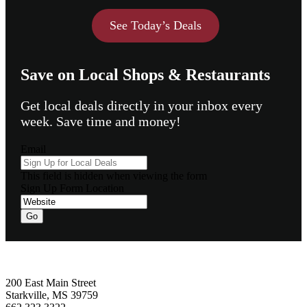
See Today’s Deals
Save on Local Shops & Restaurants
Get local deals directly in your inbox every
week. Save time and money!
Email
This field is hidden when viewing the form
Sign Up Form Location
Go
Footer
200 East Main Street
Starkville, MS 39759