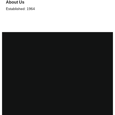
About Us
Established: 1964