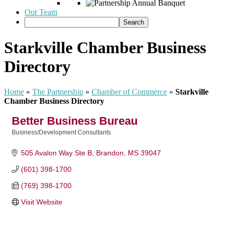
Our Team
Starkville Chamber Business
Directory
Home
»
The Partnership
»
Chamber of Commerce
»
Starkville
Chamber Business Directory
Better Business Bureau
Business/Development Consultants
Categories
505 Avalon Way Ste B
Brandon
MS
39047
(601) 398-1700
(769) 398-1700
Visit Website