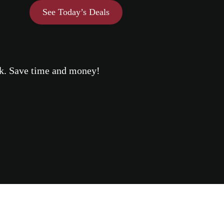
See Today’s Deals
eek. Save time and money!