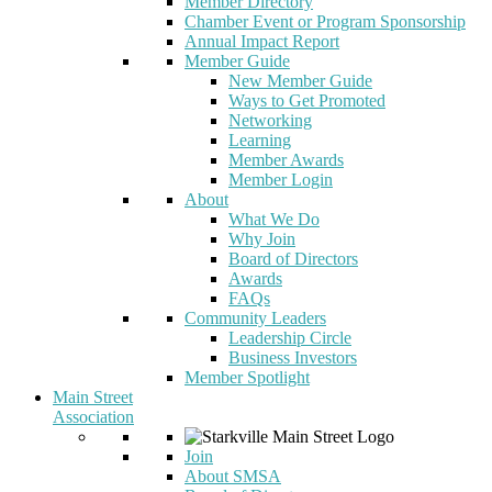
Member Directory
Chamber Event or Program Sponsorship
Annual Impact Report
Member Guide
New Member Guide
Ways to Get Promoted
Networking
Learning
Member Awards
Member Login
About
What We Do
Why Join
Board of Directors
Awards
FAQs
Community Leaders
Leadership Circle
Business Investors
Member Spotlight
Main Street
Association
Join
About SMSA