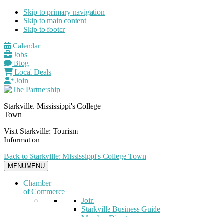
Skip to primary navigation
Skip to main content
Skip to footer
Calendar
Jobs
Blog
Local Deals
Join
Starkville, Mississippi's College
Town
Visit Starkville: Tourism
Information
Back to Starkville: Mississippi's College Town
MENU
MENU
Chamber
of Commerce
Join
Starkville Business Guide