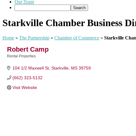
Our Team
Starkville Chamber Business Di
Home
»
The Partnership
»
Chamber of Commerce
»
Starkville Cha
Robert Camp
Rental Properties
Categories
104 1/2 Maxwell St
Starkville
MS
39759
(662) 323-5132
Visit Website