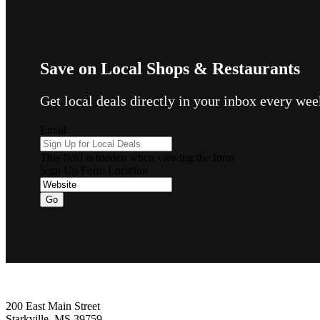
Save on Local Shops & Restaurants
Get local deals directly in your inbox every w
Email
This field is hidden when viewing the form
Sign Up Form Location
Footer
200 East Main Street
Starkville, MS 39759