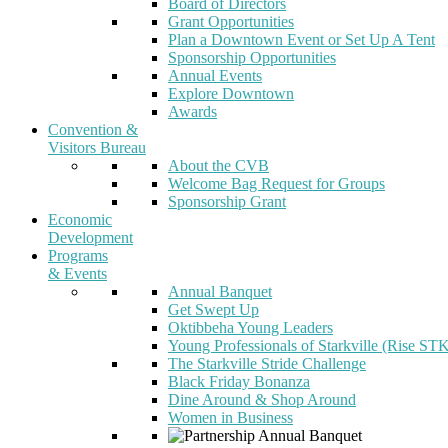
Board of Directors
Grant Opportunities
Plan a Downtown Event or Set Up A Tent
Sponsorship Opportunities
Annual Events
Explore Downtown
Awards
Convention &
Visitors Bureau
About the CVB
Welcome Bag Request for Groups
Sponsorship Grant
Economic
Development
Programs
& Events
Annual Banquet
Get Swept Up
Oktibbeha Young Leaders
Young Professionals of Starkville (Rise ST
The Starkville Stride Challenge
Black Friday Bonanza
Dine Around & Shop Around
Women in Business