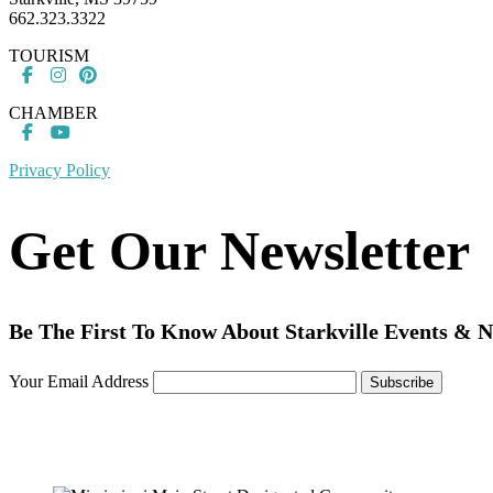
662.323.3322
TOURISM
CHAMBER
Privacy Policy
Get Our Newsletter
Be The First To Know About Starkville Events & 
Your Email Address