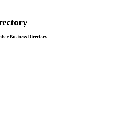
rectory
mber Business Directory