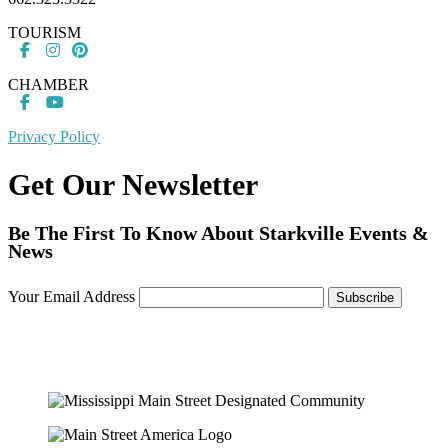
TOURISM
CHAMBER
Privacy Policy
Get Our Newsletter
Be The First To Know About Starkville Events &
News
Your Email Address