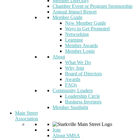
Member Directory
Chamber Event or Program Sponsorship
Annual Impact Report
Member Guide
New Member Guide
Ways to Get Promoted
Networking
Learning
Member Awards
Member Login
About
What We Do
Why Join
Board of Directors
Awards
FAQs
Community Leaders
Leadership Circle
Business Investors
Member Spotlight
Main Street
Association
Join
About SMSA