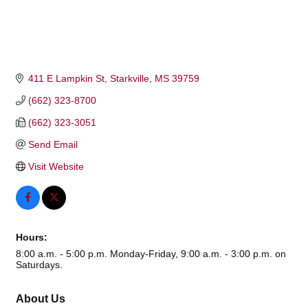
411 E Lampkin St
Starkville
MS
39759
(662) 323-8700
(662) 323-3051
Send Email
Visit Website
Hours:
8:00 a.m. - 5:00 p.m. Monday-Friday, 9:00 a.m. - 3:00 p.m. on
Saturdays.
About Us