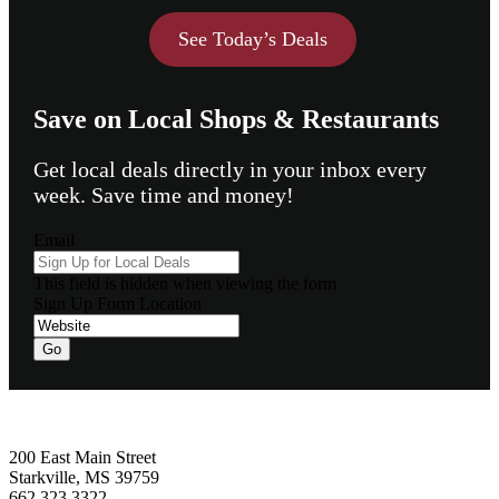
See Today’s Deals
Save on Local Shops & Restaurants
Get local deals directly in your inbox every
week. Save time and money!
Email
This field is hidden when viewing the form
Sign Up Form Location
Go
Footer
200 East Main Street
Starkville, MS 39759
662.323.3322