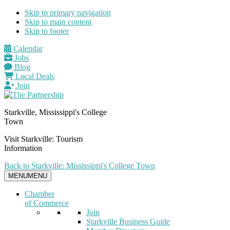
Skip to primary navigation
Skip to main content
Skip to footer
Calendar
Jobs
Blog
Local Deals
Join
Starkville, Mississippi's College
Town
Visit Starkville: Tourism
Information
Back to Starkville: Mississippi's College Town
MENU
MENU
Chamber
of Commerce
Join
Starkville Business Guide