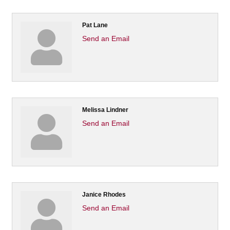
Pat Lane
Send an Email
Melissa Lindner
Send an Email
Janice Rhodes
Send an Email