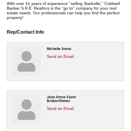
With over 41 years of experience ''selling Starkville,'' Coldwell
Banker S.R.E. Realtors is the ''go to'' company for your real
estate needs. Our professionals can help you find the perfect
property!
Rep/Contact Info
Michelle Amos
Send an Email
Jean Amos Faver
Broker/Owner
Send an Email