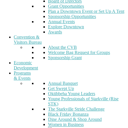
Board of Directors
Grant Opportunities
Plan a Downtown Event or Set Up A Tent
Sponsorship Opportunities
Annual Events
Explore Downtown
Awards
Convention &
Visitors Bureau
About the CVB
Welcome Bag Request for Groups
Sponsorship Grant
Economic
Development
Programs
& Events
Annual Banquet
Get Swept Up
Oktibbeha Young Leaders
Young Professionals of Starkville (Rise
STK)
The Starkville Stride Challenge
Black Friday Bonanza
Dine Around & Shop Around
Women in Business