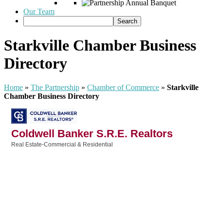
Our Team
Starkville Chamber Business
Directory
Home
»
The Partnership
»
Chamber of Commerce
»
Starkville
Chamber Business Directory
Coldwell Banker S.R.E. Realtors
Real Estate-Commercial & Residential
Categories