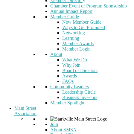
Member Directory
Chamber Event or Program Sponsorship
Annual Impact Report
Member Guide
New Member Guide
Ways to Get Promoted
Networking
Learning
Member Awards
Member Login
About
What We Do
Why Join
Board of Directors
Awards
FAQs
Community Leaders
Leadership Circle
Business Investors
Member Spotlight
Main Street
Association
Join
About SMSA