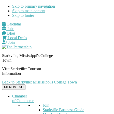
Skip to primary navigation
Skip to main content
Skip to footer
Calendar
Jobs
Blog
Local Deals
Join
Starkville, Mississippi's College
Town
Visit Starkville: Tourism
Information
Back to Starkville: Mississippi's College Town
MENU
MENU
Chamber
of Commerce
Join
Starkville Business Guide