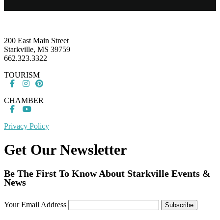
Footer
200 East Main Street
Starkville, MS 39759
662.323.3322
TOURISM
CHAMBER
Privacy Policy
Get Our Newsletter
Be The First To Know About Starkville Events &
News
Your Email Address