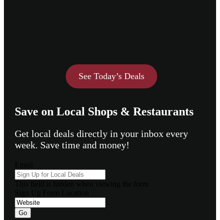
See Today’s Deals
Save on Local Shops & Restaurants
Get local deals directly in your inbox every
week. Save time and money!
Email
This field is hidden when viewing the form
Sign Up Form Location
Go