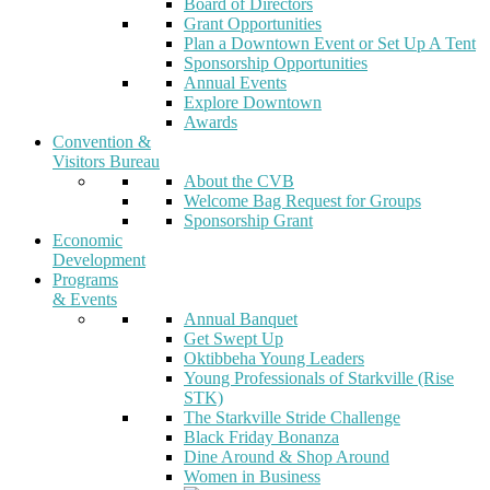
Board of Directors
Grant Opportunities
Plan a Downtown Event or Set Up A Tent
Sponsorship Opportunities
Annual Events
Explore Downtown
Awards
Convention &
Visitors Bureau
About the CVB
Welcome Bag Request for Groups
Sponsorship Grant
Economic
Development
Programs
& Events
Annual Banquet
Get Swept Up
Oktibbeha Young Leaders
Young Professionals of Starkville (Rise
STK)
The Starkville Stride Challenge
Black Friday Bonanza
Dine Around & Shop Around
Women in Business