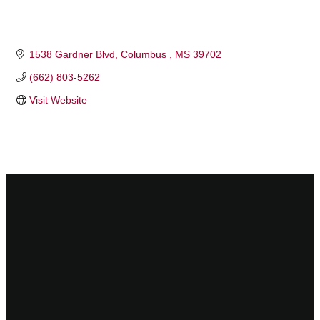
1538 Gardner Blvd
Columbus 
MS
39702
(662) 803-5262
Visit Website