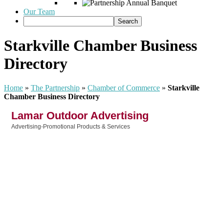
Our Team
Starkville Chamber Business
Directory
Home
»
The Partnership
»
Chamber of Commerce
»
Starkville
Chamber Business Directory
Lamar Outdoor Advertising
Advertising-Promotional Products & Services
Categories