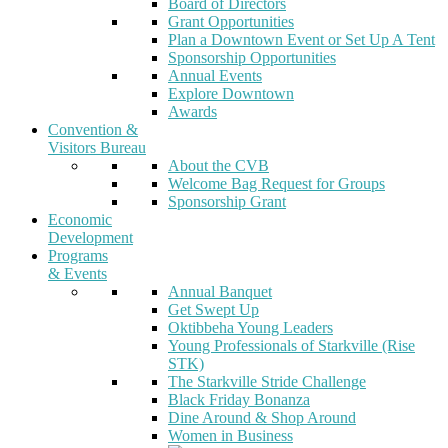
Board of Directors
Grant Opportunities
Plan a Downtown Event or Set Up A Tent
Sponsorship Opportunities
Annual Events
Explore Downtown
Awards
Convention &
Visitors Bureau
About the CVB
Welcome Bag Request for Groups
Sponsorship Grant
Economic
Development
Programs
& Events
Annual Banquet
Get Swept Up
Oktibbeha Young Leaders
Young Professionals of Starkville (Rise
STK)
The Starkville Stride Challenge
Black Friday Bonanza
Dine Around & Shop Around
Women in Business