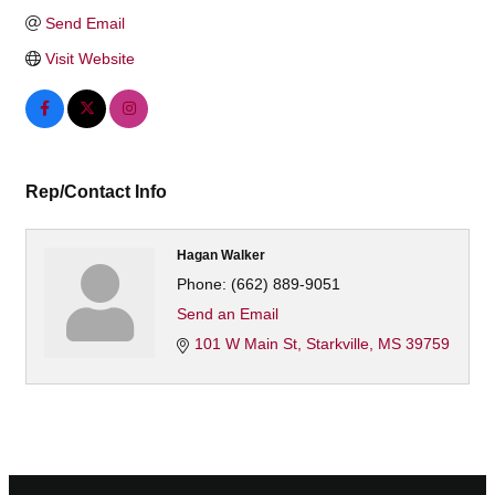
Send Email
Visit Website
Rep/Contact Info
Hagan Walker
Phone:
(662) 889-9051
Send an Email
101 W Main St
Starkville
MS
39759