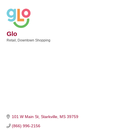
Glo
Retail
Downtown Shopping
Categories
101 W Main St
Starkville
MS
39759
(866) 996-2156