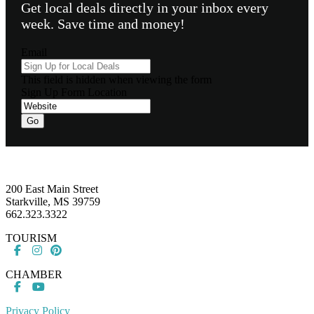
Get local deals directly in your inbox every
week. Save time and money!
Email
This field is hidden when viewing the form
Sign Up Form Location
Footer
200 East Main Street
Starkville, MS 39759
662.323.3322
TOURISM
CHAMBER
Privacy Policy