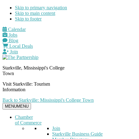
Skip to primary navigation
Skip to main content
Skip to footer
Calendar
Jobs
Blog
Local Deals
Join
Starkville, Mississippi's College
Town
Visit Starkville: Tourism
Information
Back to Starkville: Mississippi's College Town
MENU
MENU
Chamber
of Commerce
Join
Starkville Business Guide