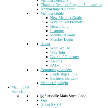
Member Directory
Chamber Event or Program Sponsorship
Annual Impact Report
Member Guide
New Member Guide
Ways to Get Promoted
Networking
Learning
Member Awards
Member Login
About
What We Do
Why Join
Board of Directors
Awards
FAQs
Community Leaders
Leadership Circle
Business Investors
Member Spotlight
Main Street
Association
Join
About SMSA