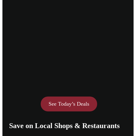
See Today’s Deals
Save on Local Shops & Restaurants