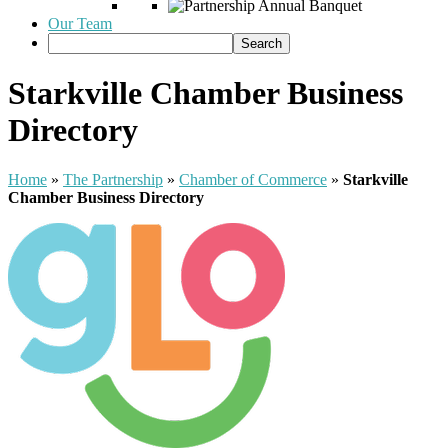
Our Team
Starkville Chamber Business
Directory
Home
»
The Partnership
»
Chamber of Commerce
»
Starkville
Chamber Business Directory