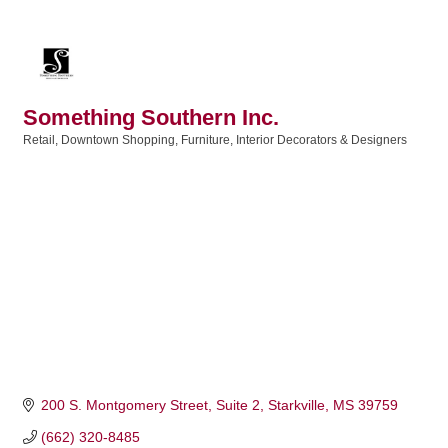
Something Southern Inc.
Retail
Downtown Shopping
Furniture
Interior Decorators & Designers
Categories
200 S. Montgomery Street, Suite 2
Starkville
MS
39759
(662) 320-8485