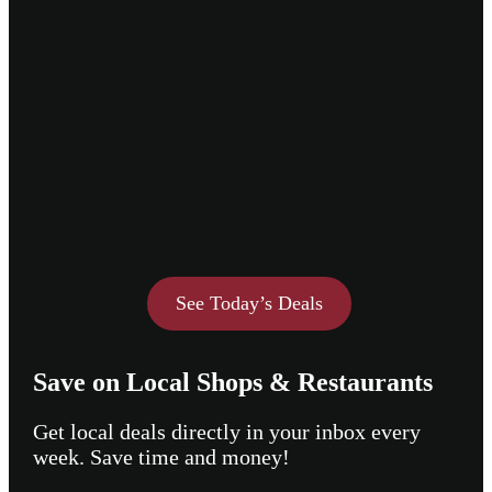
See Today’s Deals
Save on Local Shops & Restaurants
Get local deals directly in your inbox every
week. Save time and money!