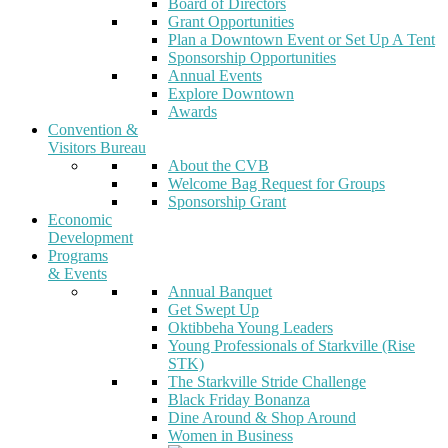
Board of Directors
Grant Opportunities
Plan a Downtown Event or Set Up A Tent
Sponsorship Opportunities
Annual Events
Explore Downtown
Awards
Convention &
Visitors Bureau
About the CVB
Welcome Bag Request for Groups
Sponsorship Grant
Economic
Development
Programs
& Events
Annual Banquet
Get Swept Up
Oktibbeha Young Leaders
Young Professionals of Starkville (Rise
STK)
The Starkville Stride Challenge
Black Friday Bonanza
Dine Around & Shop Around
Women in Business