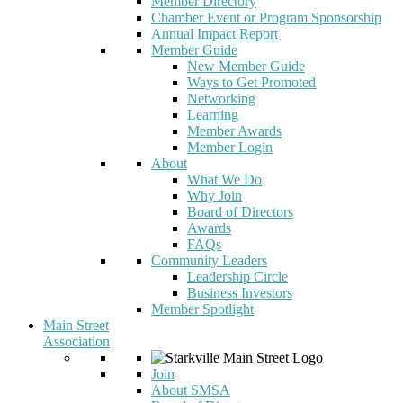
Member Directory
Chamber Event or Program Sponsorship
Annual Impact Report
Member Guide
New Member Guide
Ways to Get Promoted
Networking
Learning
Member Awards
Member Login
About
What We Do
Why Join
Board of Directors
Awards
FAQs
Community Leaders
Leadership Circle
Business Investors
Member Spotlight
Main Street
Association
Join
About SMSA