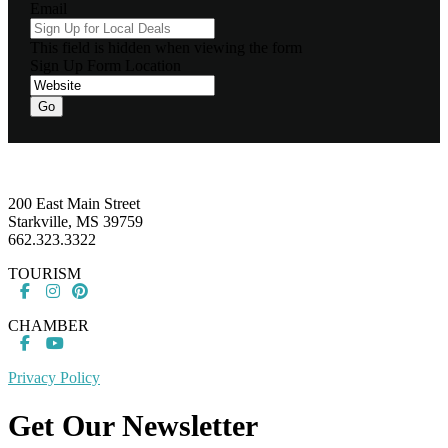
Email
This field is hidden when viewing the form
Sign Up Form Location
Go
Footer
200 East Main Street
Starkville, MS 39759
662.323.3322
TOURISM
CHAMBER
Privacy Policy
Get Our Newsletter