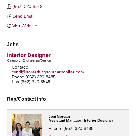
(662) 320-8549
Send Email
Visit Website
Jobs
Interior Designer
Category: Engineering/Design
Contact:
cyndi@somethingsouthernonline.com
Phone:(662) 320-8485
Fax:(662) 320-8549
Rep/Contact Info
Joni Morgan
Assistant Manager | Interior Designer
Phone:
(662) 320-8485