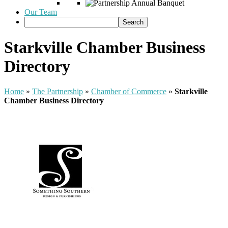
Our Team
Starkville Chamber Business
Directory
Home
»
The Partnership
»
Chamber of Commerce
»
Starkville
Chamber Business Directory