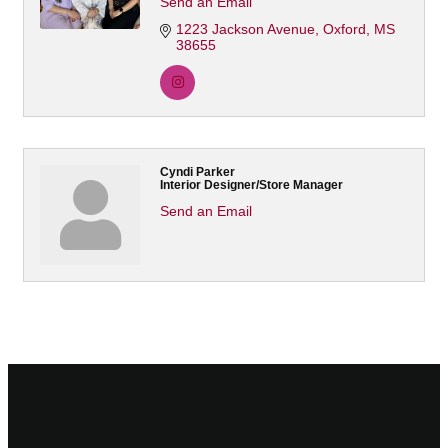
Send an Email
1223 Jackson Avenue
Oxford
MS
38655
Cyndi Parker
Interior Designer/Store Manager
Send an Email