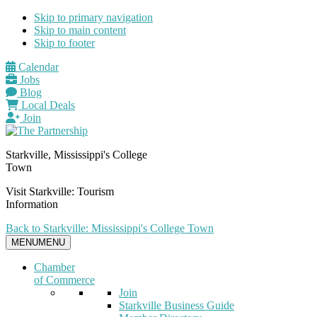
Skip to primary navigation
Skip to main content
Skip to footer
Calendar
Jobs
Blog
Local Deals
Join
Starkville, Mississippi's College
Town
Visit Starkville: Tourism
Information
Back to Starkville: Mississippi's College Town
MENU
MENU
Chamber
of Commerce
Join
Starkville Business Guide