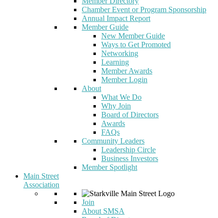
Member Directory
Chamber Event or Program Sponsorship
Annual Impact Report
Member Guide
New Member Guide
Ways to Get Promoted
Networking
Learning
Member Awards
Member Login
About
What We Do
Why Join
Board of Directors
Awards
FAQs
Community Leaders
Leadership Circle
Business Investors
Member Spotlight
Main Street
Association
Join
About SMSA