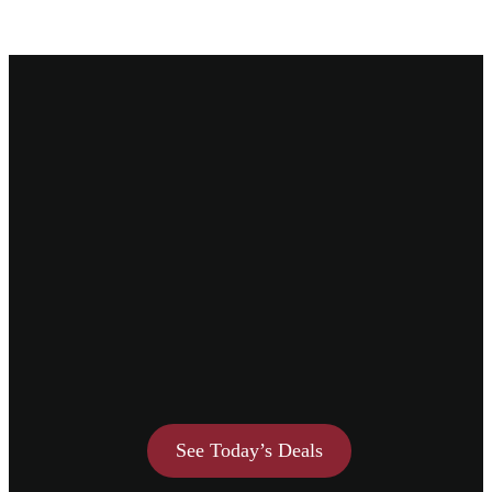
See Today’s Deals