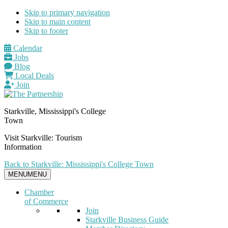
Skip to primary navigation
Skip to main content
Skip to footer
Calendar
Jobs
Blog
Local Deals
Join
Starkville, Mississippi's College
Town
Visit Starkville: Tourism
Information
Back to Starkville: Mississippi's College Town
MENU
MENU
Chamber
of Commerce
Join
Starkville Business Guide