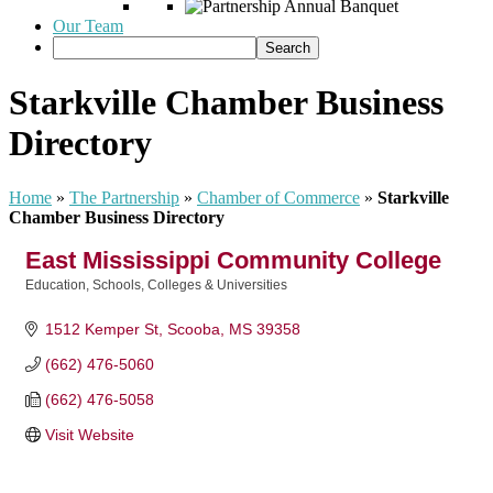
Our Team
Starkville Chamber Business
Directory
Home
»
The Partnership
»
Chamber of Commerce
»
Starkville
Chamber Business Directory
East Mississippi Community College
Education
Schools, Colleges & Universities
Categories
1512 Kemper St
Scooba
MS
39358
(662) 476-5060
(662) 476-5058
Visit Website