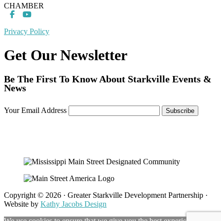
CHAMBER
Privacy Policy
Get Our Newsletter
Be The First To Know About Starkville Events &
News
Your Email Address
Copyright © 2026 · Greater Starkville Development Partnership ·
Website by
Kathy Jacobs Design
We use cookies to ensure that we give you the best experience on