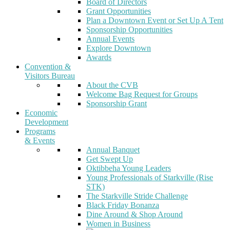
Board of Directors
Grant Opportunities
Plan a Downtown Event or Set Up A Tent
Sponsorship Opportunities
Annual Events
Explore Downtown
Awards
Convention &
Visitors Bureau
About the CVB
Welcome Bag Request for Groups
Sponsorship Grant
Economic
Development
Programs
& Events
Annual Banquet
Get Swept Up
Oktibbeha Young Leaders
Young Professionals of Starkville (Rise
STK)
The Starkville Stride Challenge
Black Friday Bonanza
Dine Around & Shop Around
Women in Business