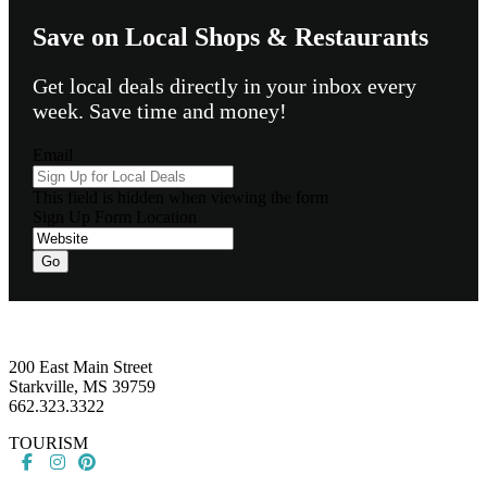
Save on Local Shops & Restaurants
Get local deals directly in your inbox every
week. Save time and money!
Email
This field is hidden when viewing the form
Sign Up Form Location
Go
Footer
200 East Main Street
Starkville, MS 39759
662.323.3322
TOURISM