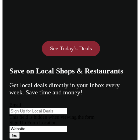
See Today’s Deals
Save on Local Shops & Restaurants
Get local deals directly in your inbox every
week. Save time and money!
Email
This field is hidden when viewing the form
Sign Up Form Location