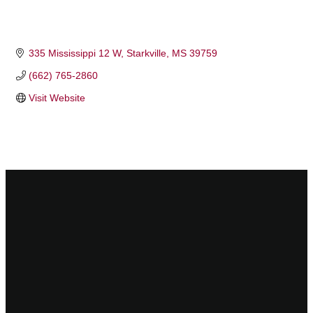
335 Mississippi 12 W
Starkville
MS
39759
(662) 765-2860
Visit Website