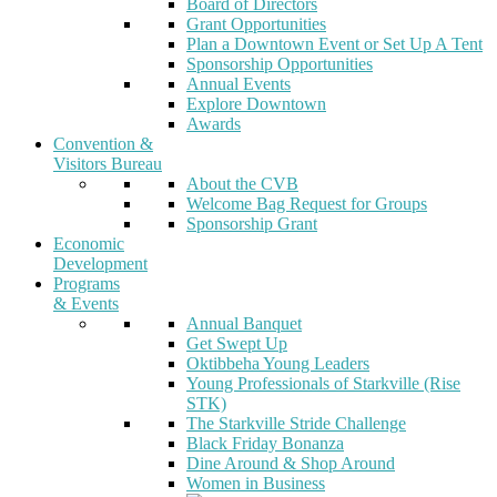
Board of Directors
Grant Opportunities
Plan a Downtown Event or Set Up A Tent
Sponsorship Opportunities
Annual Events
Explore Downtown
Awards
Convention &
Visitors Bureau
About the CVB
Welcome Bag Request for Groups
Sponsorship Grant
Economic
Development
Programs
& Events
Annual Banquet
Get Swept Up
Oktibbeha Young Leaders
Young Professionals of Starkville (Rise
STK)
The Starkville Stride Challenge
Black Friday Bonanza
Dine Around & Shop Around
Women in Business