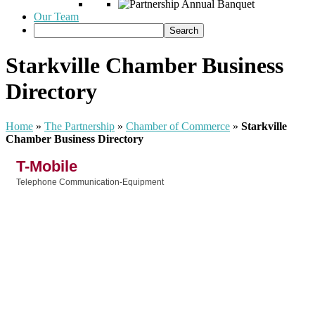
Our Team
Starkville Chamber Business
Directory
Home
»
The Partnership
»
Chamber of Commerce
»
Starkville
Chamber Business Directory
T-Mobile
Telephone Communication-Equipment
Categories