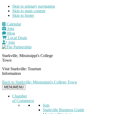
Skip to primary navigation
Skip to main content
Skip to footer
Calendar
Jobs
Blog
Local Deals
Join
Starkville, Mississippi's College
Town
Visit Starkville: Tourism
Information
Back to Starkville: Mississippi's College Town
MENU
MENU
Chamber
of Commerce
Join
Starkville Business Guide