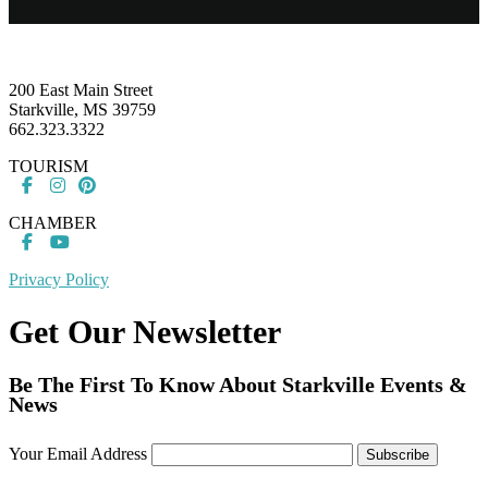
Footer
200 East Main Street
Starkville, MS 39759
662.323.3322
TOURISM
CHAMBER
Privacy Policy
Get Our Newsletter
Be The First To Know About Starkville Events &
News
Your Email Address