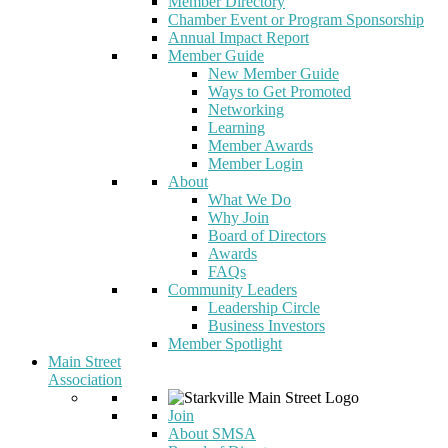
Member Directory
Chamber Event or Program Sponsorship
Annual Impact Report
Member Guide
New Member Guide
Ways to Get Promoted
Networking
Learning
Member Awards
Member Login
About
What We Do
Why Join
Board of Directors
Awards
FAQs
Community Leaders
Leadership Circle
Business Investors
Member Spotlight
Main Street
Association
Join
About SMSA