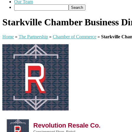
Our Team
Starkville Chamber Business Di
Home
»
The Partnership
»
Chamber of Commerce
»
Starkville Cha
Revolution Resale Co.