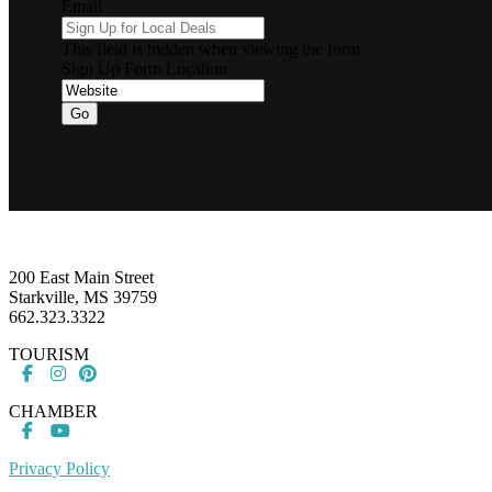
Email
This field is hidden when viewing the form
Sign Up Form Location
Go
Footer
200 East Main Street
Starkville, MS 39759
662.323.3322
TOURISM
CHAMBER
Privacy Policy