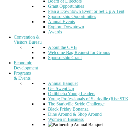
Board of Directors
Grant Opportunities
Plan a Downtown Event or Set Up A Tent
Sponsorship Opportunities
Annual Events
Explore Downtown
Awards
Convention &
Visitors Bureau
About the CVB
Welcome Bag Request for Groups
Sponsorship Grant
Economic
Development
Programs
& Events
Annual Banquet
Get Swept Up
Oktibbeha Young Leaders
Young Professionals of Starkville (Rise ST
The Starkville Stride Challenge
Black Friday Bonanza
Dine Around & Shop Around
Women in Business