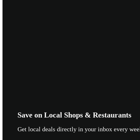
Save on Local Shops & Restaurants
Get local deals directly in your inbox every w