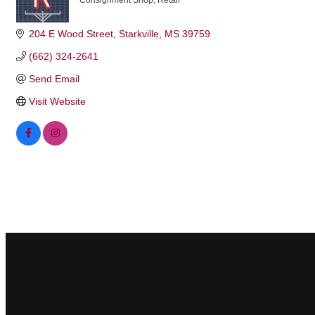
Consignment Shop
Retail
Categories
204 E Wood Street
Starkville
MS
39759
(662) 324-2641
Send Email
Visit Website