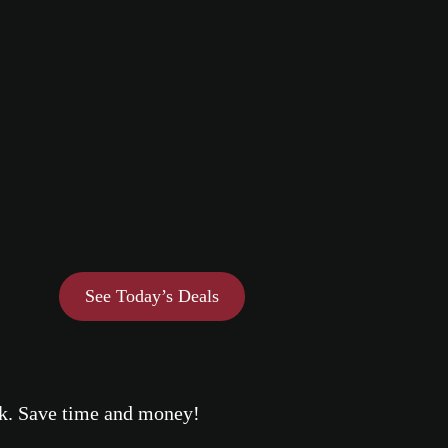
See Today’s Deals
eek. Save time and money!