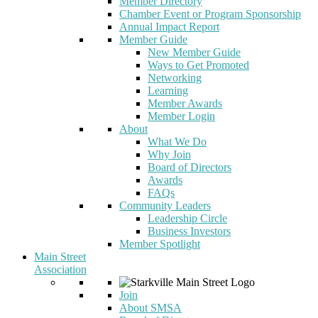
Member Directory
Chamber Event or Program Sponsorship
Annual Impact Report
Member Guide
New Member Guide
Ways to Get Promoted
Networking
Learning
Member Awards
Member Login
About
What We Do
Why Join
Board of Directors
Awards
FAQs
Community Leaders
Leadership Circle
Business Investors
Member Spotlight
Main Street
Association
Join
About SMSA