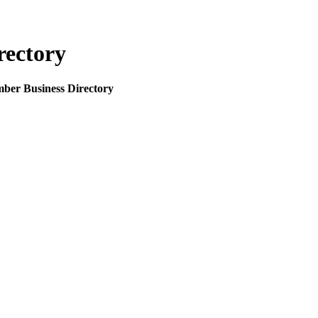
rectory
mber Business Directory