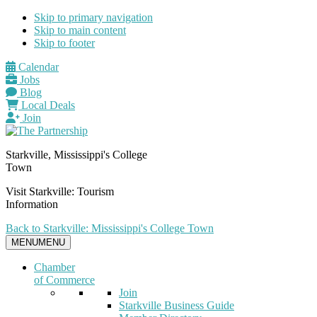
Skip to primary navigation
Skip to main content
Skip to footer
Calendar
Jobs
Blog
Local Deals
Join
Starkville, Mississippi's College
Town
Visit Starkville: Tourism
Information
Back to Starkville: Mississippi's College Town
MENU
MENU
Chamber
of Commerce
Join
Starkville Business Guide