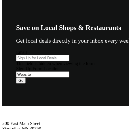
Save on Local Shops & Restaurants
Get local deals directly in your inbox every w
Email
This field is hidden when viewing the form
Sign Up Form Location
Go
Footer
200 East Main Street
Starkville, MS 39759