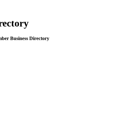
rectory
mber Business Directory