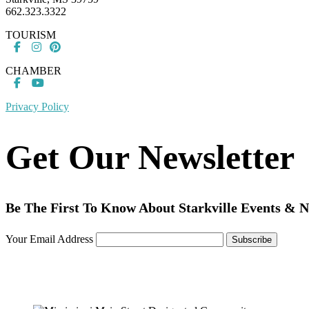
662.323.3322
TOURISM
CHAMBER
Privacy Policy
Get Our Newsletter
Be The First To Know About Starkville Events & 
Your Email Address