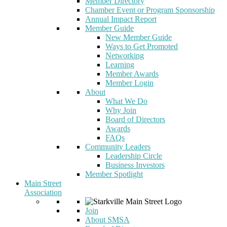
Member Directory
Chamber Event or Program Sponsorship
Annual Impact Report
Member Guide
New Member Guide
Ways to Get Promoted
Networking
Learning
Member Awards
Member Login
About
What We Do
Why Join
Board of Directors
Awards
FAQs
Community Leaders
Leadership Circle
Business Investors
Member Spotlight
Main Street
Association
Join
About SMSA