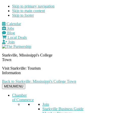
Skip to primary navigation
Skip to main content
Skip to footer
Calendar
Jobs
Blog
Local Deals
Join
Starkville, Mississippi's College
Town
Visit Starkville: Tourism
Information
Back to Starkville: Mississippi's College Town
MENU
MENU
Chamber
of Commerce
Join
Starkville Business Guide