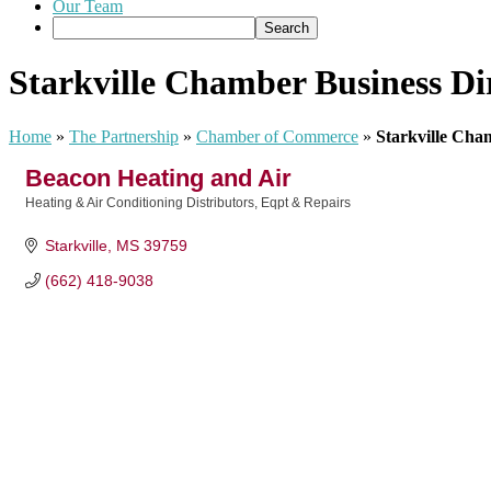
Our Team
Starkville Chamber Business Di
Home
»
The Partnership
»
Chamber of Commerce
»
Starkville Cha
Beacon Heating and Air
Heating & Air Conditioning Distributors, Eqpt & Repairs
Categories
Starkville
MS
39759
(662) 418-9038