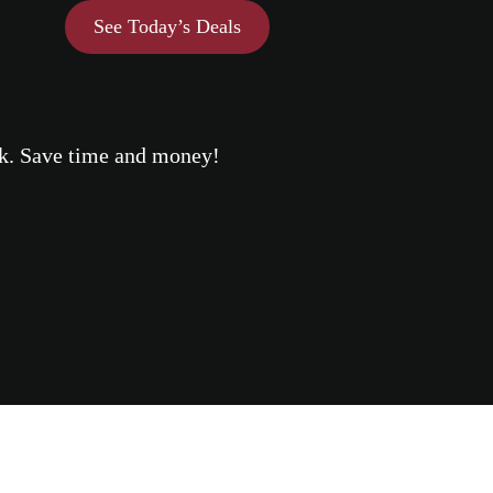
See Today’s Deals
eek. Save time and money!