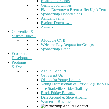
Board of Directors
Grant Opportunities
Plan a Downtown Event or Set Up A Tent
Sponsorship Opportunities
Annual Events
Explore Downtown
Awards
Convention &
Visitors Bureau
About the CVB
Welcome Bag Request for Groups
Sponsorship Grant
Economic
Development
Programs
& Events
Annual Banquet
Get Swept Up
Oktibbeha Young Leaders
Young Professionals of Starkville (Rise ST
The Starkville Stride Challenge
Black Friday Bonanza
Dine Around & Shop Around
Women in Business