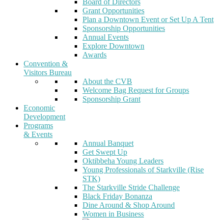
Board of Directors
Grant Opportunities
Plan a Downtown Event or Set Up A Tent
Sponsorship Opportunities
Annual Events
Explore Downtown
Awards
Convention &
Visitors Bureau
About the CVB
Welcome Bag Request for Groups
Sponsorship Grant
Economic
Development
Programs
& Events
Annual Banquet
Get Swept Up
Oktibbeha Young Leaders
Young Professionals of Starkville (Rise
STK)
The Starkville Stride Challenge
Black Friday Bonanza
Dine Around & Shop Around
Women in Business