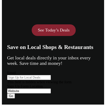
See Today’s Deals
Save on Local Shops & Restaurants
Get local deals directly in your inbox every
week. Save time and money!
Email
This field is hidden when viewing the form
Sign Up Form Location
Go