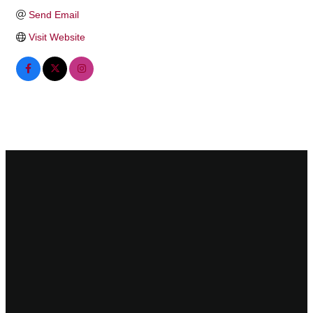
Send Email
Visit Website