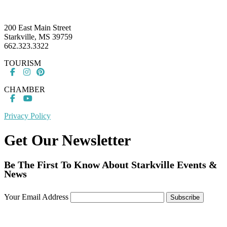
Footer
200 East Main Street
Starkville, MS 39759
662.323.3322
TOURISM
CHAMBER
Privacy Policy
Get Our Newsletter
Be The First To Know About Starkville Events &
News
Your Email Address