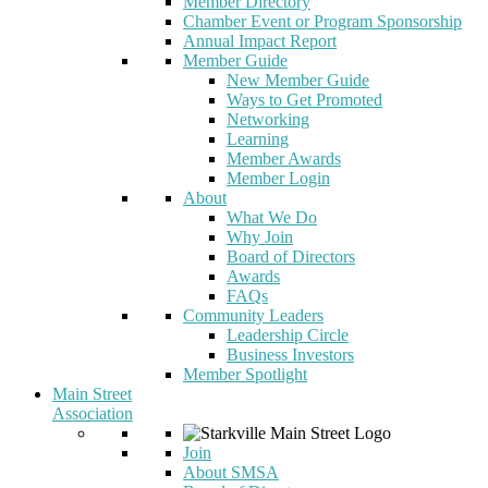
Member Directory
Chamber Event or Program Sponsorship
Annual Impact Report
Member Guide
New Member Guide
Ways to Get Promoted
Networking
Learning
Member Awards
Member Login
About
What We Do
Why Join
Board of Directors
Awards
FAQs
Community Leaders
Leadership Circle
Business Investors
Member Spotlight
Main Street
Association
Join
About SMSA