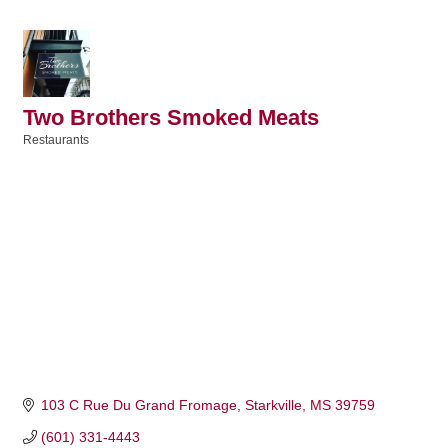
Two Brothers Smoked Meats
Restaurants
Categories
103 C Rue Du Grand Fromage
Starkville
MS
39759
(601) 331-4443