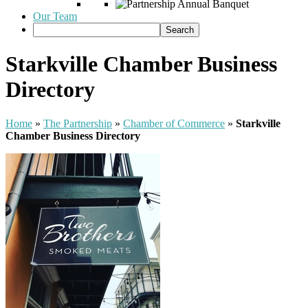
Our Team
Starkville Chamber Business
Directory
Home
»
The Partnership
»
Chamber of Commerce
»
Starkville
Chamber Business Directory