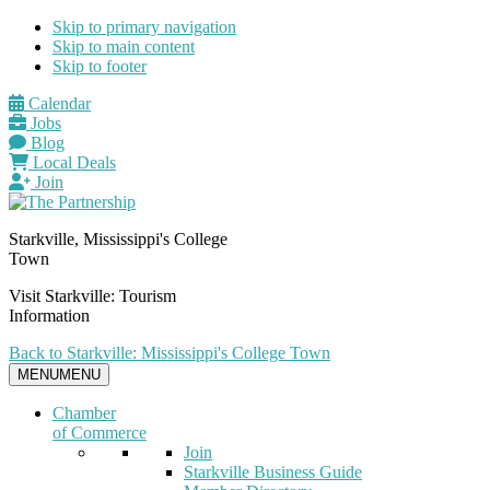
Skip to primary navigation
Skip to main content
Skip to footer
Calendar
Jobs
Blog
Local Deals
Join
Starkville, Mississippi's College
Town
Visit Starkville: Tourism
Information
Back to Starkville: Mississippi's College Town
MENU
MENU
Chamber
of Commerce
Join
Starkville Business Guide