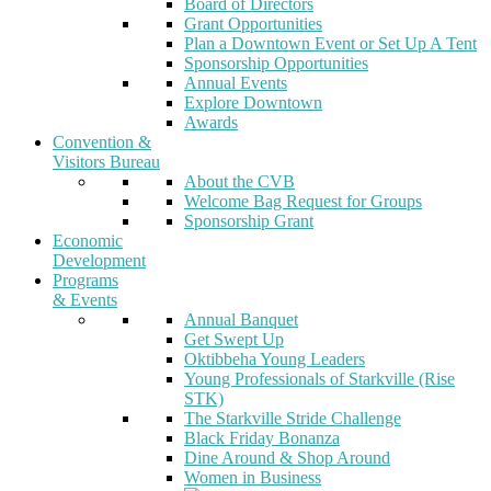
Board of Directors
Grant Opportunities
Plan a Downtown Event or Set Up A Tent
Sponsorship Opportunities
Annual Events
Explore Downtown
Awards
Convention &
Visitors Bureau
About the CVB
Welcome Bag Request for Groups
Sponsorship Grant
Economic
Development
Programs
& Events
Annual Banquet
Get Swept Up
Oktibbeha Young Leaders
Young Professionals of Starkville (Rise
STK)
The Starkville Stride Challenge
Black Friday Bonanza
Dine Around & Shop Around
Women in Business