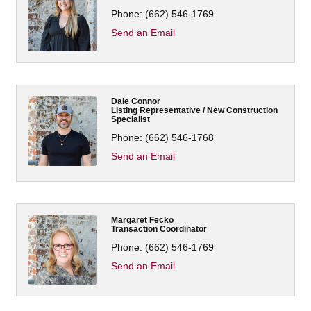
Phone:
(662) 546-1769
Send an Email
Dale Connor
Listing Representative / New Construction
Specialist
Phone:
(662) 546-1768
Send an Email
Margaret Fecko
Transaction Coordinator
Phone:
(662) 546-1769
Send an Email