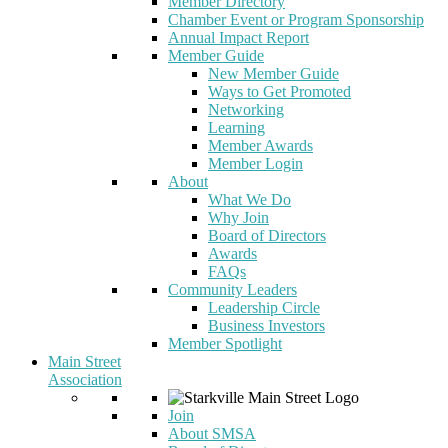
Member Directory
Chamber Event or Program Sponsorship
Annual Impact Report
Member Guide
New Member Guide
Ways to Get Promoted
Networking
Learning
Member Awards
Member Login
About
What We Do
Why Join
Board of Directors
Awards
FAQs
Community Leaders
Leadership Circle
Business Investors
Member Spotlight
Main Street
Association
Join
About SMSA