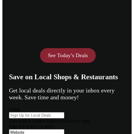
See Today’s Deals
Save on Local Shops & Restaurants
Get local deals directly in your inbox every
week. Save time and money!
Email
This field is hidden when viewing the form
Sign Up Form Location