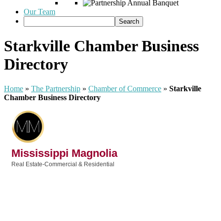
Our Team
Starkville Chamber Business
Directory
Home
»
The Partnership
»
Chamber of Commerce
»
Starkville
Chamber Business Directory
Mississippi Magnolia
Real Estate-Commercial & Residential
Categories