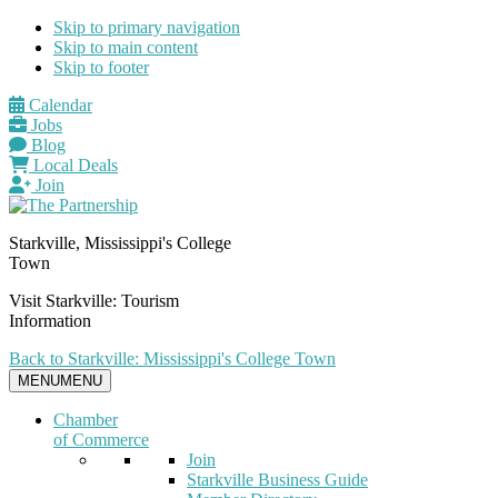
Skip to primary navigation
Skip to main content
Skip to footer
Calendar
Jobs
Blog
Local Deals
Join
Starkville, Mississippi's College
Town
Visit Starkville: Tourism
Information
Back to Starkville: Mississippi's College Town
MENU
MENU
Chamber
of Commerce
Join
Starkville Business Guide