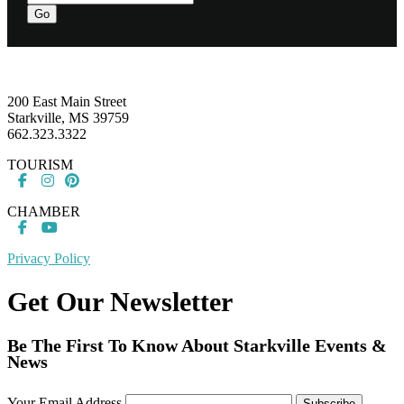
Go
Footer
200 East Main Street
Starkville, MS 39759
662.323.3322
TOURISM
CHAMBER
Privacy Policy
Get Our Newsletter
Be The First To Know About Starkville Events &
News
Your Email Address