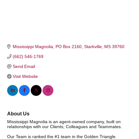
Mississippi Magnolia
PO Box 2160
Starkville
MS
39760
(662) 546-1769
Send Email
Visit Website
About Us
Mississippi Magnolia is an agent-owned company, built on
relationships with our Clients, Colleagues and Teammates.
Our Team is ranked the #1 team in the Golden Triangle.