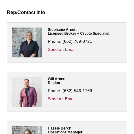
Rep/Contact Info
Stephanie Arnett
Licensed Broker + Crypto Specialist
Phone:
(662) 769-0721
Send an Email
Will Arnett
Realtor
Phone:
(662) 546-1769
Send an Email
Hassie Berch
Operations Manager