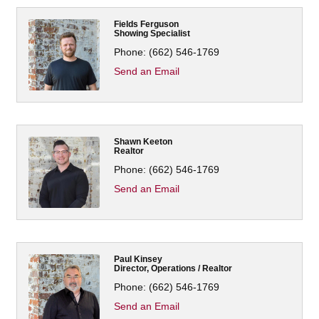
Fields Ferguson
Showing Specialist
Phone:
(662) 546-1769
Send an Email
Shawn Keeton
Realtor
Phone:
(662) 546-1769
Send an Email
Paul Kinsey
Director, Operations / Realtor
Phone:
(662) 546-1769
Send an Email