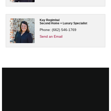
Kay Regimbal
Second Home + Luxury Specialist
Phone:
(662) 546-1769
Send an Email