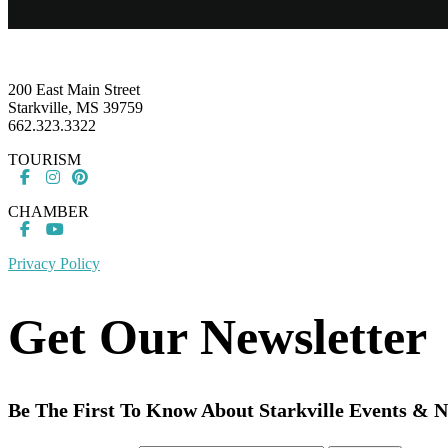
Footer
200 East Main Street
Starkville, MS 39759
662.323.3322
TOURISM
CHAMBER
Privacy Policy
Get Our Newsletter
Be The First To Know About Starkville Events & 