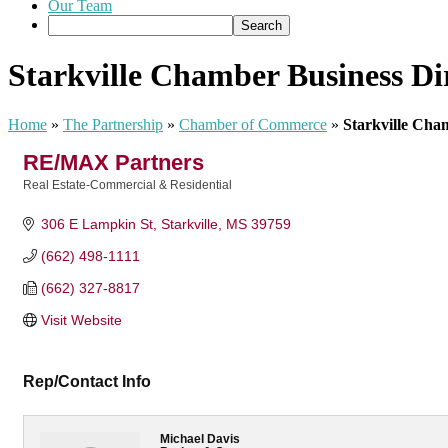
Our Team
Starkville Chamber Business Di
Home
»
The Partnership
»
Chamber of Commerce
»
Starkville Cha
RE/MAX Partners
Real Estate-Commercial & Residential
Categories
306 E Lampkin St
Starkville
MS
39759
(662) 498-1111
(662) 327-8817
Visit Website
Rep/Contact Info
Michael Davis