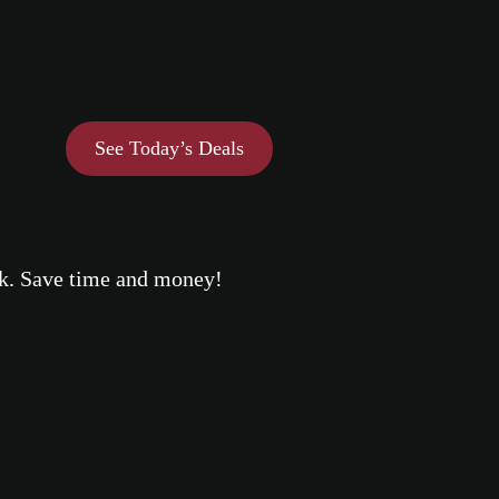
See Today’s Deals
eek. Save time and money!