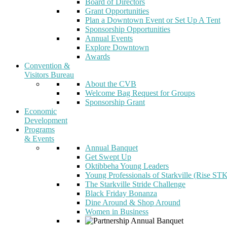
Board of Directors
Grant Opportunities
Plan a Downtown Event or Set Up A Tent
Sponsorship Opportunities
Annual Events
Explore Downtown
Awards
Convention &
Visitors Bureau
About the CVB
Welcome Bag Request for Groups
Sponsorship Grant
Economic
Development
Programs
& Events
Annual Banquet
Get Swept Up
Oktibbeha Young Leaders
Young Professionals of Starkville (Rise ST
The Starkville Stride Challenge
Black Friday Bonanza
Dine Around & Shop Around
Women in Business