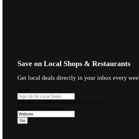
Save on Local Shops & Restaurants
Get local deals directly in your inbox every w
Email
This field is hidden when viewing the form
Sign Up Form Location