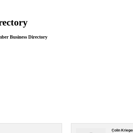
rectory
mber Business Directory
Colin Kriege