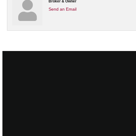
Broker & Owner
Send an Email