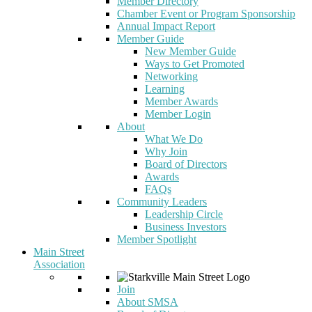
Member Directory
Chamber Event or Program Sponsorship
Annual Impact Report
Member Guide
New Member Guide
Ways to Get Promoted
Networking
Learning
Member Awards
Member Login
About
What We Do
Why Join
Board of Directors
Awards
FAQs
Community Leaders
Leadership Circle
Business Investors
Member Spotlight
Main Street
Association
Join
About SMSA