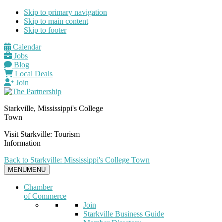
Skip to primary navigation
Skip to main content
Skip to footer
Calendar
Jobs
Blog
Local Deals
Join
Starkville, Mississippi's College
Town
Visit Starkville: Tourism
Information
Back to Starkville: Mississippi's College Town
MENU
MENU
Chamber
of Commerce
Join
Starkville Business Guide