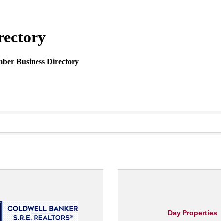
rectory
mber Business Directory
Day Properties