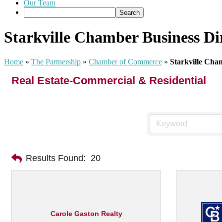
Our Team
Starkville Chamber Business Di
Home
»
The Partnership
»
Chamber of Commerce
»
Starkville Cha
Real Estate-Commercial & Residential
Results Found:
20
Carole Gaston Realty