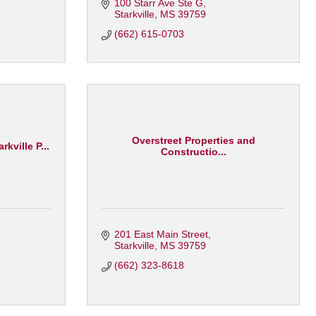
100 Starr Ave Ste G
Starkville
MS
39759
(662) 615-0703
Overstreet Properties and
kville P...
Constructio...
201 East Main Street
Starkville
MS
39759
(662) 323-8618