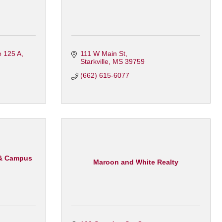
e 125 A
111 W Main St
Starkville
MS
39759
(662) 615-6077
 & Campus
Maroon and White Realty