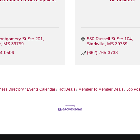
ontgomery St Ste 201
550 Russell St Ste 104
e
MS
39759
Starkville
MS
39759
24-0506
(662) 765-3733
ness Directory
Events Calendar
Hot Deals
Member To Member Deals
Job Pos