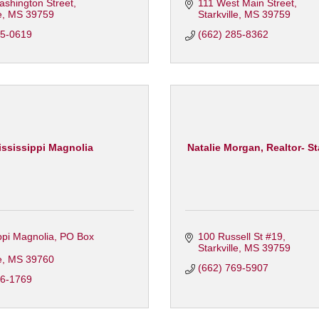
ashington Street
111 West Main Street
e
MS
39759
Starkville
MS
39759
95-0619
(662) 285-8362
ssissippi Magnolia
Natalie Morgan, Realtor- Star
ppi Magnolia
PO Box 
100 Russell St #19
Starkville
MS
39759
e
MS
39760
(662) 769-5907
46-1769