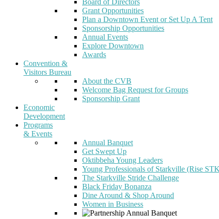
Board of Directors
Grant Opportunities
Plan a Downtown Event or Set Up A Tent
Sponsorship Opportunities
Annual Events
Explore Downtown
Awards
Convention &
Visitors Bureau
About the CVB
Welcome Bag Request for Groups
Sponsorship Grant
Economic
Development
Programs
& Events
Annual Banquet
Get Swept Up
Oktibbeha Young Leaders
Young Professionals of Starkville (Rise ST
The Starkville Stride Challenge
Black Friday Bonanza
Dine Around & Shop Around
Women in Business