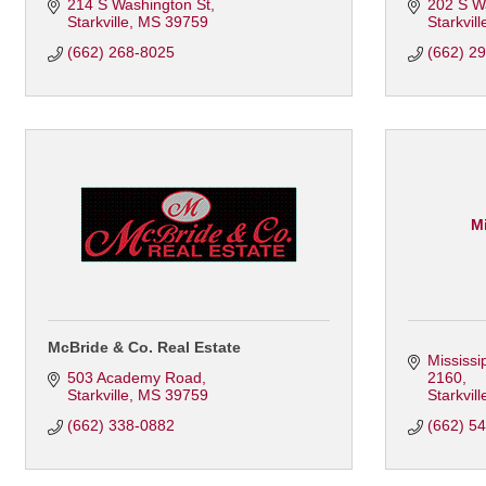
214 S Washington St
202 S W
Starkville
MS
39759
Starkvill
(662) 268-8025
(662) 2
Mi
McBride & Co. Real Estate
Mississi
503 Academy Road
2160
Starkville
MS
39759
Starkvill
(662) 338-0882
(662) 5