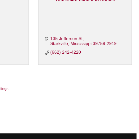
135 Jefferson St
Starkville
Mississippi
39759-2919
(662) 242-4220
tings