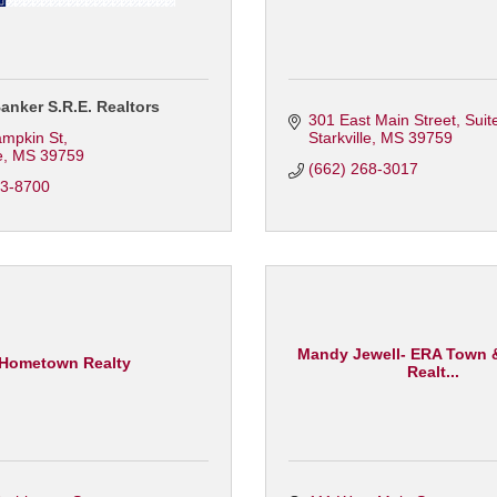
anker S.R.E. Realtors
301 East Main Street
Suit
ampkin St
Starkville
MS
39759
e
MS
39759
(662) 268-3017
23-8700
Mandy Jewell- ERA Town
Hometown Realty
Realt...