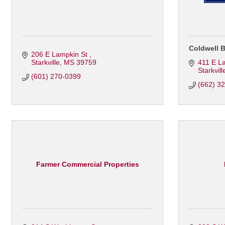
Coldwell B
206 E Lampkin St 
Starkville
MS
39759
411 E L
Starkvill
(601) 270-0399
(662) 3
Farmer Commercial Properties