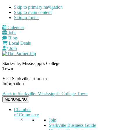
Skip to primary navigation
Skip to main content
Skip to footer
Calendar
Jobs
Blog
Local Deals
Join
Starkville, Mississippi's College
Town
Visit Starkville: Tourism
Information
Back to Starkville: Mississippi's College Town
MENU
MENU
Chamber
of Commerce
Join
Starkville Business Guide