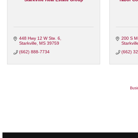
448 Hwy 12 W Ste. 6
200 S M
Starkville
MS
39759
Starkvill
(662) 888-7734
(662) 3
Busi