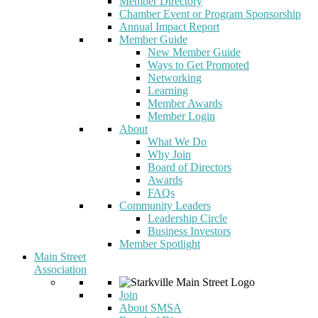
Member Directory
Chamber Event or Program Sponsorship
Annual Impact Report
Member Guide
New Member Guide
Ways to Get Promoted
Networking
Learning
Member Awards
Member Login
About
What We Do
Why Join
Board of Directors
Awards
FAQs
Community Leaders
Leadership Circle
Business Investors
Member Spotlight
Main Street
Association
Join
About SMSA