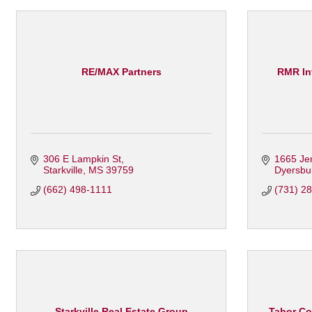
RE/MAX Partners
RMR In
306 E Lampkin St
1665 Je
Starkville
MS
39759
Dyersbu
(662) 498-1111
(731) 2
Starkville Real Estate Group
Tabor Co