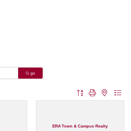
go
Button group with nested dro
ERA Town & Campus Realty