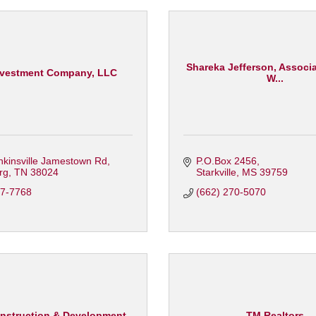
Shareka Jefferson, Associa
vestment Company, LLC
W...
nkinsville Jamestown Rd
P.O.Box 2456
rg
TN
38024
Starkville
MS
39759
87-7768
(662) 270-5070
nstruction & Development
TM Realtors