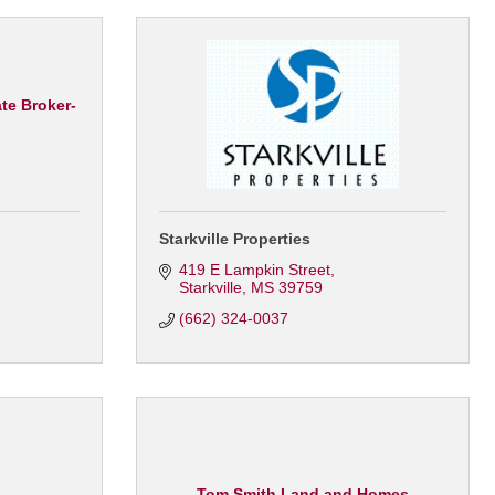
te Broker-
Starkville Properties
419 E Lampkin Street
Starkville
MS
39759
(662) 324-0037
Tom Smith Land and Homes