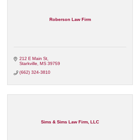
Roberson Law Firm
212 E Main St
Starkville
MS
39759
(662) 324-3810
Sims & Sims Law Firm, LLC