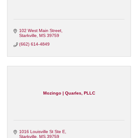
102 West Main Street
Starkville
MS
39759
(662) 614-4849
Mozingo | Quarles, PLLC
1016 Louisville St Ste E
Starkville
MS
39759