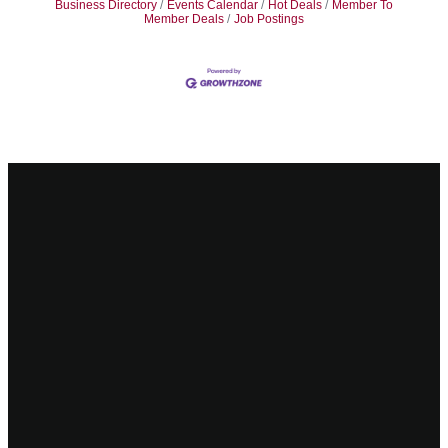
Business Directory
Events Calendar
Hot Deals
Member To
Member Deals
Job Postings