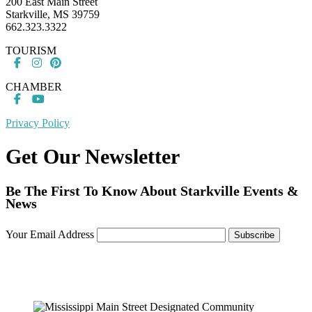
200 East Main Street
Starkville, MS 39759
662.323.3322
TOURISM
CHAMBER
Privacy Policy
Get Our Newsletter
Be The First To Know About Starkville Events &
News
Your Email Address