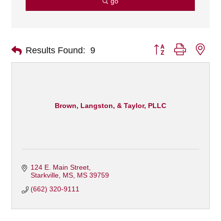
go
Button group with nes
Results Found:
9
Brown, Langston, & Taylor, PLLC
124 E. Main Street
Starkville, MS
MS
39759
(662) 320-9111