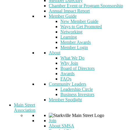
Member Directory
Chamber Event or Program Sponsorship
Annual Impact Report
Member Guide
New Member Guide
Ways to Get Promoted
Networking
Learning
Member Awards
Member Login
About
What We Do
Why Join
Board of Directors
Awards
FAQs
Community Leaders
Leadership Circle
Business Investors
Member Spotlight
Main Street
Association
Join
About SMSA