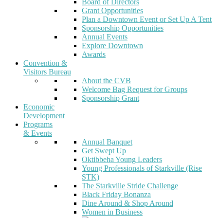
Board of Directors
Grant Opportunities
Plan a Downtown Event or Set Up A Tent
Sponsorship Opportunities
Annual Events
Explore Downtown
Awards
Convention &
Visitors Bureau
About the CVB
Welcome Bag Request for Groups
Sponsorship Grant
Economic
Development
Programs
& Events
Annual Banquet
Get Swept Up
Oktibbeha Young Leaders
Young Professionals of Starkville (Rise
STK)
The Starkville Stride Challenge
Black Friday Bonanza
Dine Around & Shop Around
Women in Business