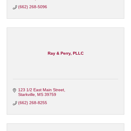
(662) 268-5096
Ray & Perry, PLLC
123 1/2 East Main Street
Starkville
MS
39759
(662) 268-8255