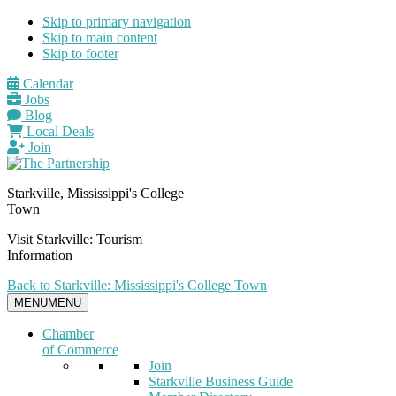
Skip to primary navigation
Skip to main content
Skip to footer
Calendar
Jobs
Blog
Local Deals
Join
Starkville, Mississippi's College
Town
Visit Starkville: Tourism
Information
Back to Starkville: Mississippi's College Town
MENU
MENU
Chamber
of Commerce
Join
Starkville Business Guide