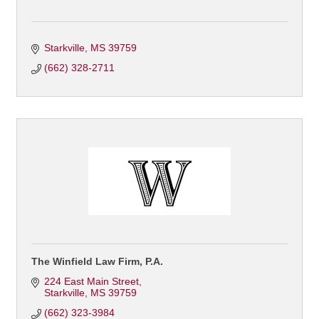
Starkville
MS
39759
(662) 328-2711
The Winfield Law Firm, P.A.
224 East Main Street
Starkville
MS
39759
(662) 323-3984