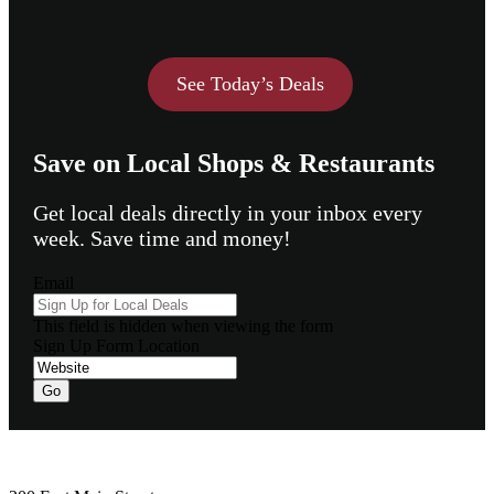
See Today’s Deals
Save on Local Shops & Restaurants
Get local deals directly in your inbox every
week. Save time and money!
Email
This field is hidden when viewing the form
Sign Up Form Location
Footer