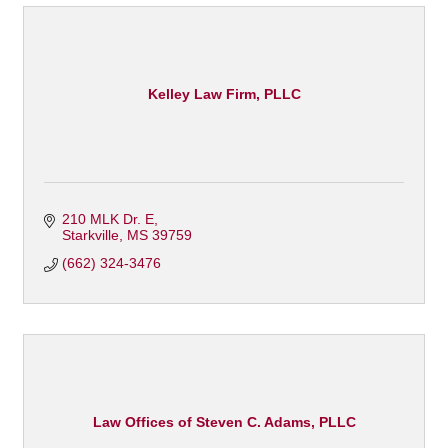
Kelley Law Firm, PLLC
210 MLK Dr. E
Starkville
MS
39759
(662) 324-3476
Law Offices of Steven C. Adams, PLLC