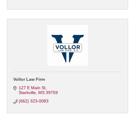
Vollor Law Firm
127 E Main St
Starkville
MS
39759
(662) 323-0083