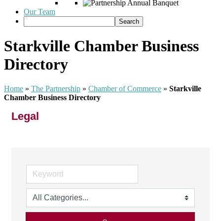
Our Team
Starkville Chamber Business
Directory
Home
»
The Partnership
»
Chamber of Commerce
»
Starkville
Chamber Business Directory
Legal