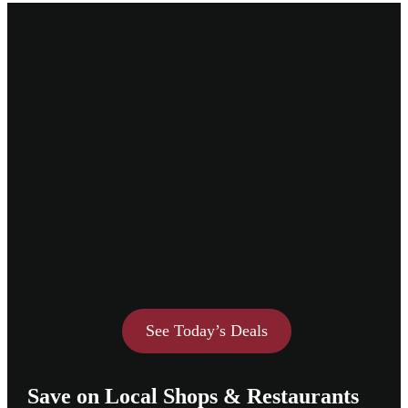
See Today’s Deals
Save on Local Shops & Restaurants