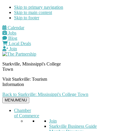
Skip to primary navigation
Skip to main content
Skip to footer
Calendar
Jobs
Blog
Local Deals
Join
Starkville, Mississippi's College
Town
Visit Starkville: Tourism
Information
Back to Starkville: Mississippi's College Town
MENU
MENU
Chamber
of Commerce
Join
Starkville Business Guide