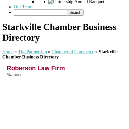
Our Team
Starkville Chamber Business
Directory
Home
»
The Partnership
»
Chamber of Commerce
»
Starkville
Chamber Business Directory
Roberson Law Firm
Attorneys
Categories