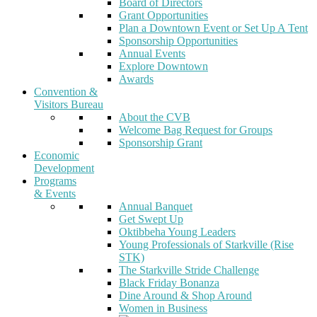
Board of Directors
Grant Opportunities
Plan a Downtown Event or Set Up A Tent
Sponsorship Opportunities
Annual Events
Explore Downtown
Awards
Convention &
Visitors Bureau
About the CVB
Welcome Bag Request for Groups
Sponsorship Grant
Economic
Development
Programs
& Events
Annual Banquet
Get Swept Up
Oktibbeha Young Leaders
Young Professionals of Starkville (Rise
STK)
The Starkville Stride Challenge
Black Friday Bonanza
Dine Around & Shop Around
Women in Business