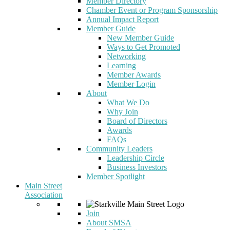
Member Directory
Chamber Event or Program Sponsorship
Annual Impact Report
Member Guide
New Member Guide
Ways to Get Promoted
Networking
Learning
Member Awards
Member Login
About
What We Do
Why Join
Board of Directors
Awards
FAQs
Community Leaders
Leadership Circle
Business Investors
Member Spotlight
Main Street
Association
Join
About SMSA