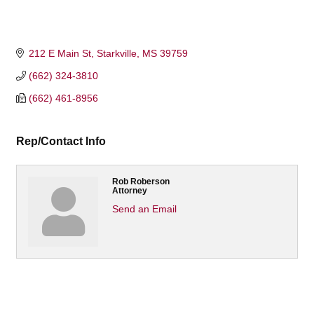
212 E Main St
Starkville
MS
39759
(662) 324-3810
(662) 461-8956
Rep/Contact Info
Rob Roberson
Attorney
Send an Email