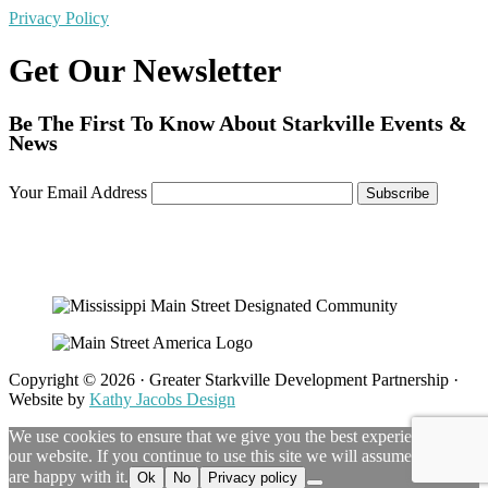
Privacy Policy
Get Our Newsletter
Be The First To Know About Starkville Events &
News
Your Email Address
Copyright © 2026 · Greater Starkville Development Partnership ·
Website by
Kathy Jacobs Design
We use cookies to ensure that we give you the best experience on
our website. If you continue to use this site we will assume that you
are happy with it.
Ok
No
Privacy policy