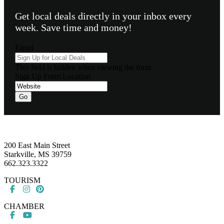
Get local deals directly in your inbox every
week. Save time and money!
Email
This field is hidden when viewing the form
Sign Up Form Location
Go
Footer
200 East Main Street
Starkville, MS 39759
662.323.3322
TOURISM
CHAMBER