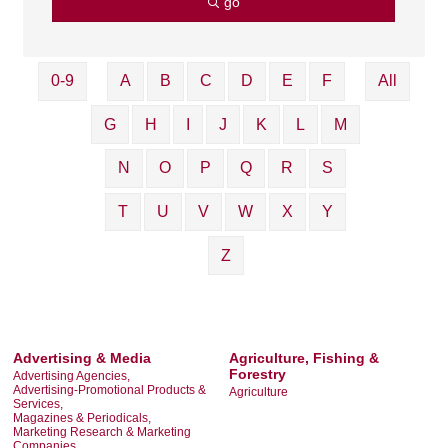
go
0-9
A
B
C
D
E
F
All
G
H
I
J
K
L
M
N
O
P
Q
R
S
T
U
V
W
X
Y
Z
Advertising & Media
Agriculture, Fishing &
Forestry
Advertising Agencies,
Advertising-Promotional Products &
Agriculture
Services,
Magazines & Periodicals,
Marketing Research & Marketing
Companies,