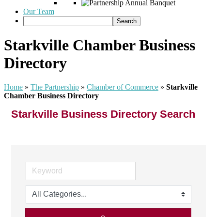
Our Team
Starkville Chamber Business
Directory
Home
»
The Partnership
»
Chamber of Commerce
»
Starkville
Chamber Business Directory
Starkville Business Directory Search