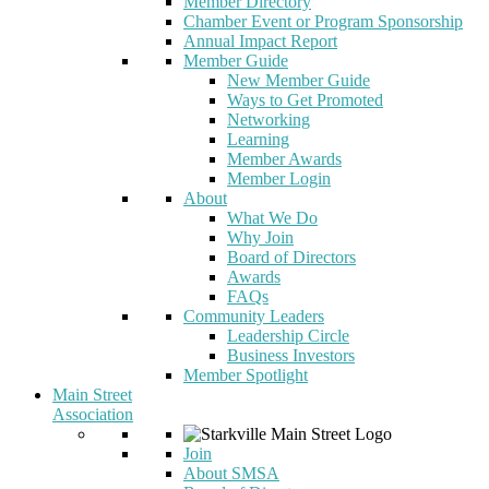
Member Directory
Chamber Event or Program Sponsorship
Annual Impact Report
Member Guide
New Member Guide
Ways to Get Promoted
Networking
Learning
Member Awards
Member Login
About
What We Do
Why Join
Board of Directors
Awards
FAQs
Community Leaders
Leadership Circle
Business Investors
Member Spotlight
Main Street
Association
Join
About SMSA