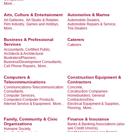
More...
Arts, Culture & Entertainment
Automotive & Marine
Art Galleries,
Art Studio & Retailer,
Automobile Dealers,
Film Industry,
Games and Hobbys,
Automobile Repairs & Service,
More...
Tire Dealers
Business & Professional
Caterers
Services
Caterers
Accountants, Certified Public,
Architects & Architectural
Illustrators/Planners,
Business/Development Consultants,
Cell Phone Repairs,
More...
Computers &
Construction Equipment &
Telecommunications
Contractors
Communications-Telecommunication
Concrete,
Consultants,
Construction Companies-
Computer Services,
Homebuilders, General
Computers-Computer Products,
Contractors/Dev,
Internet Service & Equipment,
More...
Electrical Equipment & Supplies,
Flooring,
More...
Family, Community & Civic
Finance & Insurance
Organizations
Banks & Banking Associations (also
see Credit Unions),
Humane Society,