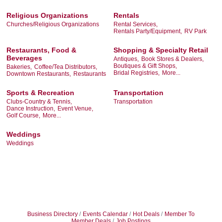
Religious Organizations
Rentals
Churches/Religious Organizations
Rental Services,
Rentals Party/Equipment,
RV Park
Restaurants, Food &
Shopping & Specialty Retail
Beverages
Antiques,
Book Stores & Dealers,
Boutiques & Gift Shops,
Bakeries,
Coffee/Tea Distributors,
Bridal Registries,
More...
Downtown Restaurants,
Restaurants
Sports & Recreation
Transportation
Clubs-Country & Tennis,
Transportation
Dance Instruction,
Event Venue,
Golf Course,
More...
Weddings
Weddings
Business Directory
Events Calendar
Hot Deals
Member To
Member Deals
Job Postings