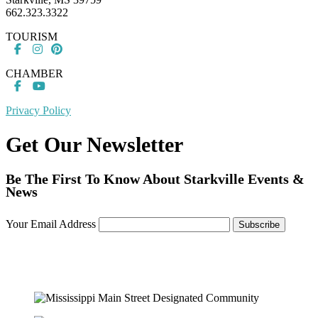
662.323.3322
TOURISM
CHAMBER
Privacy Policy
Get Our Newsletter
Be The First To Know About Starkville Events &
News
Your Email Address