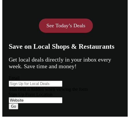
See Today’s Deals
Save on Local Shops & Restaurants
Get local deals directly in your inbox every
week. Save time and money!
Email
This field is hidden when viewing the form
Sign Up Form Location
Go
Footer