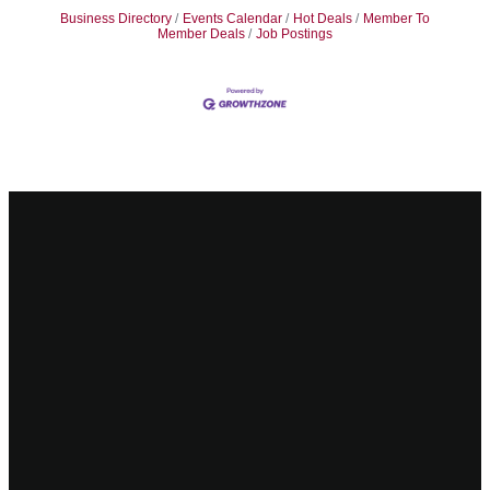
Business Directory
Events Calendar
Hot Deals
Member To
Member Deals
Job Postings