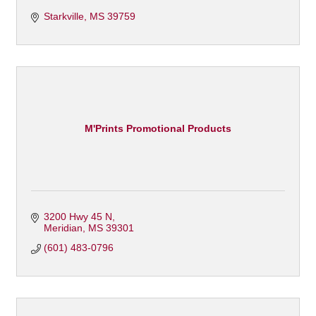
Starkville
MS
39759
M'Prints Promotional Products
3200 Hwy 45 N
Meridian
MS
39301
(601) 483-0796