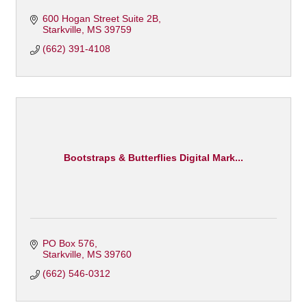
600 Hogan Street Suite 2B
Starkville
MS
39759
(662) 391-4108
Bootstraps & Butterflies Digital Mark...
PO Box 576
Starkville
MS
39760
(662) 546-0312