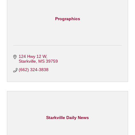
Prographics
124 Hwy 12 W
Starkville
MS
39759
(662) 324-3838
Starkville Daily News