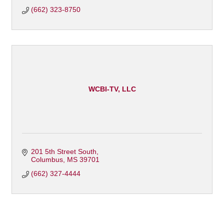
(662) 323-8750
WCBI-TV, LLC
201 5th Street South
Columbus
MS
39701
(662) 327-4444