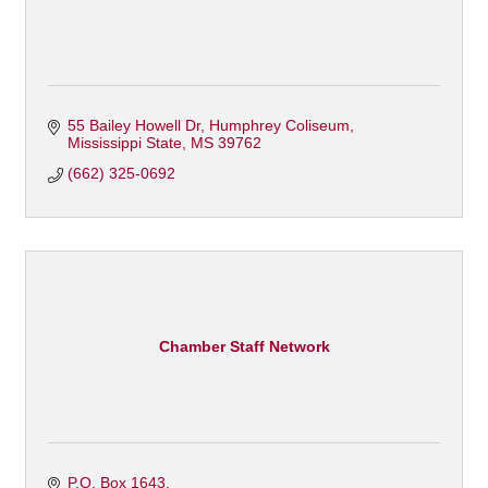
55 Bailey Howell Dr
Humphrey Coliseum
Mississippi State
MS
39762
(662) 325-0692
Chamber Staff Network
P.O. Box 1643