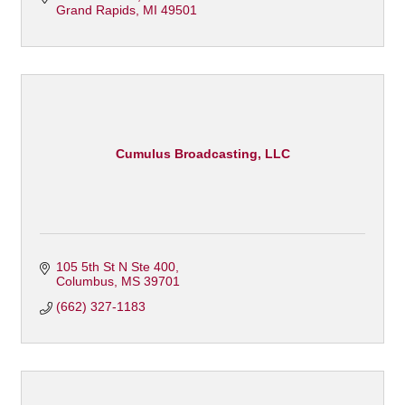
Grand Rapids
MI
49501
Cumulus Broadcasting, LLC
105 5th St N Ste 400
Columbus
MS
39701
(662) 327-1183