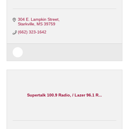
304 E. Lampkin Street
Starkville
MS
39759
(662) 323-1642
Supertalk 100.9 Radio, / Lazer 96.1 R...