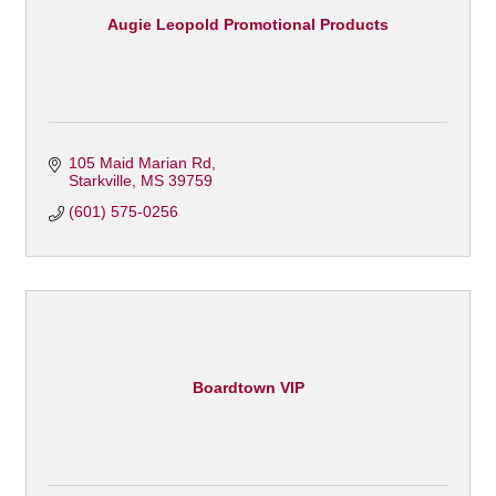
Augie Leopold Promotional Products
105 Maid Marian Rd
Starkville
MS
39759
(601) 575-0256
Boardtown VIP