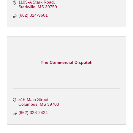
1105-A Stark Road
Starkville
MS
39759
(662) 324-9601
The Commercial Dispatch
516 Main Street
Columbus
MS
39703
(662) 328-2424