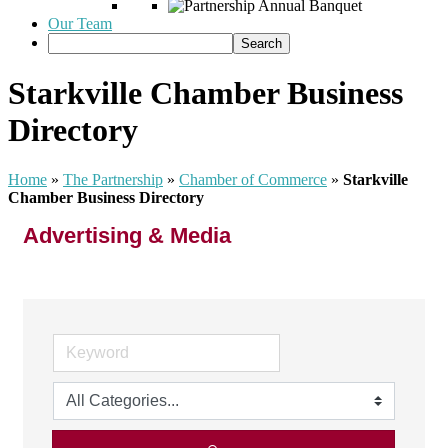
Our Team
Starkville Chamber Business
Directory
Home
»
The Partnership
»
Chamber of Commerce
»
Starkville
Chamber Business Directory
Advertising & Media