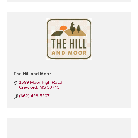
The Hill and Moor
1699 Moor High Road
Crawford
MS
39743
(662) 498-5207