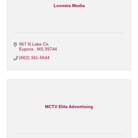
Loomira Media
967 N Lake Cir
Eupora 
MS
39744
(662) 341-5544
MCTV Elite Advertising