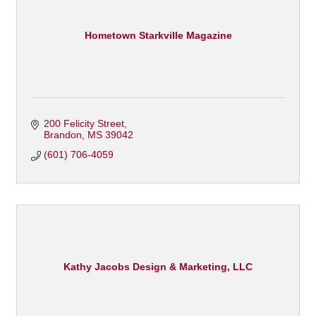
Hometown Starkville Magazine
200 Felicity Street
Brandon
MS
39042
(601) 706-4059
Kathy Jacobs Design & Marketing, LLC