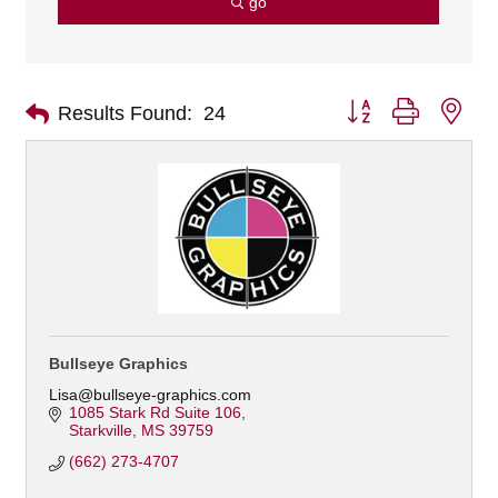
go
Button group with nes
Results Found:
24
Bullseye Graphics
Lisa@bullseye-graphics.com
1085 Stark Rd Suite 106
Starkville
MS
39759
(662) 273-4707