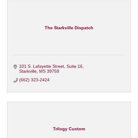
The Starkville Dispatch
101 S. Lafayette Street, Suite 16
Starkville
MS
39759
(662) 323-2424
Trilogy Custom