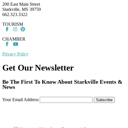
200 East Main Street
Starkville, MS 39759
662.323.3322
TOURISM
CHAMBER
Privacy Policy
Get Our Newsletter
Be The First To Know About Starkville Events &
News
Your Email Address