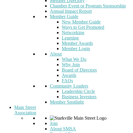
Member Directory
Chamber Event or Program Sponsorship
Annual Impact Report
Member Guide
New Member Guide
Ways to Get Promoted
Networking
Learning
Member Awards
Member Login
About
What We Do
Why Join
Board of Directors
Awards
FAQs
Community Leaders
Leadership Circle
Business Investors
Member Spotlight
Main Street
Association
Join
About SMSA