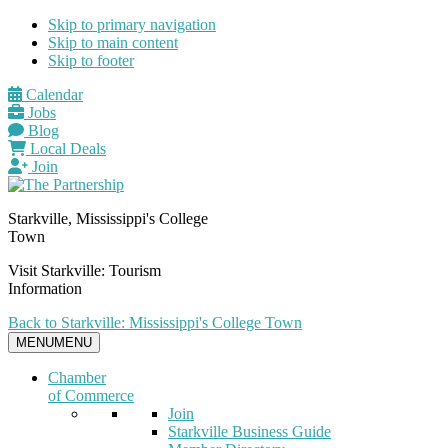
Skip to primary navigation
Skip to main content
Skip to footer
Calendar
Jobs
Blog
Local Deals
Join
Starkville, Mississippi's College
Town
Visit Starkville: Tourism
Information
Back to Starkville: Mississippi's College Town
MENU
MENU
Chamber
of Commerce
Join
Starkville Business Guide