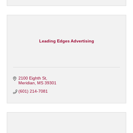
Leading Edges Advertising
2100 Eighth St
Meridian
MS
39301
(601) 214-7081