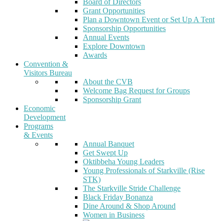
Board of Directors
Grant Opportunities
Plan a Downtown Event or Set Up A Tent
Sponsorship Opportunities
Annual Events
Explore Downtown
Awards
Convention &
Visitors Bureau
About the CVB
Welcome Bag Request for Groups
Sponsorship Grant
Economic
Development
Programs
& Events
Annual Banquet
Get Swept Up
Oktibbeha Young Leaders
Young Professionals of Starkville (Rise
STK)
The Starkville Stride Challenge
Black Friday Bonanza
Dine Around & Shop Around
Women in Business