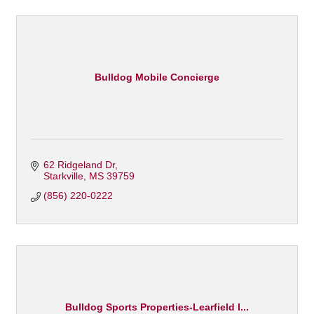
Bulldog Mobile Concierge
62 Ridgeland Dr
Starkville
MS
39759
(856) 220-0222
Bulldog Sports Properties-Learfield I...