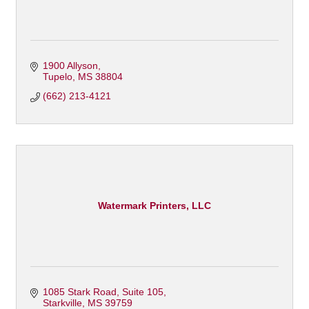
1900 Allyson
Tupelo
MS
38804
(662) 213-4121
Watermark Printers, LLC
1085 Stark Road, Suite 105
Starkville
MS
39759