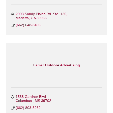
2993 Sandy Plains Rd. Ste. 125
Marietta
GA
30066
(662) 648-8406
Lamar Outdoor Advertising
1538 Gardner Blvd
Columbus 
MS
39702
(662) 803-5262