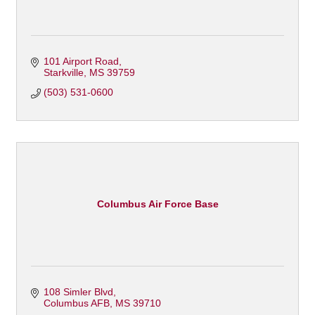
101 Airport Road
Starkville
MS
39759
(503) 531-0600
Columbus Air Force Base
108 Simler Blvd
Columbus AFB
MS
39710