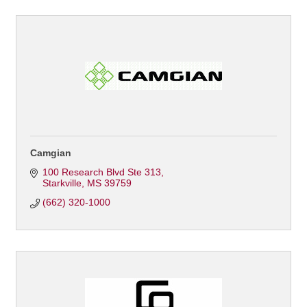
Camgian
100 Research Blvd Ste 313
Starkville
MS
39759
(662) 320-1000