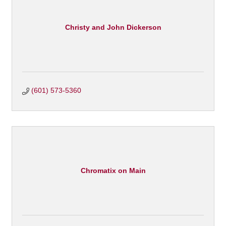
Christy and John Dickerson
(601) 573-5360
Chromatix on Main