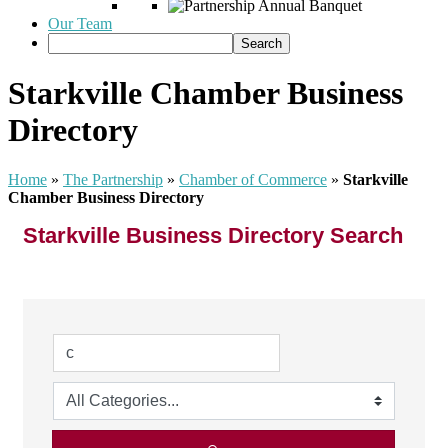
Our Team
Starkville Chamber Business
Directory
Home
»
The Partnership
»
Chamber of Commerce
»
Starkville
Chamber Business Directory
Starkville Business Directory Search