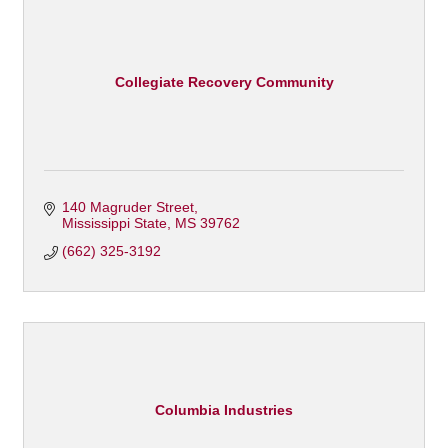
Collegiate Recovery Community
140 Magruder Street
Mississippi State
MS
39762
(662) 325-3192
Columbia Industries