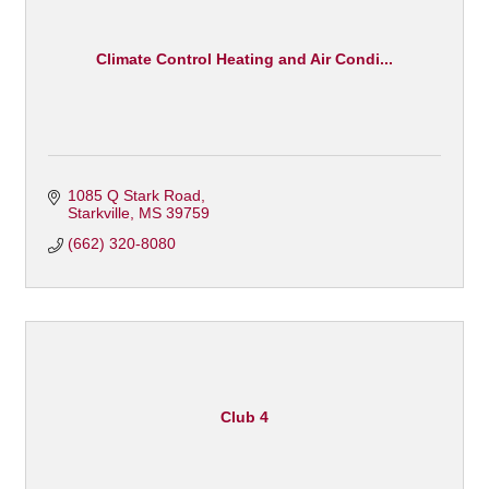
Climate Control Heating and Air Condi...
1085 Q Stark Road
Starkville
MS
39759
(662) 320-8080
Club 4