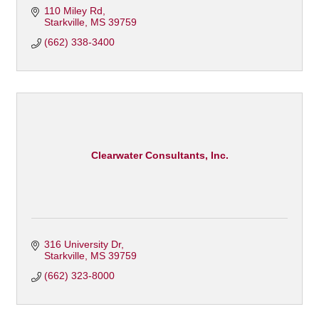
110 Miley Rd
Starkville
MS
39759
(662) 338-3400
Clearwater Consultants, Inc.
316 University Dr
Starkville
MS
39759
(662) 323-8000