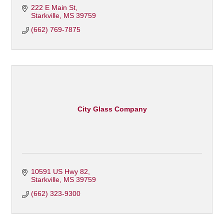
222 E Main St
Starkville
MS
39759
(662) 769-7875
City Glass Company
10591 US Hwy 82
Starkville
MS
39759
(662) 323-9300