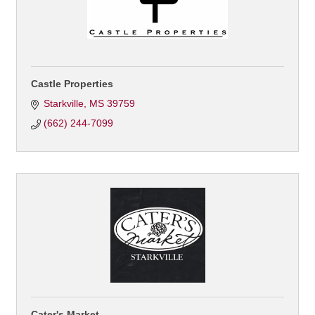
Castle Properties
Starkville
MS
39759
(662) 244-7099
Cater's Market