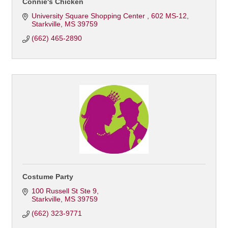
Connie's Chicken
University Square Shopping Center 
602 MS-12
Starkville
MS
39759
(662) 465-2890
Costume Party
100 Russell St Ste 9
Starkville
MS
39759
(662) 323-9771