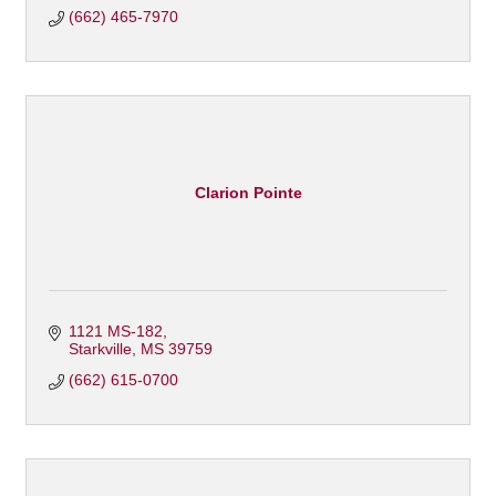
(662) 465-7970
Clarion Pointe
1121 MS-182
Starkville
MS
39759
(662) 615-0700