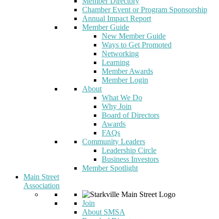
Member Directory
Chamber Event or Program Sponsorship
Annual Impact Report
Member Guide
New Member Guide
Ways to Get Promoted
Networking
Learning
Member Awards
Member Login
About
What We Do
Why Join
Board of Directors
Awards
FAQs
Community Leaders
Leadership Circle
Business Investors
Member Spotlight
Main Street
Association
Join
About SMSA