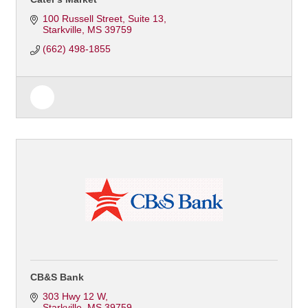
100 Russell Street
Suite 13
Starkville
MS
39759
(662) 498-1855
CB&S Bank
303 Hwy 12 W
Starkville
MS
39759