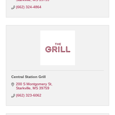
(662) 324-4864
Central Station Grill
200 S Montgomery St
Starkville
MS
39759
(662) 323-6062