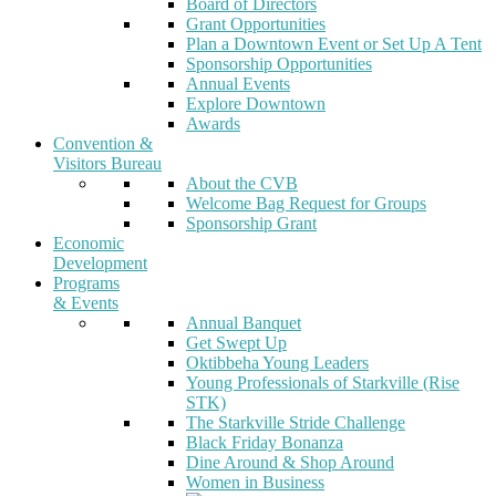
Board of Directors
Grant Opportunities
Plan a Downtown Event or Set Up A Tent
Sponsorship Opportunities
Annual Events
Explore Downtown
Awards
Convention &
Visitors Bureau
About the CVB
Welcome Bag Request for Groups
Sponsorship Grant
Economic
Development
Programs
& Events
Annual Banquet
Get Swept Up
Oktibbeha Young Leaders
Young Professionals of Starkville (Rise
STK)
The Starkville Stride Challenge
Black Friday Bonanza
Dine Around & Shop Around
Women in Business