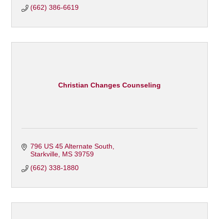
(662) 386-6619
Christian Changes Counseling
796 US 45 Alternate South
Starkville
MS
39759
(662) 338-1880