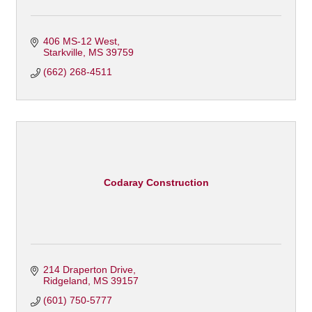
406 MS-12 West
Starkville
MS
39759
(662) 268-4511
Codaray Construction
214 Draperton Drive
Ridgeland
MS
39157
(601) 750-5777