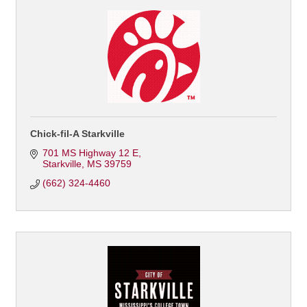
Chick-fil-A Starkville
701 MS Highway 12 E
Starkville
MS
39759
(662) 324-4460