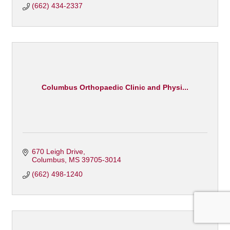
(662) 434-2337
Columbus Orthopaedic Clinic and Physi...
670 Leigh Drive
Columbus
MS
39705-3014
(662) 498-1240