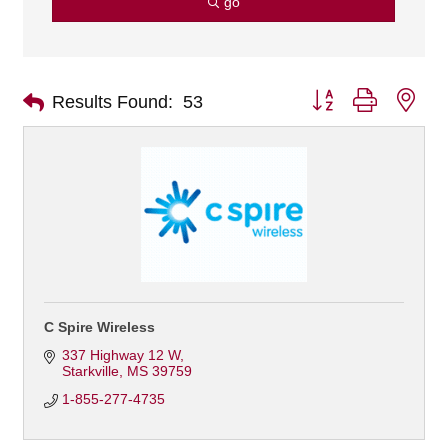
go
Button group with nes
Results Found:
53
C Spire Wireless
337 Highway 12 W
Starkville
MS
39759
1-855-277-4735