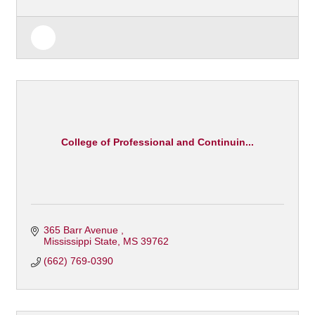
College of Professional and Continuin...
365 Barr Avenue 
Mississippi State
MS
39762
(662) 769-0390