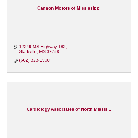
Cannon Motors of Mississippi
12249 MS Highway 182
Starkville
MS
39759
(662) 323-1900
Cardiology Associates of North Missis...