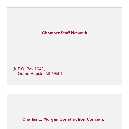
Chamber Staff Network
P.O. Box 1643
Grand Rapids
MI
49501
Charles E. Morgan Construction Compan...