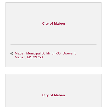
City of Maben
Maben Municipal Building
P.O. Drawer L
Maben
MS
39750
City of Maben