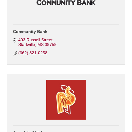
Community Bank
403 Russell Street
Starkville
MS
39759
(662) 821-0258