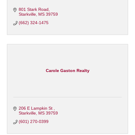
801 Stark Road
Starkville
MS
39759
(662) 324-1475
Carole Gaston Realty
206 E Lampkin St 
Starkville
MS
39759
(601) 270-0399