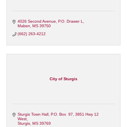
4026 Second Avenue
P.O. Drawer L
Maben
MS
39750
(662) 263-4212
City of Sturgis
Sturgis Town Hall
P.O. Box  97, 3851 Hwy 12 
West
Sturgis
MS
39769