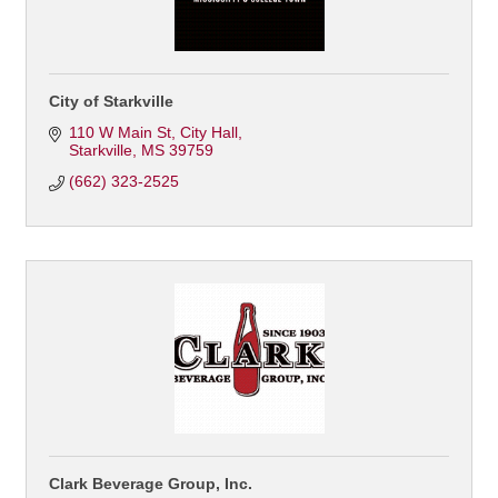
City of Starkville
110 W Main St
City Hall
Starkville
MS
39759
(662) 323-2525
Clark Beverage Group, Inc.