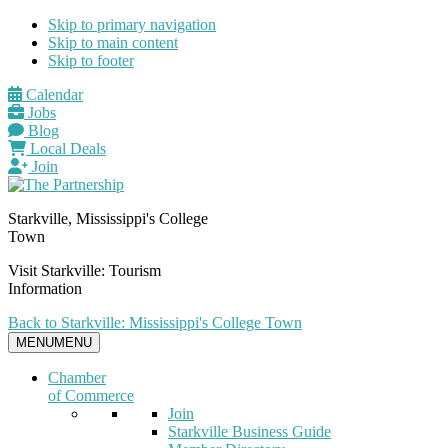
Skip to primary navigation
Skip to main content
Skip to footer
Calendar
Jobs
Blog
Local Deals
Join
Starkville, Mississippi's College
Town
Visit Starkville: Tourism
Information
Back to Starkville: Mississippi's College Town
MENU
MENU
Chamber
of Commerce
Join
Starkville Business Guide