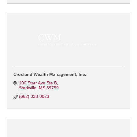
Crosland Wealth Management, Inc.
100 Starr Ave Ste B
Starkville
MS
39759
(662) 338-0023