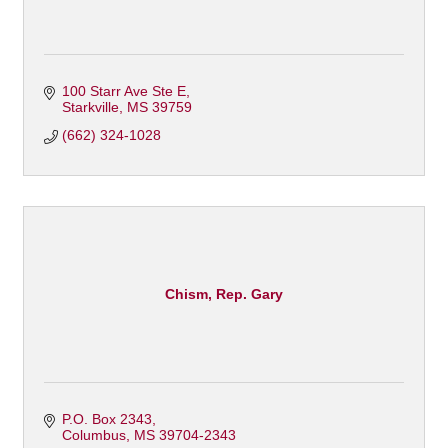
100 Starr Ave Ste E
Starkville
MS
39759
(662) 324-1028
Chism, Rep. Gary
P.O. Box 2343
Columbus
MS
39704-2343