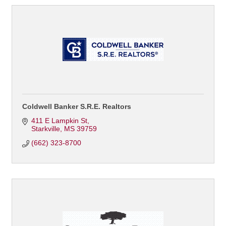
Coldwell Banker S.R.E. Realtors
411 E Lampkin St
Starkville
MS
39759
(662) 323-8700