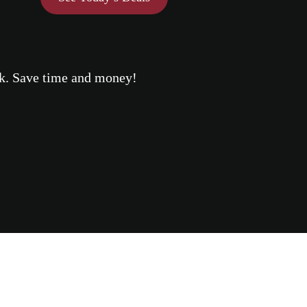
eek. Save time and money!