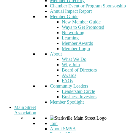
Member Directory
Chamber Event or Program Sponsorship
Annual Impact Report
Member Guide
New Member Guide
Ways to Get Promoted
Networking
Learning
Member Awards
Member Login
About
What We Do
Why Join
Board of Directors
Awards
FAQs
Community Leaders
Leadership Circle
Business Investors
Member Spotlight
Main Street
Association
Join
About SMSA