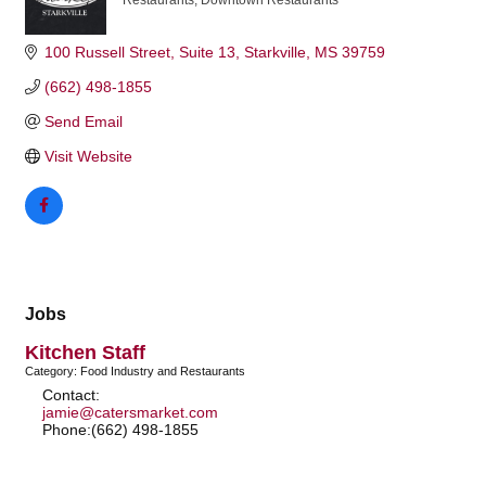
Restaurants
Downtown Restaurants
Categories
100 Russell Street
Suite 13
Starkville
MS
39759
(662) 498-1855
Send Email
Visit Website
Jobs
Kitchen Staff
Category: Food Industry and Restaurants
Contact:
jamie@catersmarket.com
Phone:(662) 498-1855