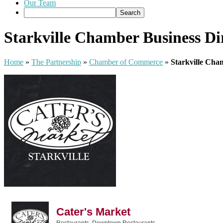
Our Team
Starkville Chamber Business Di
Home
»
The Partnership
»
Chamber of Commerce
»
Starkville Cha
Cater's Market