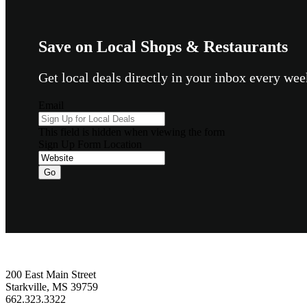
Save on Local Shops & Restaurants
Get local deals directly in your inbox every w
Email
This field is hidden when viewing the form
Sign Up Form Location
Go
Footer
200 East Main Street
Starkville, MS 39759
662.323.3322