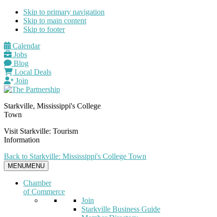
Skip to primary navigation
Skip to main content
Skip to footer
Calendar
Jobs
Blog
Local Deals
Join
Starkville, Mississippi's College
Town
Visit Starkville: Tourism
Information
Back to Starkville: Mississippi's College Town
MENU
MENU
Chamber
of Commerce
Join
Starkville Business Guide