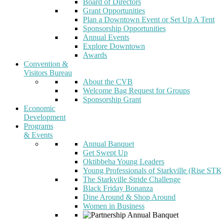
Board of Directors
Grant Opportunities
Plan a Downtown Event or Set Up A Tent
Sponsorship Opportunities
Annual Events
Explore Downtown
Awards
Convention &
Visitors Bureau
About the CVB
Welcome Bag Request for Groups
Sponsorship Grant
Economic
Development
Programs
& Events
Annual Banquet
Get Swept Up
Oktibbeha Young Leaders
Young Professionals of Starkville (Rise ST
The Starkville Stride Challenge
Black Friday Bonanza
Dine Around & Shop Around
Women in Business