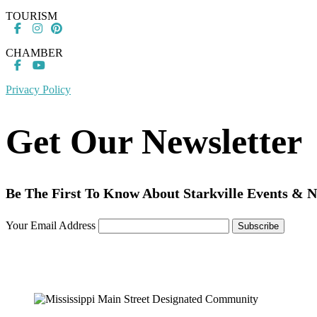
TOURISM
CHAMBER
Privacy Policy
Get Our Newsletter
Be The First To Know About Starkville Events & 
Your Email Address