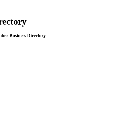
rectory
mber Business Directory