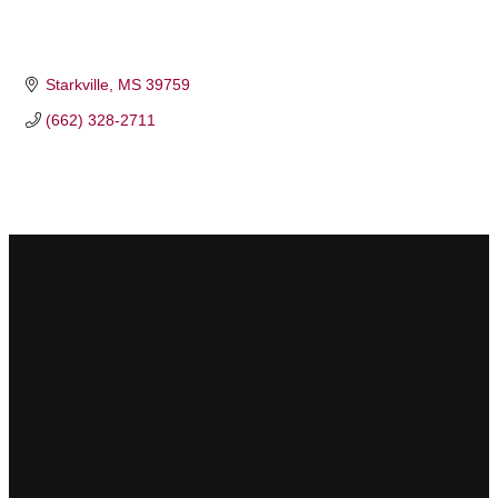
Starkville
MS
39759
(662) 328-2711