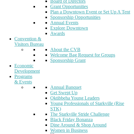
Board of Directors
Grant Opportunities
Plan a Downtown Event or Set Up A Tent
Sponsorship Opportunities
Annual Events
Explore Downtown
Awards
Convention &
Visitors Bureau
About the CVB
Welcome Bag Request for Groups
Sponsorship Grant
Economic
Development
Programs
& Events
Annual Banquet
Get Swept Up
Oktibbeha Young Leaders
Young Professionals of Starkville (Rise
STK)
The Starkville Stride Challenge
Black Friday Bonanza
Dine Around & Shop Around
Women in Business