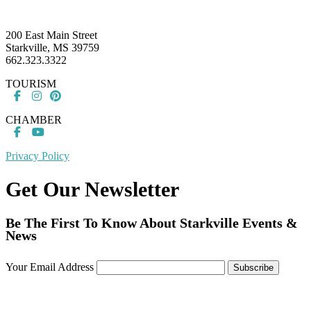
Footer
200 East Main Street
Starkville, MS 39759
662.323.3322
TOURISM
CHAMBER
Privacy Policy
Get Our Newsletter
Be The First To Know About Starkville Events &
News
Your Email Address