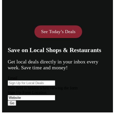
See Today’s Deals
Save on Local Shops & Restaurants
Get local deals directly in your inbox every
week. Save time and money!
Email
This field is hidden when viewing the form
Sign Up Form Location
Go