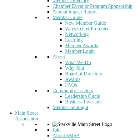
Member Directory
Chamber Event or Program Sponsorship
Annual Impact Report
Member Guide
New Member Guide
Ways to Get Promoted
Networking
Learning
Member Awards
Member Login
About
What We Do
Why Join
Board of Directors
Awards
FAQs
Community Leaders
Leadership Circle
Business Investors
Member Spotlight
Main Street
Association
Join
About SMSA