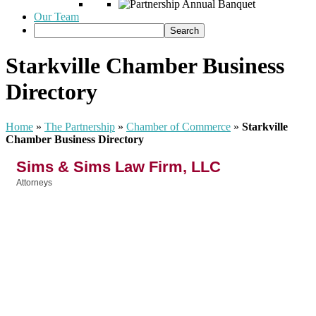
Our Team
Starkville Chamber Business
Directory
Home
»
The Partnership
»
Chamber of Commerce
»
Starkville
Chamber Business Directory
Sims & Sims Law Firm, LLC
Attorneys
Categories