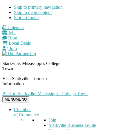
Skip to primary navigation
Skip to main content
Skip to footer
Calendar
Jobs
Blog
Local Deals
Join
Starkville, Mississippi's College
Town
Visit Starkville: Tourism
Information
Back to Starkville: Mississippi's College Town
MENU
MENU
Chamber
of Commerce
Join
Starkville Business Guide