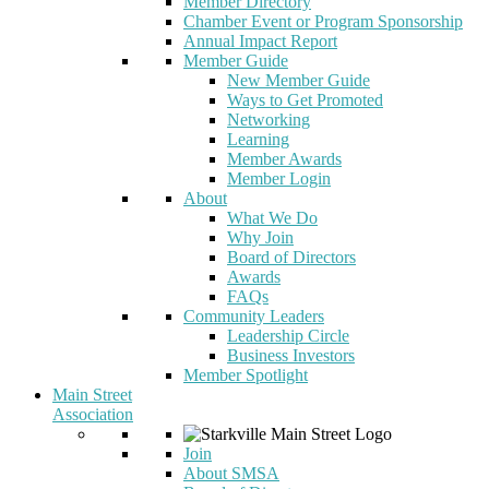
Member Directory
Chamber Event or Program Sponsorship
Annual Impact Report
Member Guide
New Member Guide
Ways to Get Promoted
Networking
Learning
Member Awards
Member Login
About
What We Do
Why Join
Board of Directors
Awards
FAQs
Community Leaders
Leadership Circle
Business Investors
Member Spotlight
Main Street
Association
Join
About SMSA