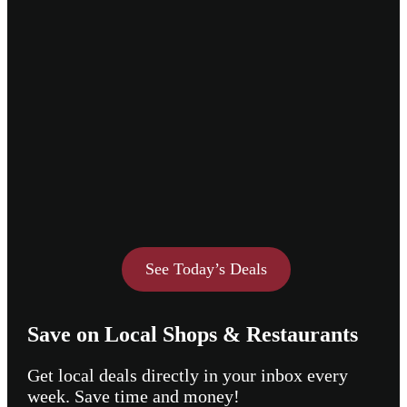
See Today’s Deals
Save on Local Shops & Restaurants
Get local deals directly in your inbox every
week. Save time and money!