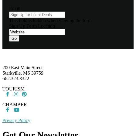
Email
This field is hidden when viewing the form
Sign Up Form Location
Footer
200 East Main Street
Starkville, MS 39759
662.323.3322
TOURISM
CHAMBER
Privacy Policy
Get Our Newsletter