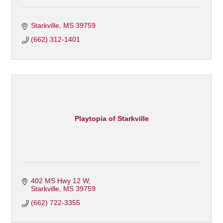
Starkville
MS
39759
(662) 312-1401
Playtopia of Starkville
402 MS Hwy 12 W
Starkville
MS
39759
(662) 722-3355