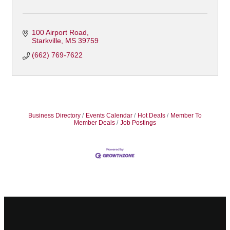
100 Airport Road
Starkville
MS
39759
(662) 769-7622
Business Directory
Events Calendar
Hot Deals
Member To
Member Deals
Job Postings