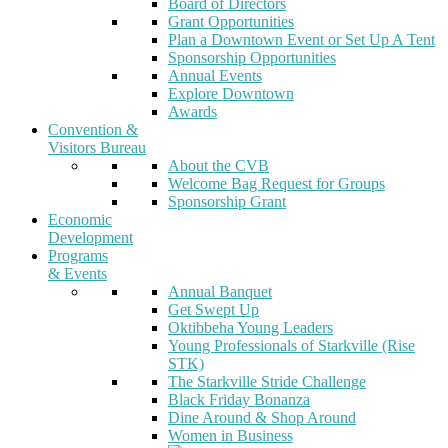
Board of Directors
Grant Opportunities
Plan a Downtown Event or Set Up A Tent
Sponsorship Opportunities
Annual Events
Explore Downtown
Awards
Convention &
Visitors Bureau
About the CVB
Welcome Bag Request for Groups
Sponsorship Grant
Economic
Development
Programs
& Events
Annual Banquet
Get Swept Up
Oktibbeha Young Leaders
Young Professionals of Starkville (Rise
STK)
The Starkville Stride Challenge
Black Friday Bonanza
Dine Around & Shop Around
Women in Business