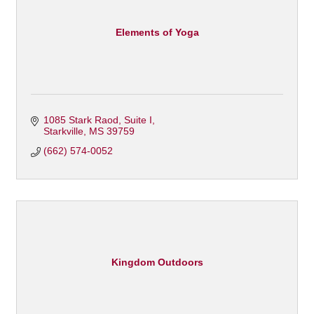
Elements of Yoga
1085 Stark Raod
Suite I
Starkville
MS
39759
(662) 574-0052
Kingdom Outdoors