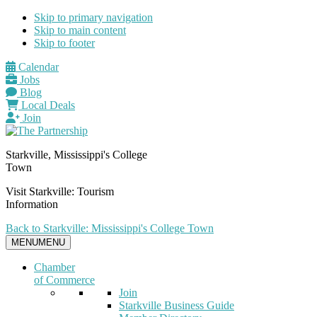
Skip to primary navigation
Skip to main content
Skip to footer
Calendar
Jobs
Blog
Local Deals
Join
Starkville, Mississippi's College
Town
Visit Starkville: Tourism
Information
Back to Starkville: Mississippi's College Town
MENU
MENU
Chamber
of Commerce
Join
Starkville Business Guide