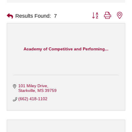
Button group with nes
Results Found:
7
Academy of Competitive and Performing...
101 Miley Drive
Starkville
MS
39759
(662) 418-1102