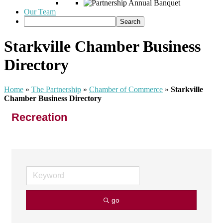
Our Team
Starkville Chamber Business
Directory
Home
»
The Partnership
»
Chamber of Commerce
»
Starkville
Chamber Business Directory
Recreation
go