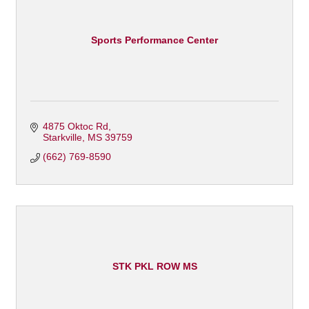
Sports Performance Center
4875 Oktoc Rd
Starkville
MS
39759
(662) 769-8590
STK PKL ROW MS