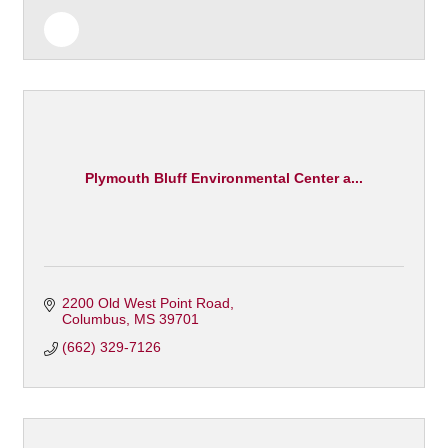
Plymouth Bluff Environmental Center a...
2200 Old West Point Road
Columbus
MS
39701
(662) 329-7126