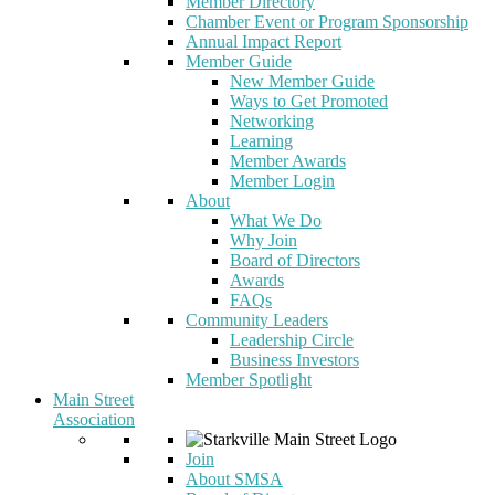
Member Directory
Chamber Event or Program Sponsorship
Annual Impact Report
Member Guide
New Member Guide
Ways to Get Promoted
Networking
Learning
Member Awards
Member Login
About
What We Do
Why Join
Board of Directors
Awards
FAQs
Community Leaders
Leadership Circle
Business Investors
Member Spotlight
Main Street
Association
Join
About SMSA