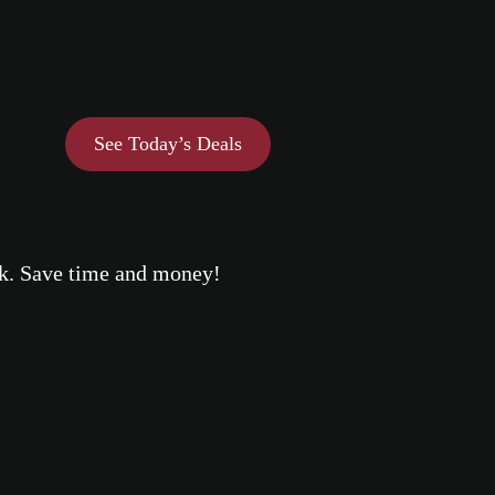
See Today’s Deals
eek. Save time and money!