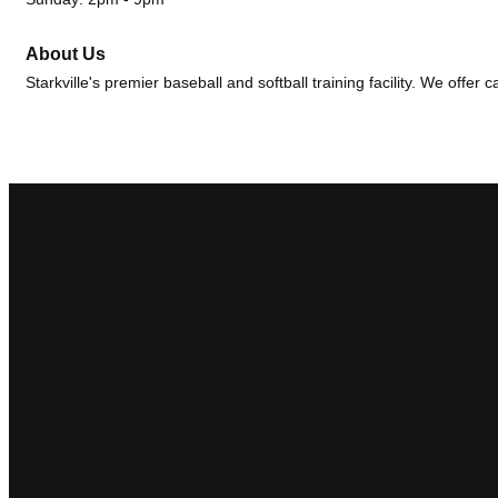
About Us
Starkville's premier baseball and softball training facility. We offer