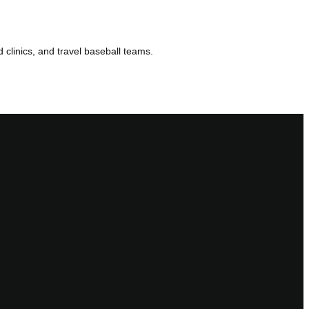
d clinics, and travel baseball teams.