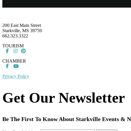
Footer
200 East Main Street
Starkville, MS 39759
662.323.3322
TOURISM
CHAMBER
Privacy Policy
Get Our Newsletter
Be The First To Know About Starkville Events & 