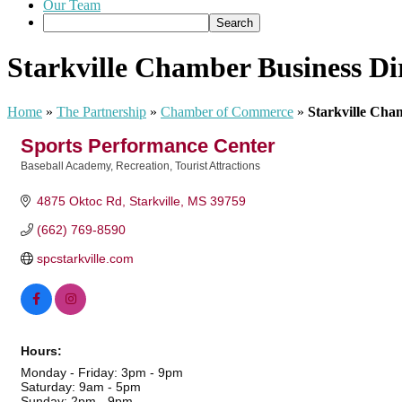
Our Team
Starkville Chamber Business Di
Home
»
The Partnership
»
Chamber of Commerce
»
Starkville Cha
Sports Performance Center
Baseball Academy
Recreation
Tourist Attractions
Categories
4875 Oktoc Rd
Starkville
MS
39759
(662) 769-8590
spcstarkville.com
Hours:
Monday - Friday: 3pm - 9pm
Saturday: 9am - 5pm
Sunday: 2pm - 9pm