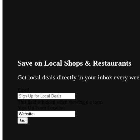
Save on Local Shops & Restaurants
Get local deals directly in your inbox every w
Email
This field is hidden when viewing the form
Sign Up Form Location
Go