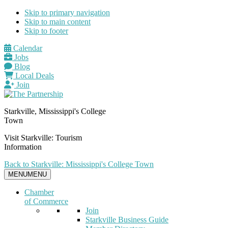
Skip to primary navigation
Skip to main content
Skip to footer
Calendar
Jobs
Blog
Local Deals
Join
Starkville, Mississippi's College
Town
Visit Starkville: Tourism
Information
Back to Starkville: Mississippi's College Town
MENU
MENU
Chamber
of Commerce
Join
Starkville Business Guide