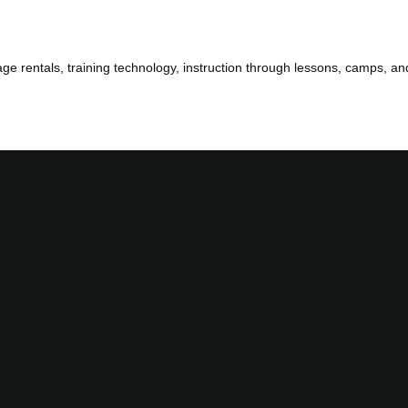
 cage rentals, training technology, instruction through lessons, camps, an