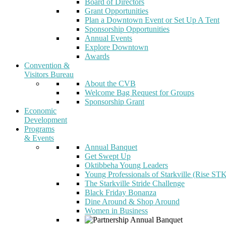
Board of Directors
Grant Opportunities
Plan a Downtown Event or Set Up A Tent
Sponsorship Opportunities
Annual Events
Explore Downtown
Awards
Convention &
Visitors Bureau
About the CVB
Welcome Bag Request for Groups
Sponsorship Grant
Economic
Development
Programs
& Events
Annual Banquet
Get Swept Up
Oktibbeha Young Leaders
Young Professionals of Starkville (Rise ST
The Starkville Stride Challenge
Black Friday Bonanza
Dine Around & Shop Around
Women in Business