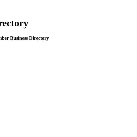
rectory
mber Business Directory