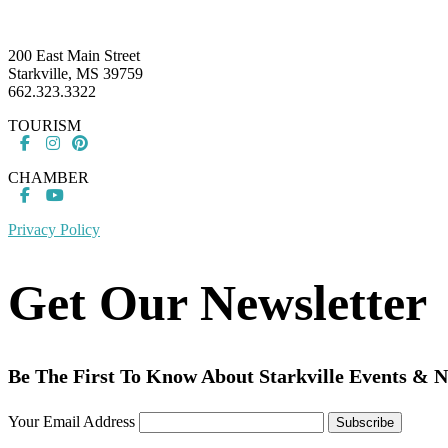
Footer
200 East Main Street
Starkville, MS 39759
662.323.3322
TOURISM
CHAMBER
Privacy Policy
Get Our Newsletter
Be The First To Know About Starkville Events & 
Your Email Address