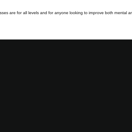
es are for all levels and for anyone looking to improve both mental an