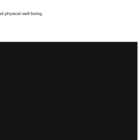
d physical well-being.