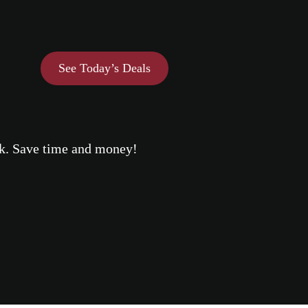
See Today’s Deals
eek. Save time and money!