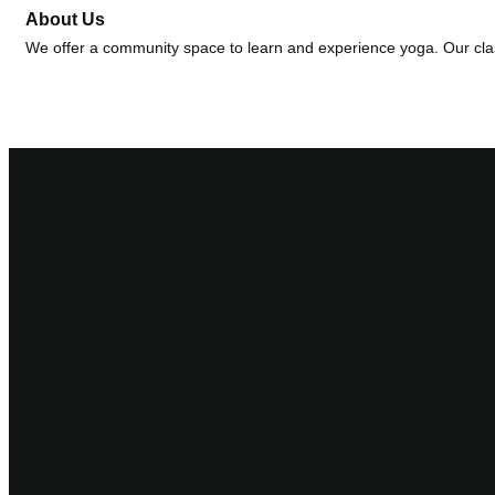
About Us
We offer a community space to learn and experience yoga. Our class