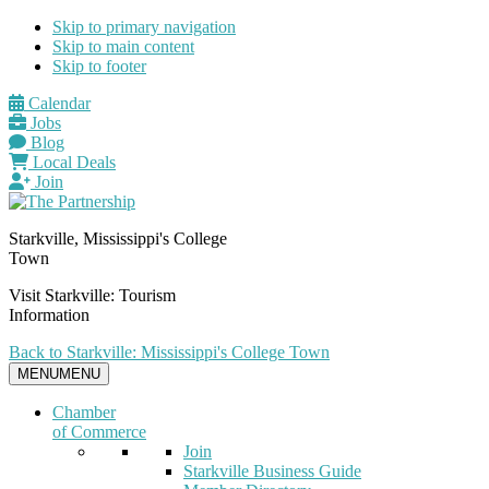
Skip to primary navigation
Skip to main content
Skip to footer
Calendar
Jobs
Blog
Local Deals
Join
Starkville, Mississippi's College
Town
Visit Starkville: Tourism
Information
Back to Starkville: Mississippi's College Town
MENU
MENU
Chamber
of Commerce
Join
Starkville Business Guide