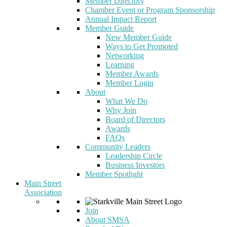
Member Directory
Chamber Event or Program Sponsorship
Annual Impact Report
Member Guide
New Member Guide
Ways to Get Promoted
Networking
Learning
Member Awards
Member Login
About
What We Do
Why Join
Board of Directors
Awards
FAQs
Community Leaders
Leadership Circle
Business Investors
Member Spotlight
Main Street
Association
Join
About SMSA