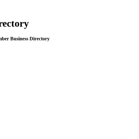
rectory
mber Business Directory