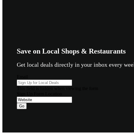
Save on Local Shops & Restaurants
Get local deals directly in your inbox every w
Email
This field is hidden when viewing the form
Sign Up Form Location