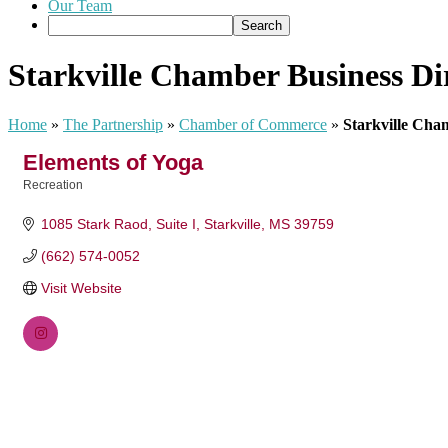
Our Team
Starkville Chamber Business Di
Home
»
The Partnership
»
Chamber of Commerce
»
Starkville Cha
Elements of Yoga
Recreation
Categories
1085 Stark Raod
Suite I
Starkville
MS
39759
(662) 574-0052
Visit Website