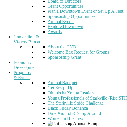
Board of Directors
Grant Opportunities
Plan a Downtown Event or Set Up A Tent
Sponsorship Opportunities
Annual Events
Explore Downtown
Awards
Convention &
Visitors Bureau
About the CVB
Welcome Bag Request for Groups
Sponsorship Grant
Economic
Development
Programs
& Events
Annual Banquet
Get Swept Up
Oktibbeha Young Leaders
Young Professionals of Starkville (Rise ST
The Starkville Stride Challenge
Black Friday Bonanza
Dine Around & Shop Around
Women in Business