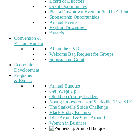
Board of Directors
Grant Opportunities
Plan a Downtown Event or Set Up A Tent
Sponsorship Opportunities
Annual Events
Explore Downtown
Awards
Convention &
Visitors Bureau
About the CVB
Welcome Bag Request for Groups
Sponsorship Grant
Economic
Development
Programs
& Events
Annual Banquet
Get Swept Up
Oktibbeha Young Leaders
Young Professionals of Starkville (Rise ST
The Starkville Stride Challenge
Black Friday Bonanza
Dine Around & Shop Around
Women in Business