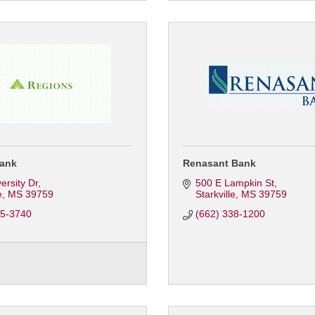
ank
Renasant Bank
ersity Dr
500 E Lampkin St
e
MS
39759
Starkville
MS
39759
65-3740
(662) 338-1200