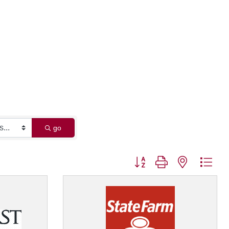
go
Button group with nested dro