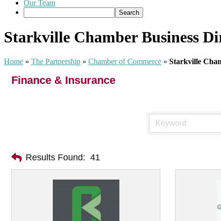
Our Team
Starkville Chamber Business Di
Home
»
The Partnership
»
Chamber of Commerce
»
Starkville Cha
Finance & Insurance
Results Found:
41