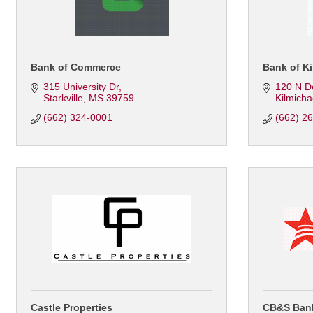
Bank of Commerce
Bank of Ki
315 University Dr
120 N D
Starkville
MS
39759
Kilmicha
(662) 324-0001
(662) 2
Castle Properties
CB&S Ban