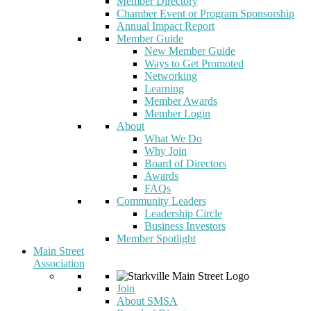
Member Directory
Chamber Event or Program Sponsorship
Annual Impact Report
Member Guide
New Member Guide
Ways to Get Promoted
Networking
Learning
Member Awards
Member Login
About
What We Do
Why Join
Board of Directors
Awards
FAQs
Community Leaders
Leadership Circle
Business Investors
Member Spotlight
Main Street
Association
Join
About SMSA