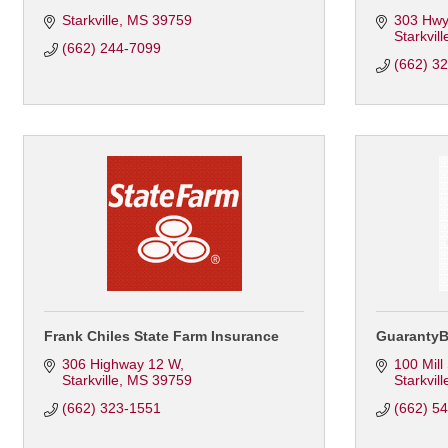
Starkville
MS
39759
303 Hwy
Starkvill
(662) 244-7099
(662) 3
Frank Chiles State Farm Insurance
Guaranty
306 Highway 12 W
100 Mill
Starkville
MS
39759
Starkvill
(662) 323-1551
(662) 5