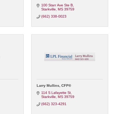
100 Starr Ave Ste B
Starkville
MS
39759
(662) 338-0023
k
Larry Mullins, CFP®
114 S Lafayette St
Starkville
MS
39759
(662) 323-4291