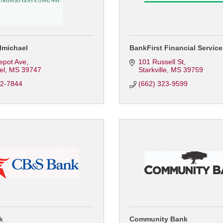
lmichael
BankFirst Financial Servic
epot Ave
101 Russell St
el
MS
39747
Starkville
MS
39759
62-7844
(662) 323-9599
k
Community Bank