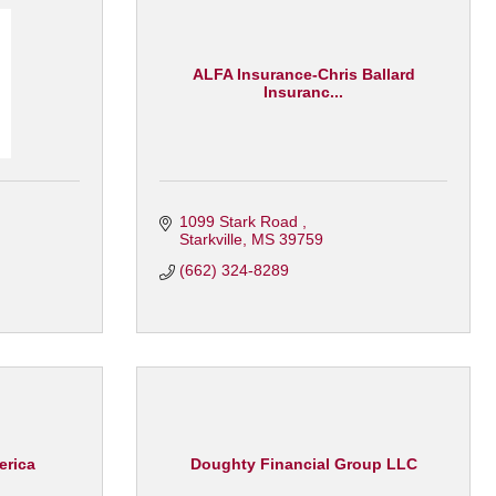
ALFA Insurance-Chris Ballard
Insuranc...
1099 Stark Road 
Starkville
MS
39759
(662) 324-8289
erica
Doughty Financial Group LLC