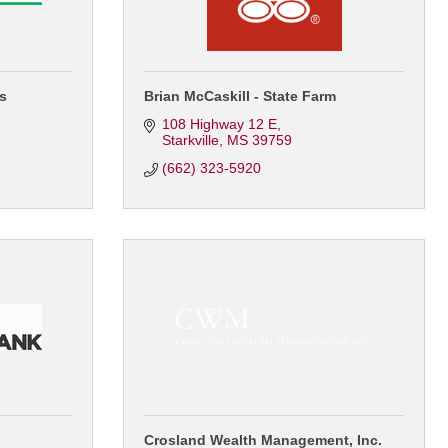
es
Brian McCaskill - State Farm
108 Highway 12 E
Starkville
MS
39759
(662) 323-5920
Crosland Wealth Management, Inc.