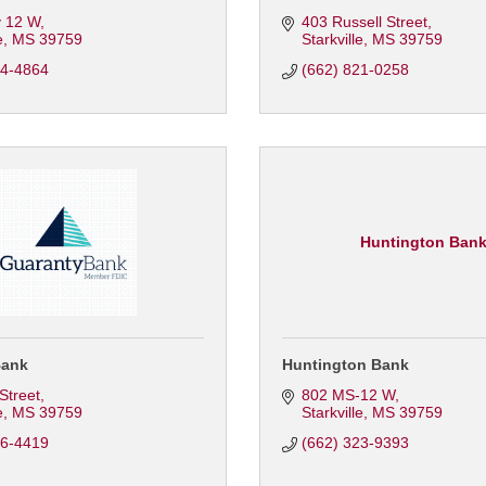
 12 W
403 Russell Street
e
MS
39759
Starkville
MS
39759
24-4864
(662) 821-0258
Huntington Ban
Bank
Huntington Bank
 Street
802 MS-12 W
e
MS
39759
Starkville
MS
39759
46-4419
(662) 323-9393