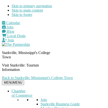
Skip to primary navigation
Skip to main content
Skip to footer
Calendar
Jobs
Blog
Local Deals
Join
Starkville, Mississippi's College
Town
Visit Starkville: Tourism
Information
Back to Starkville: Mississippi's College Town
MENU
MENU
Chamber
of Commerce
Join
Starkville Business Guide