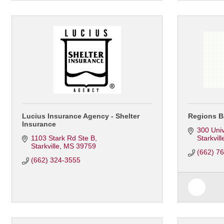
Lucius Insurance Agency - Shelter
Regions B
Insurance
300 Univ
1103 Stark Rd Ste B
Starkvill
Starkville
MS
39759
(662) 7
(662) 324-3555