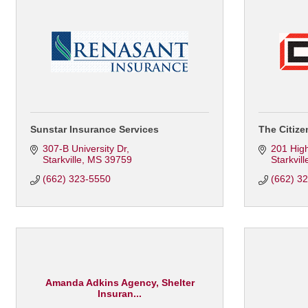
Sunstar Insurance Services
The Citize
307-B University Dr
201 Hig
Starkville
MS
39759
Starkvill
(662) 323-5550
(662) 3
Amanda Adkins Agency, Shelter
Insuran...