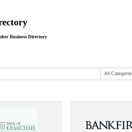
rectory
mber Business Directory