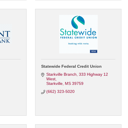
Statewide Federal Credit Union
Starkville Branch
333 Highway 12 
West
Starkville
MS
39759
(662) 323-5020