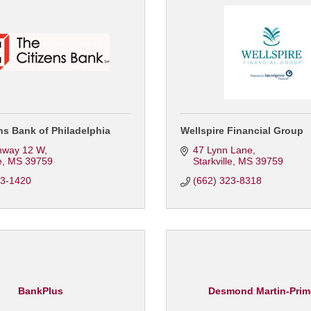
ns Bank of Philadelphia
Wellspire Financial Group
hway 12 W
47 Lynn Lane
e
MS
39759
Starkville
MS
39759
23-1420
(662) 323-8318
BankPlus
Desmond Martin-Prim