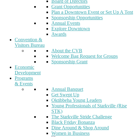
Board of Directors
Grant Opportunities
Plan a Downtown Event or Set Up A Tent
Sponsorship Opportunities
Annual Events
Explore Downtown
Awards
Convention &
Visitors Bureau
About the CVB
Welcome Bag Request for Groups
Sponsorship Grant
Economic
Development
Programs
& Events
Annual Banquet
Get Swept Up
Oktibbeha Young Leaders
Young Professionals of Starkville (Rise
STK)
The Starkville Stride Challenge
Black Friday Bonanza
Dine Around & Shop Around
Women in Business