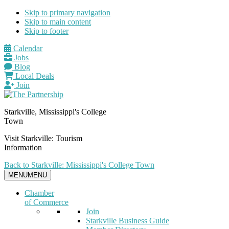
Skip to primary navigation
Skip to main content
Skip to footer
Calendar
Jobs
Blog
Local Deals
Join
Starkville, Mississippi's College
Town
Visit Starkville: Tourism
Information
Back to Starkville: Mississippi's College Town
MENU
MENU
Chamber
of Commerce
Join
Starkville Business Guide