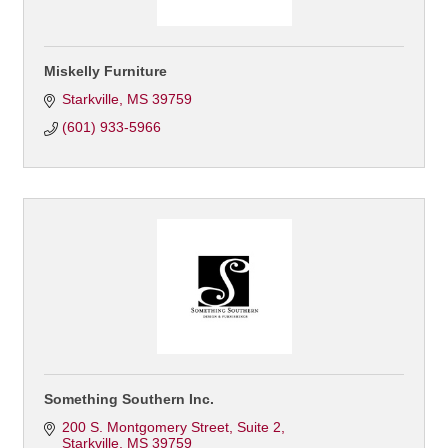
Miskelly Furniture
Starkville
MS
39759
(601) 933-5966
Something Southern Inc.
200 S. Montgomery Street, Suite 2
Starkville
MS
39759