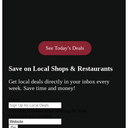
See Today’s Deals
Save on Local Shops & Restaurants
Get local deals directly in your inbox every
week. Save time and money!
Email
This field is hidden when viewing the form
Sign Up Form Location