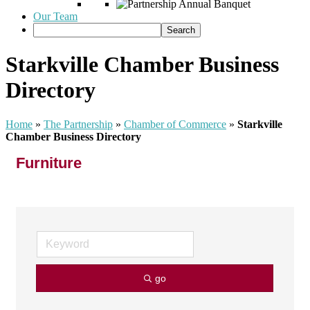
Our Team
Starkville Chamber Business
Directory
Home
»
The Partnership
»
Chamber of Commerce
»
Starkville
Chamber Business Directory
Furniture
go