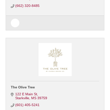
(662) 320-8485
The Olive Tree
122 E Main St
Starkville
MS
39759
(601) 405-5241