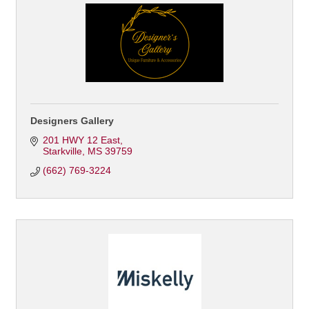
Designers Gallery
201 HWY 12 East
Starkville
MS
39759
(662) 769-3224