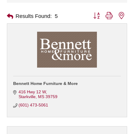
Button group with nes
Results Found:
5
Bennett Home Furniture & More
416 Hwy 12 W
Starkville
MS
39759
(601) 473-5061