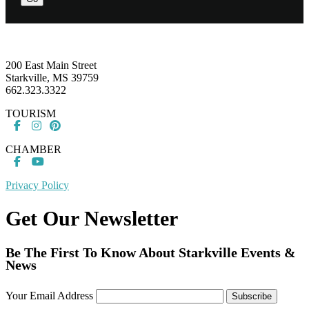
Footer
200 East Main Street
Starkville, MS 39759
662.323.3322
TOURISM
CHAMBER
Privacy Policy
Get Our Newsletter
Be The First To Know About Starkville Events &
News
Your Email Address