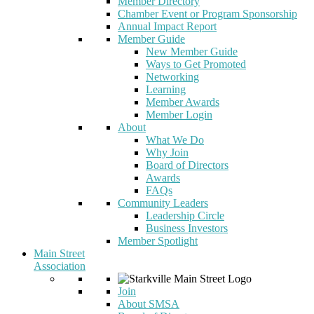
Member Directory
Chamber Event or Program Sponsorship
Annual Impact Report
Member Guide
New Member Guide
Ways to Get Promoted
Networking
Learning
Member Awards
Member Login
About
What We Do
Why Join
Board of Directors
Awards
FAQs
Community Leaders
Leadership Circle
Business Investors
Member Spotlight
Main Street
Association
Join
About SMSA