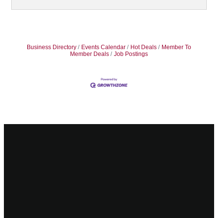
Business Directory
Events Calendar
Hot Deals
Member To
Member Deals
Job Postings